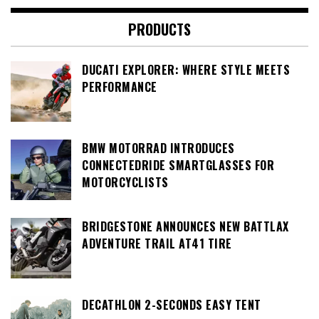
PRODUCTS
DUCATI EXPLORER: WHERE STYLE MEETS
PERFORMANCE
BMW MOTORRAD INTRODUCES
CONNECTEDRIDE SMARTGLASSES FOR
MOTORCYCLISTS
BRIDGESTONE ANNOUNCES NEW BATTLAX
ADVENTURE TRAIL AT41 TIRE
DECATHLON 2-SECONDS EASY TENT