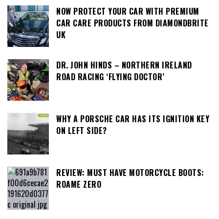
NOW PROTECT YOUR CAR WITH PREMIUM
CAR CARE PRODUCTS FROM DIAMONDBRITE
UK
DR. JOHN HINDS – NORTHERN IRELAND
ROAD RACING ‘FLYING DOCTOR’
WHY A PORSCHE CAR HAS ITS IGNITION KEY
ON LEFT SIDE?
REVIEW: MUST HAVE MOTORCYCLE BOOTS:
ROAME ZERO