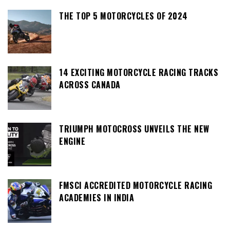
THE TOP 5 MOTORCYCLES OF 2024
14 EXCITING MOTORCYCLE RACING TRACKS
ACROSS CANADA
TRIUMPH MOTOCROSS UNVEILS THE NEW
ENGINE
FMSCI ACCREDITED MOTORCYCLE RACING
ACADEMIES IN INDIA