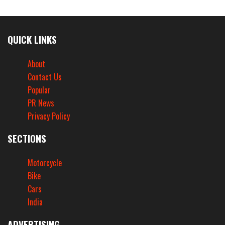
QUICK LINKS
About
Contact Us
Popular
PR News
Privacy Policy
SECTIONS
Motorcycle
Bike
Cars
India
ADVERTISING