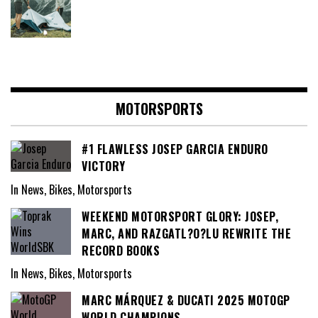
MOTORSPORTS
#1 FLAWLESS JOSEP GARCIA ENDURO
VICTORY
In News, Bikes, Motorsports
WEEKEND MOTORSPORT GLORY: JOSEP,
MARC, AND RAZGATL?O?LU REWRITE THE
RECORD BOOKS
In News, Bikes, Motorsports
MARC MÁRQUEZ & DUCATI 2025 MOTOGP
WORLD CHAMPIONS