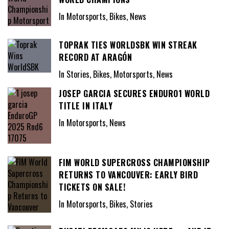
In Motorsports, Bikes, News
TOPRAK TIES WORLDSBK WIN STREAK
RECORD AT ARAGÓN
In Stories, Bikes, Motorsports, News
JOSEP GARCIA SECURES ENDURO1 WORLD
TITLE IN ITALY
In Motorsports, News
FIM WORLD SUPERCROSS CHAMPIONSHIP
RETURNS TO VANCOUVER: EARLY BIRD
TICKETS ON SALE!
In Motorsports, Bikes, Stories