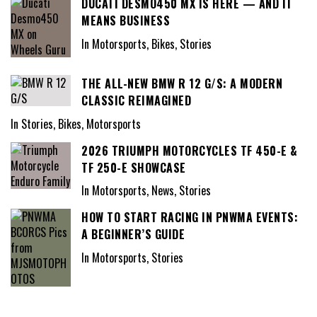
DUCATI DESMO450 MX IS HERE — AND IT
MEANS BUSINESS
In Motorsports, Bikes, Stories
THE ALL-NEW BMW R 12 G/S: A MODERN
CLASSIC REIMAGINED
In Stories, Bikes, Motorsports
2026 TRIUMPH MOTORCYCLES TF 450-E &
TF 250-E SHOWCASE
In Motorsports, News, Stories
HOW TO START RACING IN PNWMA EVENTS:
A BEGINNER’S GUIDE
In Motorsports, Stories