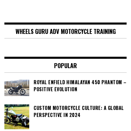
WHEELS GURU ADV MOTORCYCLE TRAINING
POPULAR
ROYAL ENFIELD HIMALAYAN 450 PHANTOM –
POSITIVE EVOLUTION
CUSTOM MOTORCYCLE CULTURE: A GLOBAL
PERSPECTIVE IN 2024