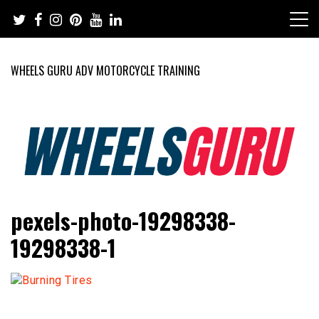
Skip
to
content
WHEELS GURU ADV MOTORCYCLE TRAINING
Adventure Riding Training, Travel, Motorsports, Racing –
Wheels Guru
pexels-photo-19298338-
Motorcycles and Cars
19298338-1