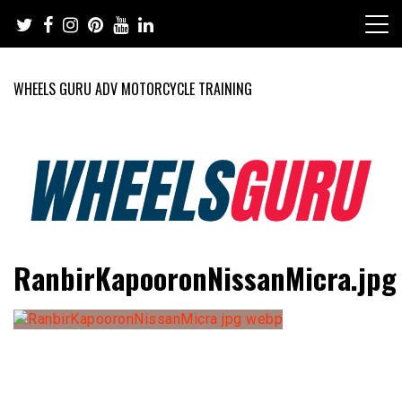
Skip
to
content
WHEELS GURU ADV MOTORCYCLE TRAINING
Adventure Riding Training, Travel, Motorsports, Racing –
Wheels Guru
RanbirKapooronNissanMicra.jpg
Motorcycles and Cars