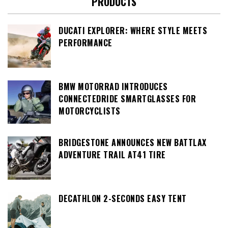
PRODUCTS
DUCATI EXPLORER: WHERE STYLE MEETS
PERFORMANCE
BMW MOTORRAD INTRODUCES
CONNECTEDRIDE SMARTGLASSES FOR
MOTORCYCLISTS
BRIDGESTONE ANNOUNCES NEW BATTLAX
ADVENTURE TRAIL AT41 TIRE
DECATHLON 2-SECONDS EASY TENT