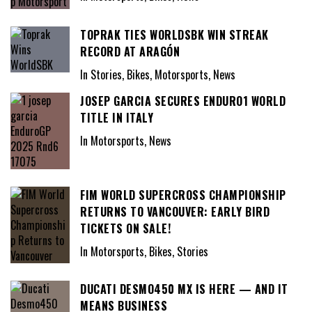
TOPRAK TIES WORLDSBK WIN STREAK
RECORD AT ARAGÓN
In Stories, Bikes, Motorsports, News
JOSEP GARCIA SECURES ENDURO1 WORLD
TITLE IN ITALY
In Motorsports, News
FIM WORLD SUPERCROSS CHAMPIONSHIP
RETURNS TO VANCOUVER: EARLY BIRD
TICKETS ON SALE!
In Motorsports, Bikes, Stories
DUCATI DESMO450 MX IS HERE — AND IT
MEANS BUSINESS