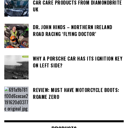
CAR CARE PRODUCTS FROM DIAMONDBRITE
UK
DR. JOHN HINDS – NORTHERN IRELAND
ROAD RACING ‘FLYING DOCTOR’
WHY A PORSCHE CAR HAS ITS IGNITION KEY
ON LEFT SIDE?
REVIEW: MUST HAVE MOTORCYCLE BOOTS:
ROAME ZERO