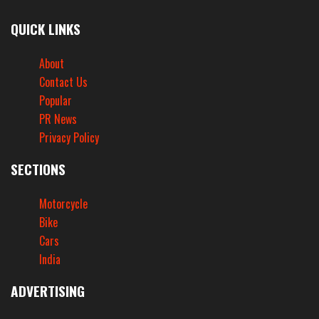
QUICK LINKS
About
Contact Us
Popular
PR News
Privacy Policy
SECTIONS
Motorcycle
Bike
Cars
India
ADVERTISING