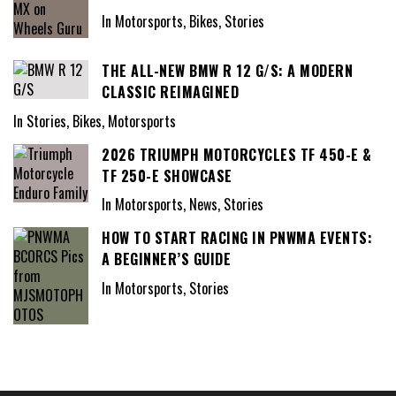
In Motorsports, Bikes, Stories
THE ALL-NEW BMW R 12 G/S: A MODERN
CLASSIC REIMAGINED
In Stories, Bikes, Motorsports
2026 TRIUMPH MOTORCYCLES TF 450-E &
TF 250-E SHOWCASE
In Motorsports, News, Stories
HOW TO START RACING IN PNWMA EVENTS:
A BEGINNER’S GUIDE
In Motorsports, Stories