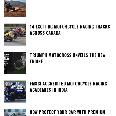
14 EXCITING MOTORCYCLE RACING TRACKS
ACROSS CANADA
TRIUMPH MOTOCROSS UNVEILS THE NEW
ENGINE
FMSCI ACCREDITED MOTORCYCLE RACING
ACADEMIES IN INDIA
NOW PROTECT YOUR CAR WITH PREMIUM