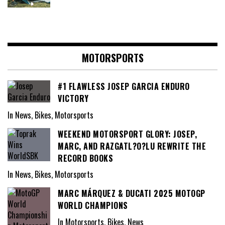
MOTORSPORTS
#1 FLAWLESS JOSEP GARCIA ENDURO
VICTORY
In News, Bikes, Motorsports
WEEKEND MOTORSPORT GLORY: JOSEP,
MARC, AND RAZGATL?O?LU REWRITE THE
RECORD BOOKS
In News, Bikes, Motorsports
MARC MÁRQUEZ & DUCATI 2025 MOTOGP
WORLD CHAMPIONS
In Motorsports, Bikes, News