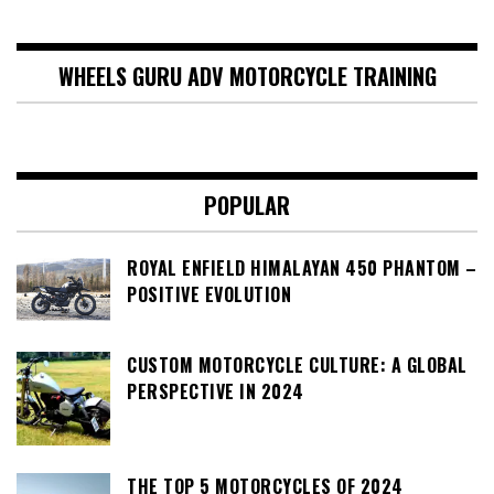
WHEELS GURU ADV MOTORCYCLE TRAINING
POPULAR
ROYAL ENFIELD HIMALAYAN 450 PHANTOM –
POSITIVE EVOLUTION
CUSTOM MOTORCYCLE CULTURE: A GLOBAL
PERSPECTIVE IN 2024
THE TOP 5 MOTORCYCLES OF 2024