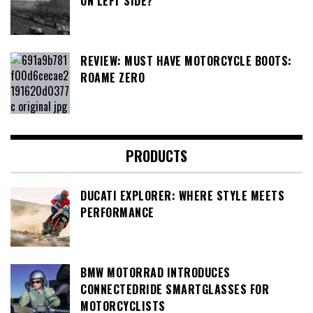
ON LEFT SIDE?
REVIEW: MUST HAVE MOTORCYCLE BOOTS:
ROAME ZERO
PRODUCTS
DUCATI EXPLORER: WHERE STYLE MEETS
PERFORMANCE
BMW MOTORRAD INTRODUCES
CONNECTEDRIDE SMARTGLASSES FOR
MOTORCYCLISTS