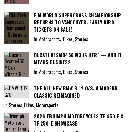
FIM WORLD SUPERCROSS CHAMPIONSHIP
RETURNS TO VANCOUVER: EARLY BIRD
TICKETS ON SALE!
In Motorsports, Bikes, Stories
DUCATI DESMO450 MX IS HERE — AND IT
MEANS BUSINESS
In Motorsports, Bikes, Stories
THE ALL-NEW BMW R 12 G/S: A MODERN
CLASSIC REIMAGINED
In Stories, Bikes, Motorsports
2026 TRIUMPH MOTORCYCLES TF 450-E &
TF 250-E SHOWCASE