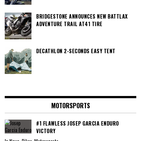
BRIDGESTONE ANNOUNCES NEW BATTLAX
ADVENTURE TRAIL AT41 TIRE
DECATHLON 2-SECONDS EASY TENT
MOTORSPORTS
#1 FLAWLESS JOSEP GARCIA ENDURO
VICTORY