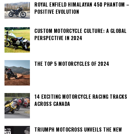
ROYAL ENFIELD HIMALAYAN 450 PHANTOM –
POSITIVE EVOLUTION
CUSTOM MOTORCYCLE CULTURE: A GLOBAL
PERSPECTIVE IN 2024
THE TOP 5 MOTORCYCLES OF 2024
14 EXCITING MOTORCYCLE RACING TRACKS
ACROSS CANADA
TRIUMPH MOTOCROSS UNVEILS THE NEW