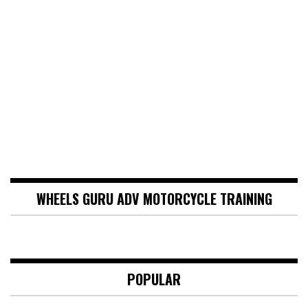
WHEELS GURU ADV MOTORCYCLE TRAINING
POPULAR