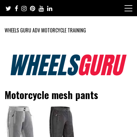
Skip
to
content
WHEELS GURU ADV MOTORCYCLE TRAINING
Adventure Riding Training, Travel, Motorsports, Racing –
Wheels Guru
Motorcycle mesh pants
Motorcycles and Cars