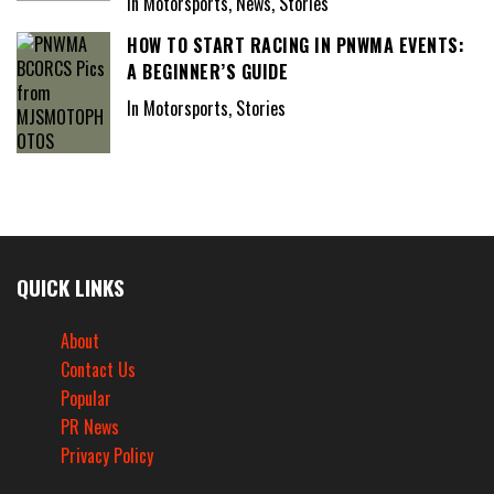
In Motorsports, News, Stories
HOW TO START RACING IN PNWMA EVENTS:
A BEGINNER’S GUIDE
In Motorsports, Stories
QUICK LINKS
About
Contact Us
Popular
PR News
Privacy Policy