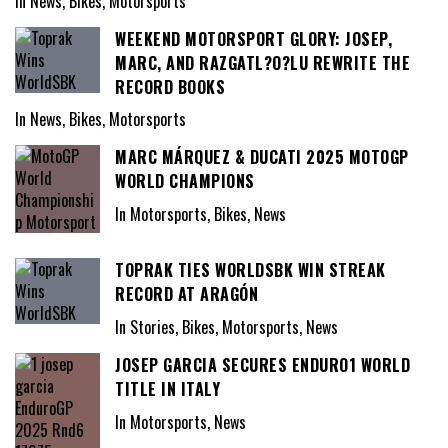
In News, Bikes, Motorsports
WEEKEND MOTORSPORT GLORY: JOSEP,
MARC, AND RAZGATL?O?LU REWRITE THE
RECORD BOOKS
In News, Bikes, Motorsports
MARC MÁRQUEZ & DUCATI 2025 MOTOGP
WORLD CHAMPIONS
In Motorsports, Bikes, News
TOPRAK TIES WORLDSBK WIN STREAK
RECORD AT ARAGÓN
In Stories, Bikes, Motorsports, News
JOSEP GARCIA SECURES ENDURO1 WORLD
TITLE IN ITALY
In Motorsports, News