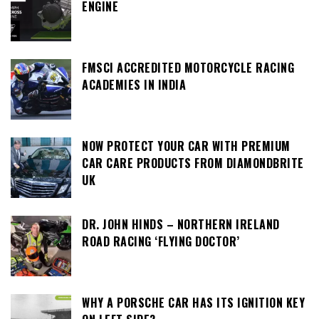
ENGINE
FMSCI ACCREDITED MOTORCYCLE RACING
ACADEMIES IN INDIA
NOW PROTECT YOUR CAR WITH PREMIUM
CAR CARE PRODUCTS FROM DIAMONDBRITE
UK
DR. JOHN HINDS – NORTHERN IRELAND
ROAD RACING ‘FLYING DOCTOR’
WHY A PORSCHE CAR HAS ITS IGNITION KEY