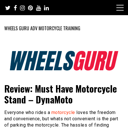
Skip
to
content
WHEELS GURU ADV MOTORCYCLE TRAINING
Adventure Riding Training, Travel, Motorsports, Racing –
Wheels Guru
Review: Must Have Motorcycle
Motorcycles and Cars
Stand – DynaMoto
Everyone who rides a
motorcycle
loves the freedom
and convenience, but whats not convenient is the part
of parking the motorcycle. The hassles of finding