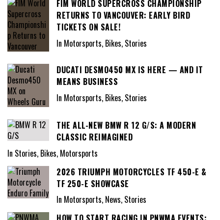
FIM WORLD SUPERCROSS CHAMPIONSHIP
RETURNS TO VANCOUVER: EARLY BIRD
TICKETS ON SALE!
In Motorsports, Bikes, Stories
DUCATI DESMO450 MX IS HERE — AND IT
MEANS BUSINESS
In Motorsports, Bikes, Stories
THE ALL-NEW BMW R 12 G/S: A MODERN
CLASSIC REIMAGINED
In Stories, Bikes, Motorsports
2026 TRIUMPH MOTORCYCLES TF 450-E &
TF 250-E SHOWCASE
In Motorsports, News, Stories
HOW TO START RACING IN PNWMA EVENTS: