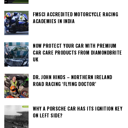
FMSCI ACCREDITED MOTORCYCLE RACING
ACADEMIES IN INDIA
NOW PROTECT YOUR CAR WITH PREMIUM
CAR CARE PRODUCTS FROM DIAMONDBRITE
UK
DR. JOHN HINDS – NORTHERN IRELAND
ROAD RACING ‘FLYING DOCTOR’
WHY A PORSCHE CAR HAS ITS IGNITION KEY
ON LEFT SIDE?