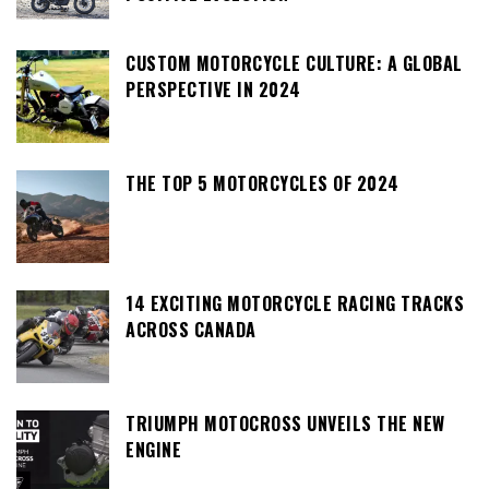
CUSTOM MOTORCYCLE CULTURE: A GLOBAL
PERSPECTIVE IN 2024
THE TOP 5 MOTORCYCLES OF 2024
14 EXCITING MOTORCYCLE RACING TRACKS
ACROSS CANADA
TRIUMPH MOTOCROSS UNVEILS THE NEW
ENGINE