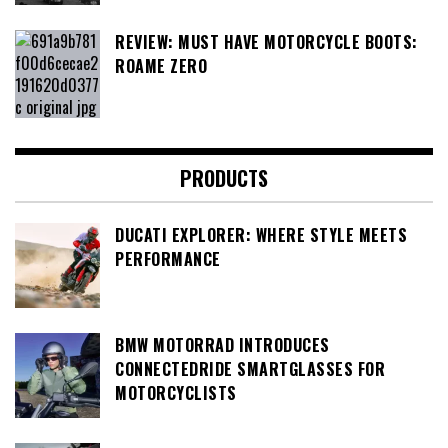
REVIEW: MUST HAVE MOTORCYCLE BOOTS:
ROAME ZERO
PRODUCTS
DUCATI EXPLORER: WHERE STYLE MEETS
PERFORMANCE
BMW MOTORRAD INTRODUCES
CONNECTEDRIDE SMARTGLASSES FOR
MOTORCYCLISTS