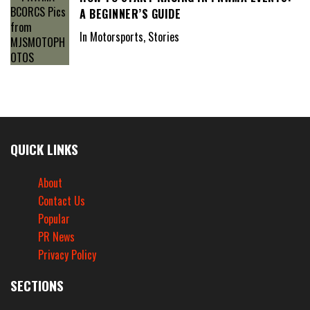
A BEGINNER’S GUIDE
In Motorsports, Stories
QUICK LINKS
About
Contact Us
Popular
PR News
Privacy Policy
SECTIONS