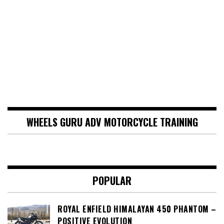
WHEELS GURU ADV MOTORCYCLE TRAINING
POPULAR
ROYAL ENFIELD HIMALAYAN 450 PHANTOM –
POSITIVE EVOLUTION