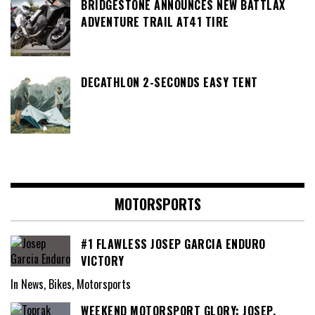
BRIDGESTONE ANNOUNCES NEW BATTLAX
ADVENTURE TRAIL AT41 TIRE
DECATHLON 2-SECONDS EASY TENT
MOTORSPORTS
#1 FLAWLESS JOSEP GARCIA ENDURO
VICTORY
In News, Bikes, Motorsports
WEEKEND MOTORSPORT GLORY: JOSEP,