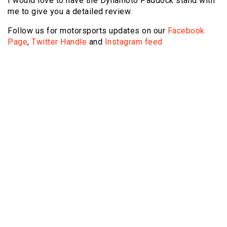
I would love to have the Dynamoto Paddock stand with
me to give you a detailed review.
Follow us for motorsports updates on our
Facebook
Page
,
Twitter Handle
and
Instagram feed