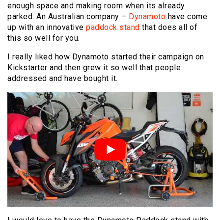
enough space and making room when its already
parked. An Australian company –
Dynamoto
have come
up with an innovative
paddock stand
that does all of
this so well for you.
I really liked how Dynamoto started their campaign on
Kickstarter and then grew it so well that people
addressed and have bought it.