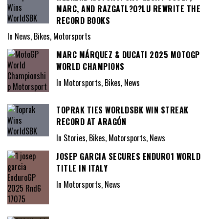
MARC, AND RAZGATL?O?LU REWRITE THE
RECORD BOOKS
In News, Bikes, Motorsports
MARC MÁRQUEZ & DUCATI 2025 MOTOGP
WORLD CHAMPIONS
In Motorsports, Bikes, News
TOPRAK TIES WORLDSBK WIN STREAK
RECORD AT ARAGÓN
In Stories, Bikes, Motorsports, News
JOSEP GARCIA SECURES ENDURO1 WORLD
TITLE IN ITALY
In Motorsports, News