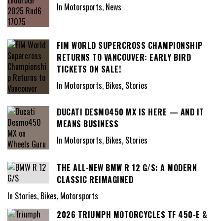
In Motorsports, News
FIM WORLD SUPERCROSS CHAMPIONSHIP
RETURNS TO VANCOUVER: EARLY BIRD
TICKETS ON SALE!
In Motorsports, Bikes, Stories
DUCATI DESMO450 MX IS HERE — AND IT
MEANS BUSINESS
In Motorsports, Bikes, Stories
THE ALL-NEW BMW R 12 G/S: A MODERN
CLASSIC REIMAGINED
In Stories, Bikes, Motorsports
2026 TRIUMPH MOTORCYCLES TF 450-E &