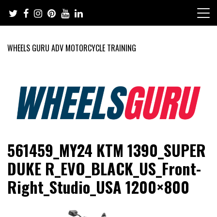
Skip
to
content
WHEELS GURU ADV MOTORCYCLE TRAINING
Adventure Riding Training, Travel, Motorsports, Racing –
Wheels Guru
561459_MY24 KTM 1390_SUPER
Motorcycles and Cars
DUKE R_EVO_BLACK_US_Front-
Right_Studio_USA 1200×800