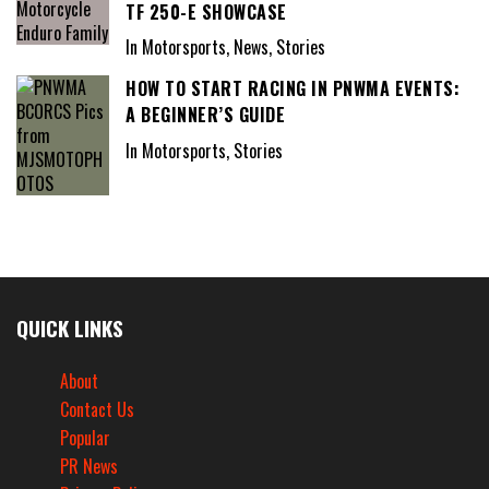
TF 250-E SHOWCASE
In Motorsports, News, Stories
HOW TO START RACING IN PNWMA EVENTS:
A BEGINNER’S GUIDE
In Motorsports, Stories
QUICK LINKS
About
Contact Us
Popular
PR News