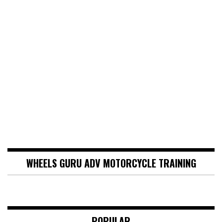
WHEELS GURU ADV MOTORCYCLE TRAINING
POPULAR