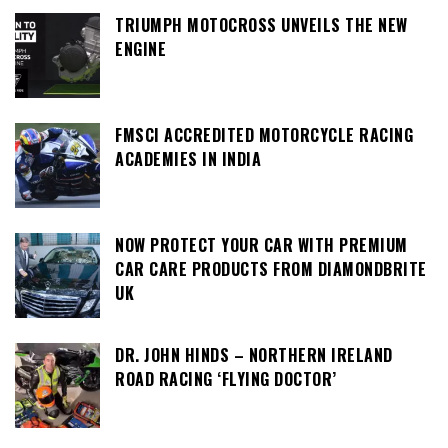
TRIUMPH MOTOCROSS UNVEILS THE NEW
ENGINE
FMSCI ACCREDITED MOTORCYCLE RACING
ACADEMIES IN INDIA
NOW PROTECT YOUR CAR WITH PREMIUM
CAR CARE PRODUCTS FROM DIAMONDBRITE
UK
DR. JOHN HINDS – NORTHERN IRELAND
ROAD RACING ‘FLYING DOCTOR’