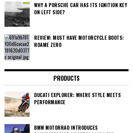
WHY A PORSCHE CAR HAS ITS IGNITION KEY
ON LEFT SIDE?
REVIEW: MUST HAVE MOTORCYCLE BOOTS:
ROAME ZERO
PRODUCTS
DUCATI EXPLORER: WHERE STYLE MEETS
PERFORMANCE
BMW MOTORRAD INTRODUCES