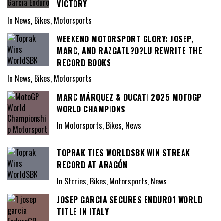
VICTORY
In News, Bikes, Motorsports
WEEKEND MOTORSPORT GLORY: JOSEP,
MARC, AND RAZGATL?O?LU REWRITE THE
RECORD BOOKS
In News, Bikes, Motorsports
MARC MÁRQUEZ & DUCATI 2025 MOTOGP
WORLD CHAMPIONS
In Motorsports, Bikes, News
TOPRAK TIES WORLDSBK WIN STREAK
RECORD AT ARAGÓN
In Stories, Bikes, Motorsports, News
JOSEP GARCIA SECURES ENDURO1 WORLD
TITLE IN ITALY