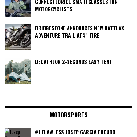
CONNECTEDRIDE SMARTGLASSES FOR
MOTORCYCLISTS
BRIDGESTONE ANNOUNCES NEW BATTLAX
ADVENTURE TRAIL AT41 TIRE
DECATHLON 2-SECONDS EASY TENT
MOTORSPORTS
#1 FLAWLESS JOSEP GARCIA ENDURO