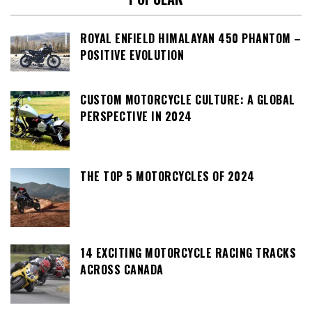
ROYAL ENFIELD HIMALAYAN 450 PHANTOM –
POSITIVE EVOLUTION
CUSTOM MOTORCYCLE CULTURE: A GLOBAL
PERSPECTIVE IN 2024
THE TOP 5 MOTORCYCLES OF 2024
14 EXCITING MOTORCYCLE RACING TRACKS
ACROSS CANADA