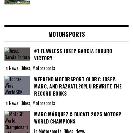
MOTORSPORTS
#1 FLAWLESS JOSEP GARCIA ENDURO
VICTORY
In News, Bikes, Motorsports
WEEKEND MOTORSPORT GLORY: JOSEP,
MARC, AND RAZGATL?O?LU REWRITE THE
RECORD BOOKS
In News, Bikes, Motorsports
MARC MÁRQUEZ & DUCATI 2025 MOTOGP
WORLD CHAMPIONS
In Motorsports, Bikes, News