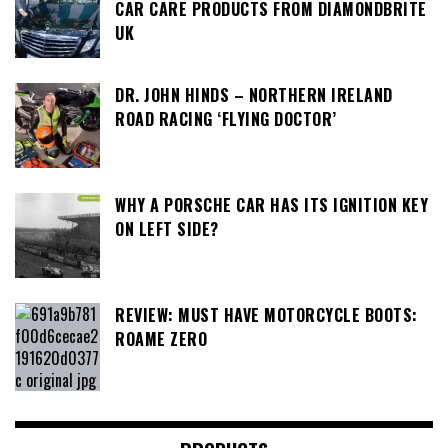
CAR CARE PRODUCTS FROM DIAMONDBRITE
UK
DR. JOHN HINDS – NORTHERN IRELAND
ROAD RACING ‘FLYING DOCTOR’
WHY A PORSCHE CAR HAS ITS IGNITION KEY
ON LEFT SIDE?
REVIEW: MUST HAVE MOTORCYCLE BOOTS:
ROAME ZERO