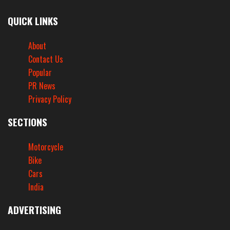
QUICK LINKS
About
Contact Us
Popular
PR News
Privacy Policy
SECTIONS
Motorcycle
Bike
Cars
India
ADVERTISING