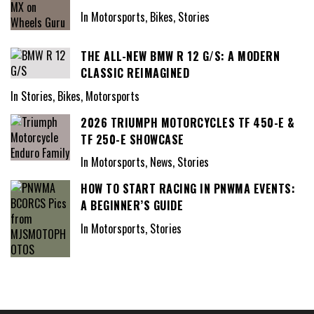
In Motorsports, Bikes, Stories
THE ALL-NEW BMW R 12 G/S: A MODERN
CLASSIC REIMAGINED
In Stories, Bikes, Motorsports
2026 TRIUMPH MOTORCYCLES TF 450-E &
TF 250-E SHOWCASE
In Motorsports, News, Stories
HOW TO START RACING IN PNWMA EVENTS:
A BEGINNER’S GUIDE
In Motorsports, Stories