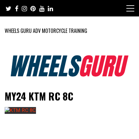
Skip
to
content
WHEELS GURU ADV MOTORCYCLE TRAINING
Adventure Riding Training, Travel, Motorsports, Racing –
Wheels Guru
MY24 KTM RC 8C
Motorcycles and Cars