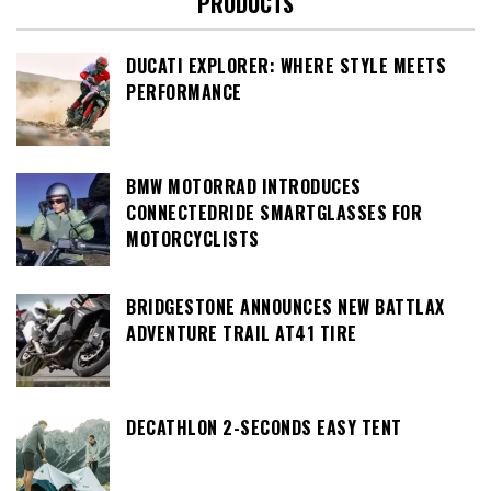
PRODUCTS
DUCATI EXPLORER: WHERE STYLE MEETS
PERFORMANCE
BMW MOTORRAD INTRODUCES
CONNECTEDRIDE SMARTGLASSES FOR
MOTORCYCLISTS
BRIDGESTONE ANNOUNCES NEW BATTLAX
ADVENTURE TRAIL AT41 TIRE
DECATHLON 2-SECONDS EASY TENT