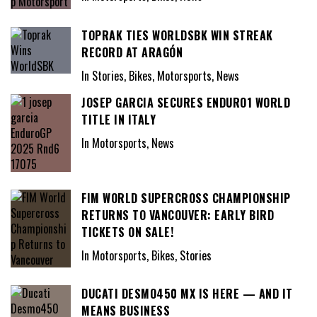
TOPRAK TIES WORLDSBK WIN STREAK
RECORD AT ARAGÓN
In Stories, Bikes, Motorsports, News
JOSEP GARCIA SECURES ENDURO1 WORLD
TITLE IN ITALY
In Motorsports, News
FIM WORLD SUPERCROSS CHAMPIONSHIP
RETURNS TO VANCOUVER: EARLY BIRD
TICKETS ON SALE!
In Motorsports, Bikes, Stories
DUCATI DESMO450 MX IS HERE — AND IT
MEANS BUSINESS