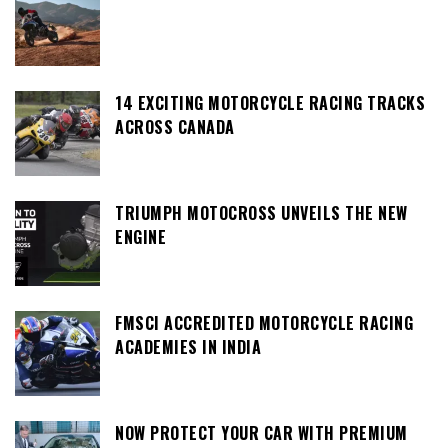
14 EXCITING MOTORCYCLE RACING TRACKS
ACROSS CANADA
TRIUMPH MOTOCROSS UNVEILS THE NEW
ENGINE
FMSCI ACCREDITED MOTORCYCLE RACING
ACADEMIES IN INDIA
NOW PROTECT YOUR CAR WITH PREMIUM