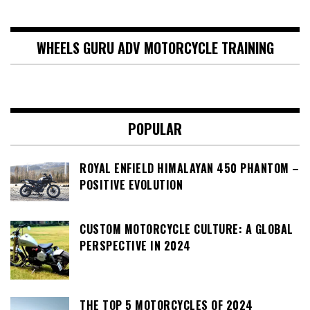
WHEELS GURU ADV MOTORCYCLE TRAINING
POPULAR
ROYAL ENFIELD HIMALAYAN 450 PHANTOM –
POSITIVE EVOLUTION
CUSTOM MOTORCYCLE CULTURE: A GLOBAL
PERSPECTIVE IN 2024
THE TOP 5 MOTORCYCLES OF 2024