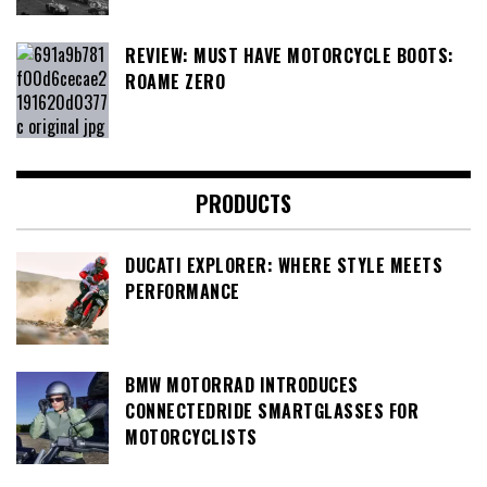
REVIEW: MUST HAVE MOTORCYCLE BOOTS:
ROAME ZERO
PRODUCTS
DUCATI EXPLORER: WHERE STYLE MEETS
PERFORMANCE
BMW MOTORRAD INTRODUCES
CONNECTEDRIDE SMARTGLASSES FOR
MOTORCYCLISTS