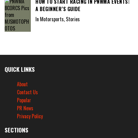
HOW TO START RACING IN PNWMA EVENTS:
A BEGINNER’S GUIDE
In Motorsports, Stories
QUICK LINKS
About
Contact Us
Popular
PR News
Privacy Policy
SECTIONS