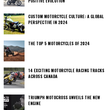
POSITIVE EVOLUTION
CUSTOM MOTORCYCLE CULTURE: A GLOBAL
PERSPECTIVE IN 2024
THE TOP 5 MOTORCYCLES OF 2024
14 EXCITING MOTORCYCLE RACING TRACKS
ACROSS CANADA
TRIUMPH MOTOCROSS UNVEILS THE NEW
ENGINE