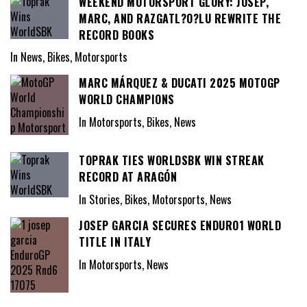
WEEKEND MOTORSPORT GLORY: JOSEP,
MARC, AND RAZGATL?O?LU REWRITE THE
RECORD BOOKS
In News, Bikes, Motorsports
MARC MÁRQUEZ & DUCATI 2025 MOTOGP
WORLD CHAMPIONS
In Motorsports, Bikes, News
TOPRAK TIES WORLDSBK WIN STREAK
RECORD AT ARAGÓN
In Stories, Bikes, Motorsports, News
JOSEP GARCIA SECURES ENDURO1 WORLD
TITLE IN ITALY
In Motorsports, News