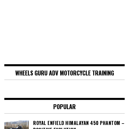
WHEELS GURU ADV MOTORCYCLE TRAINING
POPULAR
ROYAL ENFIELD HIMALAYAN 450 PHANTOM –