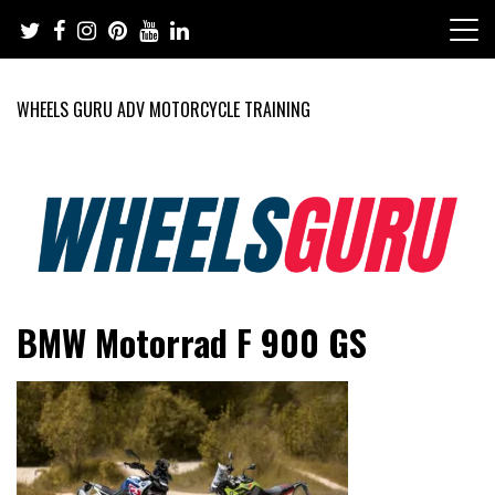
Skip
to
content
WHEELS GURU ADV MOTORCYCLE TRAINING
Adventure Riding Training, Travel, Motorsports, Racing –
Wheels Guru
BMW Motorrad F 900 GS
Motorcycles and Cars