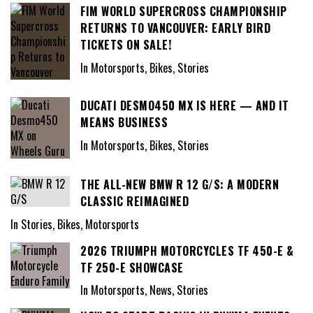
FIM WORLD SUPERCROSS CHAMPIONSHIP
RETURNS TO VANCOUVER: EARLY BIRD
TICKETS ON SALE!
In Motorsports, Bikes, Stories
DUCATI DESMO450 MX IS HERE — AND IT
MEANS BUSINESS
In Motorsports, Bikes, Stories
THE ALL-NEW BMW R 12 G/S: A MODERN
CLASSIC REIMAGINED
In Stories, Bikes, Motorsports
2026 TRIUMPH MOTORCYCLES TF 450-E &
TF 250-E SHOWCASE
In Motorsports, News, Stories