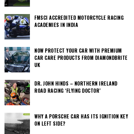
FMSCI ACCREDITED MOTORCYCLE RACING
ACADEMIES IN INDIA
NOW PROTECT YOUR CAR WITH PREMIUM
CAR CARE PRODUCTS FROM DIAMONDBRITE
UK
DR. JOHN HINDS – NORTHERN IRELAND
ROAD RACING ‘FLYING DOCTOR’
WHY A PORSCHE CAR HAS ITS IGNITION KEY
ON LEFT SIDE?