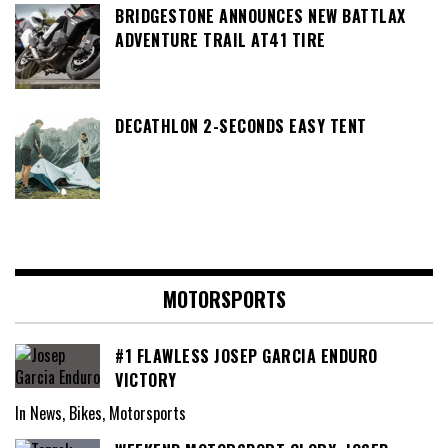
BRIDGESTONE ANNOUNCES NEW BATTLAX
ADVENTURE TRAIL AT41 TIRE
DECATHLON 2-SECONDS EASY TENT
MOTORSPORTS
#1 FLAWLESS JOSEP GARCIA ENDURO
VICTORY
In News, Bikes, Motorsports