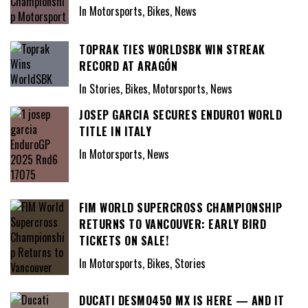
In Motorsports, Bikes, News
TOPRAK TIES WORLDSBK WIN STREAK
RECORD AT ARAGÓN
In Stories, Bikes, Motorsports, News
JOSEP GARCIA SECURES ENDURO1 WORLD
TITLE IN ITALY
In Motorsports, News
FIM WORLD SUPERCROSS CHAMPIONSHIP
RETURNS TO VANCOUVER: EARLY BIRD
TICKETS ON SALE!
In Motorsports, Bikes, Stories
DUCATI DESMO450 MX IS HERE — AND IT