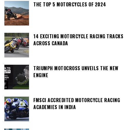
THE TOP 5 MOTORCYCLES OF 2024
14 EXCITING MOTORCYCLE RACING TRACKS
ACROSS CANADA
TRIUMPH MOTOCROSS UNVEILS THE NEW
ENGINE
FMSCI ACCREDITED MOTORCYCLE RACING
ACADEMIES IN INDIA