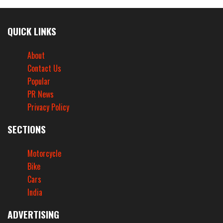
QUICK LINKS
About
Contact Us
Popular
PR News
Privacy Policy
SECTIONS
Motorcycle
Bike
Cars
India
ADVERTISING