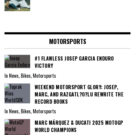
MOTORSPORTS
#1 FLAWLESS JOSEP GARCIA ENDURO
VICTORY
In News, Bikes, Motorsports
WEEKEND MOTORSPORT GLORY: JOSEP,
MARC, AND RAZGATL?O?LU REWRITE THE
RECORD BOOKS
In News, Bikes, Motorsports
MARC MÁRQUEZ & DUCATI 2025 MOTOGP
WORLD CHAMPIONS