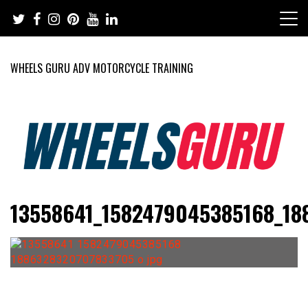
Skip
to
content
WHEELS GURU ADV MOTORCYCLE TRAINING
Adventure Riding Training, Travel, Motorsports, Racing –
Wheels Guru
13558641_1582479045385168_18
Motorcycles and Cars