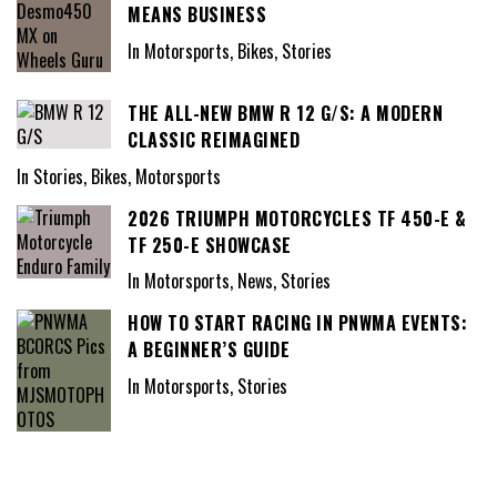
MEANS BUSINESS
In Motorsports, Bikes, Stories
THE ALL-NEW BMW R 12 G/S: A MODERN
CLASSIC REIMAGINED
In Stories, Bikes, Motorsports
2026 TRIUMPH MOTORCYCLES TF 450-E &
TF 250-E SHOWCASE
In Motorsports, News, Stories
HOW TO START RACING IN PNWMA EVENTS:
A BEGINNER’S GUIDE
In Motorsports, Stories