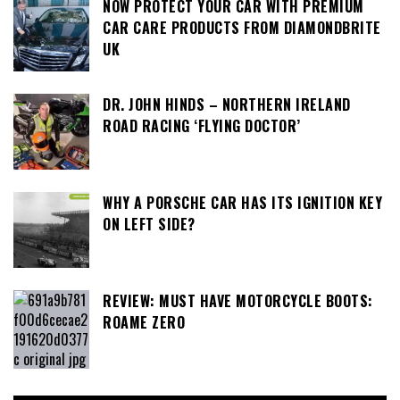
NOW PROTECT YOUR CAR WITH PREMIUM
CAR CARE PRODUCTS FROM DIAMONDBRITE
UK
DR. JOHN HINDS – NORTHERN IRELAND
ROAD RACING ‘FLYING DOCTOR’
WHY A PORSCHE CAR HAS ITS IGNITION KEY
ON LEFT SIDE?
REVIEW: MUST HAVE MOTORCYCLE BOOTS:
ROAME ZERO