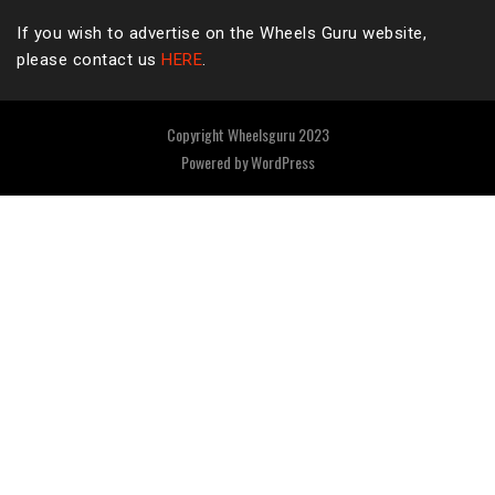
If you wish to advertise on the Wheels Guru website,
please contact us
HERE
.
Copyright Wheelsguru 2023
Powered by
WordPress