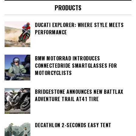
PRODUCTS
DUCATI EXPLORER: WHERE STYLE MEETS
PERFORMANCE
BMW MOTORRAD INTRODUCES
CONNECTEDRIDE SMARTGLASSES FOR
MOTORCYCLISTS
BRIDGESTONE ANNOUNCES NEW BATTLAX
ADVENTURE TRAIL AT41 TIRE
DECATHLON 2-SECONDS EASY TENT