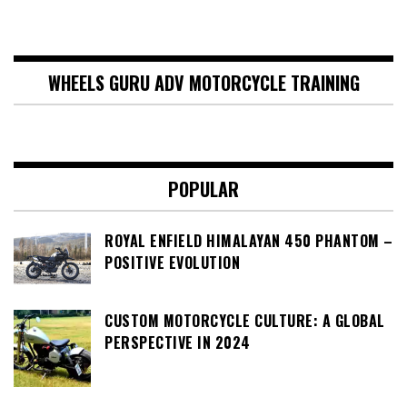
WHEELS GURU ADV MOTORCYCLE TRAINING
POPULAR
ROYAL ENFIELD HIMALAYAN 450 PHANTOM –
POSITIVE EVOLUTION
CUSTOM MOTORCYCLE CULTURE: A GLOBAL
PERSPECTIVE IN 2024