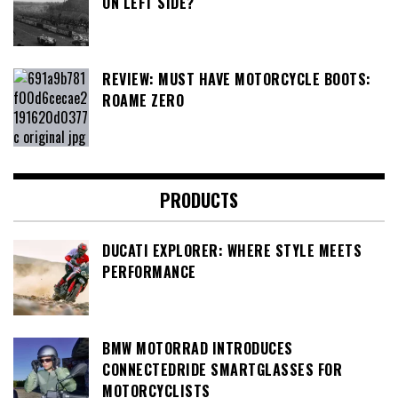
ON LEFT SIDE?
REVIEW: MUST HAVE MOTORCYCLE BOOTS:
ROAME ZERO
PRODUCTS
DUCATI EXPLORER: WHERE STYLE MEETS
PERFORMANCE
BMW MOTORRAD INTRODUCES
CONNECTEDRIDE SMARTGLASSES FOR
MOTORCYCLISTS