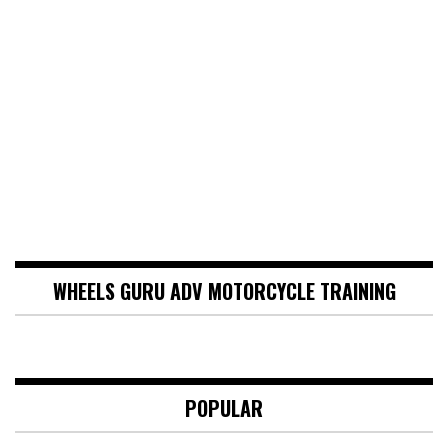
WHEELS GURU ADV MOTORCYCLE TRAINING
POPULAR