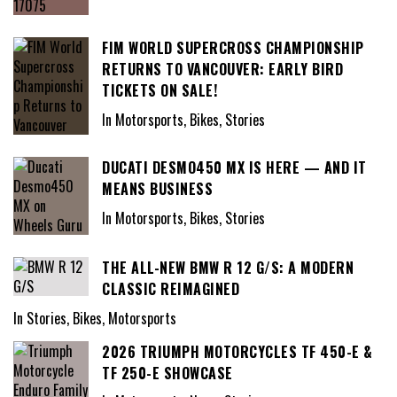
FIM WORLD SUPERCROSS CHAMPIONSHIP
RETURNS TO VANCOUVER: EARLY BIRD
TICKETS ON SALE!
In Motorsports, Bikes, Stories
DUCATI DESMO450 MX IS HERE — AND IT
MEANS BUSINESS
In Motorsports, Bikes, Stories
THE ALL-NEW BMW R 12 G/S: A MODERN
CLASSIC REIMAGINED
In Stories, Bikes, Motorsports
2026 TRIUMPH MOTORCYCLES TF 450-E &
TF 250-E SHOWCASE