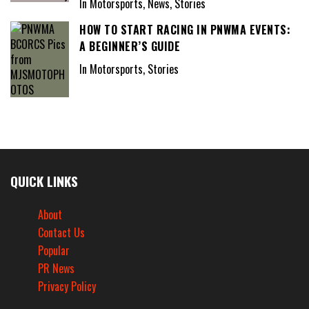
In Motorsports, News, Stories
HOW TO START RACING IN PNWMA EVENTS:
A BEGINNER’S GUIDE
In Motorsports, Stories
QUICK LINKS
About
Contact Us
Popular
PR News
Privacy Policy