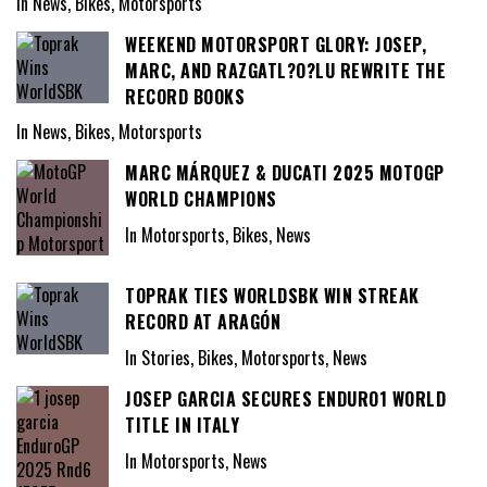
In News, Bikes, Motorsports
WEEKEND MOTORSPORT GLORY: JOSEP,
MARC, AND RAZGATL?O?LU REWRITE THE
RECORD BOOKS
In News, Bikes, Motorsports
MARC MÁRQUEZ & DUCATI 2025 MOTOGP
WORLD CHAMPIONS
In Motorsports, Bikes, News
TOPRAK TIES WORLDSBK WIN STREAK
RECORD AT ARAGÓN
In Stories, Bikes, Motorsports, News
JOSEP GARCIA SECURES ENDURO1 WORLD
TITLE IN ITALY
In Motorsports, News