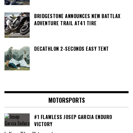
BRIDGESTONE ANNOUNCES NEW BATTLAX
ADVENTURE TRAIL AT41 TIRE
DECATHLON 2-SECONDS EASY TENT
MOTORSPORTS
#1 FLAWLESS JOSEP GARCIA ENDURO
VICTORY