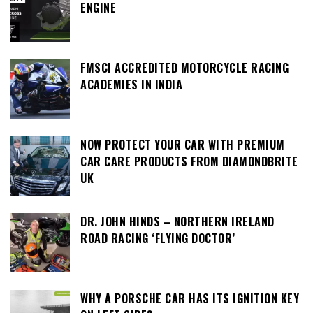
ENGINE
FMSCI ACCREDITED MOTORCYCLE RACING
ACADEMIES IN INDIA
NOW PROTECT YOUR CAR WITH PREMIUM
CAR CARE PRODUCTS FROM DIAMONDBRITE
UK
DR. JOHN HINDS – NORTHERN IRELAND
ROAD RACING ‘FLYING DOCTOR’
WHY A PORSCHE CAR HAS ITS IGNITION KEY