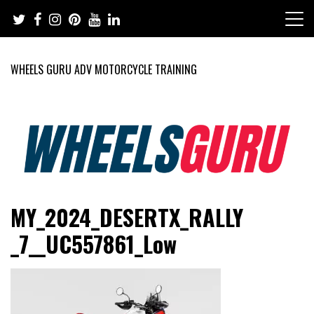
Skip
to
content
WHEELS GURU ADV MOTORCYCLE TRAINING
Adventure Riding Training, Travel, Motorsports, Racing –
Wheels Guru
MY_2024_DESERTX_RALLY
Motorcycles and Cars
_7__UC557861_Low