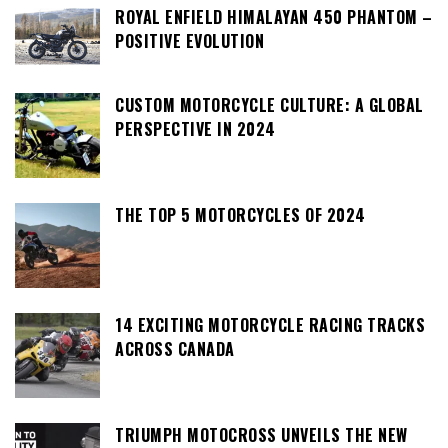
ROYAL ENFIELD HIMALAYAN 450 PHANTOM –
POSITIVE EVOLUTION
CUSTOM MOTORCYCLE CULTURE: A GLOBAL
PERSPECTIVE IN 2024
THE TOP 5 MOTORCYCLES OF 2024
14 EXCITING MOTORCYCLE RACING TRACKS
ACROSS CANADA
TRIUMPH MOTOCROSS UNVEILS THE NEW