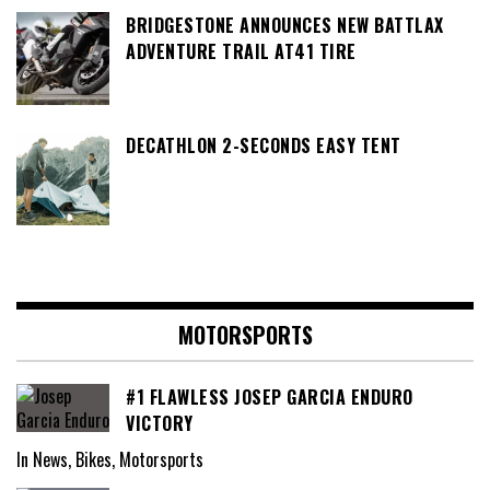
BRIDGESTONE ANNOUNCES NEW BATTLAX
ADVENTURE TRAIL AT41 TIRE
DECATHLON 2-SECONDS EASY TENT
MOTORSPORTS
#1 FLAWLESS JOSEP GARCIA ENDURO
VICTORY
In News, Bikes, Motorsports