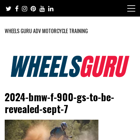
Skip
to
content
WHEELS GURU ADV MOTORCYCLE TRAINING
Adventure Riding Training, Travel, Motorsports, Racing –
Wheels Guru
2024-bmw-f-900-gs-to-be-
Motorcycles and Cars
revealed-sept-7