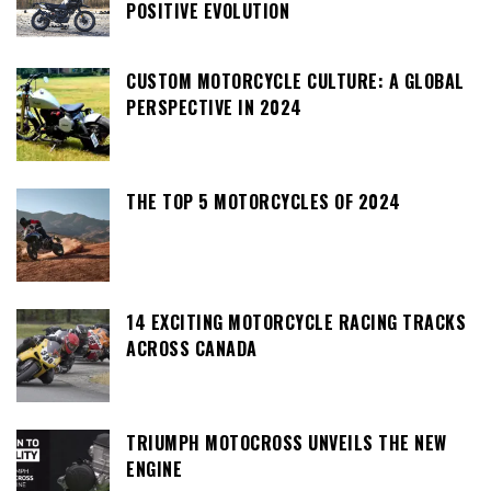
POSITIVE EVOLUTION
CUSTOM MOTORCYCLE CULTURE: A GLOBAL
PERSPECTIVE IN 2024
THE TOP 5 MOTORCYCLES OF 2024
14 EXCITING MOTORCYCLE RACING TRACKS
ACROSS CANADA
TRIUMPH MOTOCROSS UNVEILS THE NEW
ENGINE