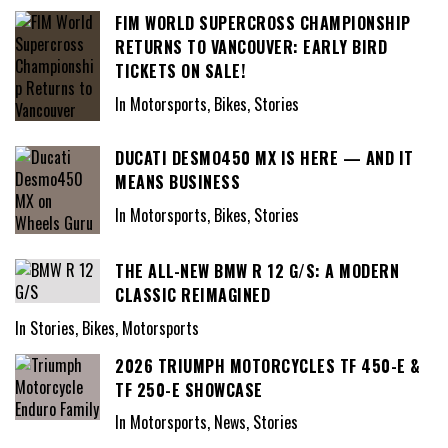
FIM WORLD SUPERCROSS CHAMPIONSHIP
RETURNS TO VANCOUVER: EARLY BIRD
TICKETS ON SALE!
In Motorsports, Bikes, Stories
DUCATI DESMO450 MX IS HERE — AND IT
MEANS BUSINESS
In Motorsports, Bikes, Stories
THE ALL-NEW BMW R 12 G/S: A MODERN
CLASSIC REIMAGINED
In Stories, Bikes, Motorsports
2026 TRIUMPH MOTORCYCLES TF 450-E &
TF 250-E SHOWCASE
In Motorsports, News, Stories