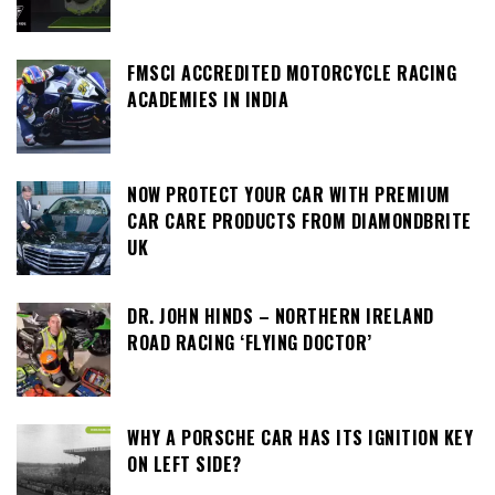
FMSCI ACCREDITED MOTORCYCLE RACING
ACADEMIES IN INDIA
NOW PROTECT YOUR CAR WITH PREMIUM
CAR CARE PRODUCTS FROM DIAMONDBRITE
UK
DR. JOHN HINDS – NORTHERN IRELAND
ROAD RACING ‘FLYING DOCTOR’
WHY A PORSCHE CAR HAS ITS IGNITION KEY
ON LEFT SIDE?