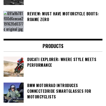
REVIEW: MUST HAVE MOTORCYCLE BOOTS:
ROAME ZERO
PRODUCTS
DUCATI EXPLORER: WHERE STYLE MEETS
PERFORMANCE
BMW MOTORRAD INTRODUCES
CONNECTEDRIDE SMARTGLASSES FOR
MOTORCYCLISTS