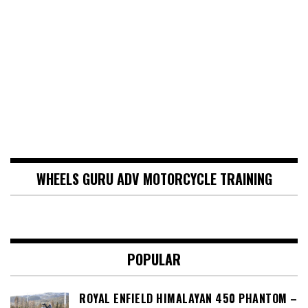
WHEELS GURU ADV MOTORCYCLE TRAINING
POPULAR
ROYAL ENFIELD HIMALAYAN 450 PHANTOM –