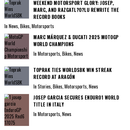
WEEKEND MOTORSPORT GLORY: JOSEP,
MARC, AND RAZGATL?O?LU REWRITE THE
RECORD BOOKS
In News, Bikes, Motorsports
MARC MÁRQUEZ & DUCATI 2025 MOTOGP
WORLD CHAMPIONS
In Motorsports, Bikes, News
TOPRAK TIES WORLDSBK WIN STREAK
RECORD AT ARAGÓN
In Stories, Bikes, Motorsports, News
JOSEP GARCIA SECURES ENDURO1 WORLD
TITLE IN ITALY
In Motorsports, News