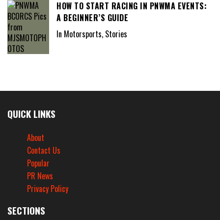
HOW TO START RACING IN PNWMA EVENTS:
A BEGINNER’S GUIDE
In Motorsports, Stories
QUICK LINKS
About
Contact Us
Popular
PR News
Privacy Policy
SECTIONS