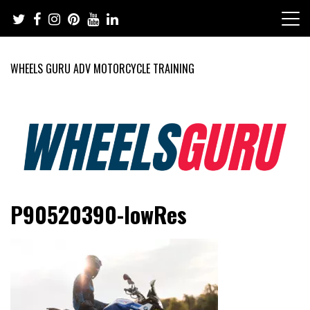
Skip
to
content
WHEELS GURU ADV MOTORCYCLE TRAINING
Adventure Riding Training, Travel, Motorsports, Racing –
Wheels Guru
P90520390-lowRes
Motorcycles and Cars