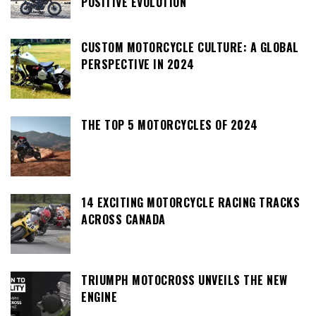
POSITIVE EVOLUTION
CUSTOM MOTORCYCLE CULTURE: A GLOBAL
PERSPECTIVE IN 2024
THE TOP 5 MOTORCYCLES OF 2024
14 EXCITING MOTORCYCLE RACING TRACKS
ACROSS CANADA
TRIUMPH MOTOCROSS UNVEILS THE NEW
ENGINE