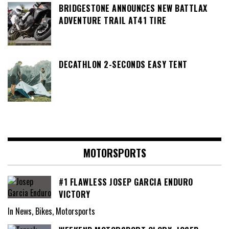
BRIDGESTONE ANNOUNCES NEW BATTLAX
ADVENTURE TRAIL AT41 TIRE
DECATHLON 2-SECONDS EASY TENT
MOTORSPORTS
#1 FLAWLESS JOSEP GARCIA ENDURO
VICTORY
In News, Bikes, Motorsports