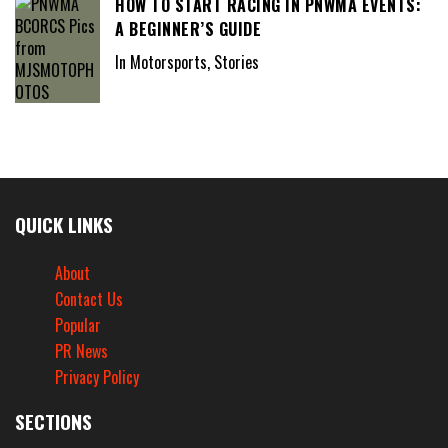
HOW TO START RACING IN PNWMA EVENTS:
A BEGINNER’S GUIDE
In Motorsports, Stories
QUICK LINKS
About
Contact Us
Popular
PR News
Privacy Policy
SECTIONS