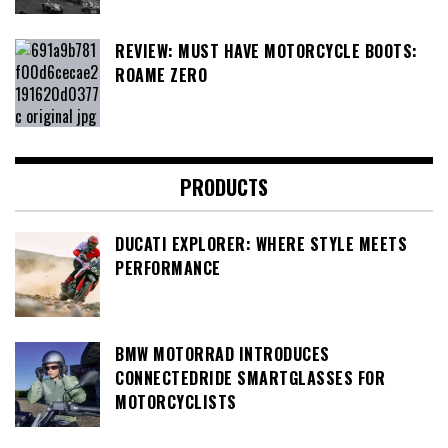
REVIEW: MUST HAVE MOTORCYCLE BOOTS:
ROAME ZERO
PRODUCTS
DUCATI EXPLORER: WHERE STYLE MEETS
PERFORMANCE
BMW MOTORRAD INTRODUCES
CONNECTEDRIDE SMARTGLASSES FOR
MOTORCYCLISTS