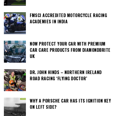
FMSCI ACCREDITED MOTORCYCLE RACING
ACADEMIES IN INDIA
NOW PROTECT YOUR CAR WITH PREMIUM
CAR CARE PRODUCTS FROM DIAMONDBRITE
UK
DR. JOHN HINDS – NORTHERN IRELAND
ROAD RACING ‘FLYING DOCTOR’
WHY A PORSCHE CAR HAS ITS IGNITION KEY
ON LEFT SIDE?