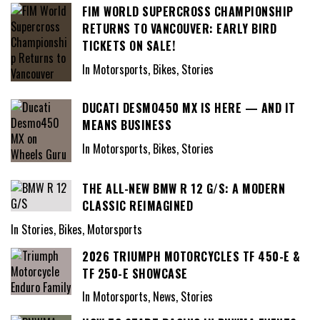
FIM WORLD SUPERCROSS CHAMPIONSHIP
RETURNS TO VANCOUVER: EARLY BIRD
TICKETS ON SALE!
In Motorsports, Bikes, Stories
DUCATI DESMO450 MX IS HERE — AND IT
MEANS BUSINESS
In Motorsports, Bikes, Stories
THE ALL-NEW BMW R 12 G/S: A MODERN
CLASSIC REIMAGINED
In Stories, Bikes, Motorsports
2026 TRIUMPH MOTORCYCLES TF 450-E &
TF 250-E SHOWCASE
In Motorsports, News, Stories