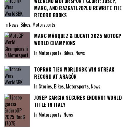
WEEKEND MOTORSPORT GLORY: JOSEP,
MARC, AND RAZGATL?O?LU REWRITE THE
RECORD BOOKS
In News, Bikes, Motorsports
MARC MÁRQUEZ & DUCATI 2025 MOTOGP
WORLD CHAMPIONS
In Motorsports, Bikes, News
TOPRAK TIES WORLDSBK WIN STREAK
RECORD AT ARAGÓN
In Stories, Bikes, Motorsports, News
JOSEP GARCIA SECURES ENDURO1 WORLD
TITLE IN ITALY
In Motorsports, News