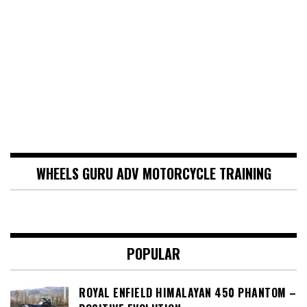
WHEELS GURU ADV MOTORCYCLE TRAINING
POPULAR
ROYAL ENFIELD HIMALAYAN 450 PHANTOM –