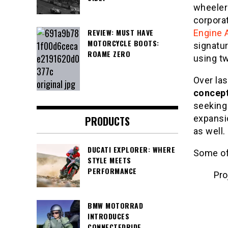
wheelers
corpora
REVIEW: MUST HAVE
Engine 
MOTORCYCLE BOOTS:
signatur
ROAME ZERO
using t
Over las
concep
seeking 
expansio
PRODUCTS
as well.
DUCATI EXPLORER: WHERE
Some of 
STYLE MEETS
PERFORMANCE
Pro
BMW MOTORRAD
INTRODUCES
Pro
CONNECTEDRIDE