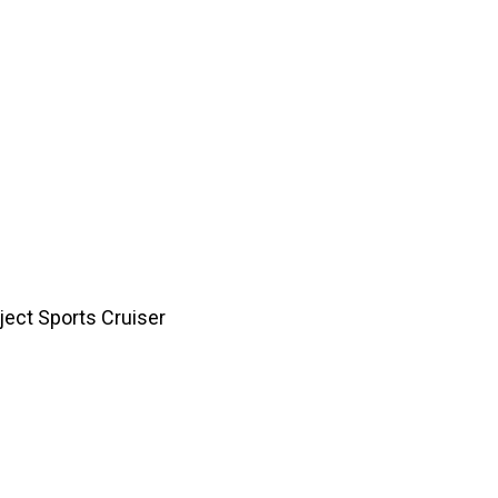
ject Café Racer
ject Retro Racer
re a dreamer who isn’t satisfied with an ordinary car or
 an automotive dream you want to fulfill, call them o
111. Alternatively, write to them on
eamriders@gmail.com
or
here