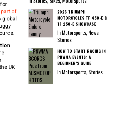
In Stories, Bikes, Motorsports
for
part of
2026 TRIUMPH
MOTORCYCLES TF 450-E &
6 global
TF 250-E SHOWCASE
buggy
In Motorsports, News,
ource.
Stories
tion
HOW TO START RACING IN
re
PNWMA EVENTS: A
r
BEGINNER’S GUIDE
 the UK
In Motorsports, Stories