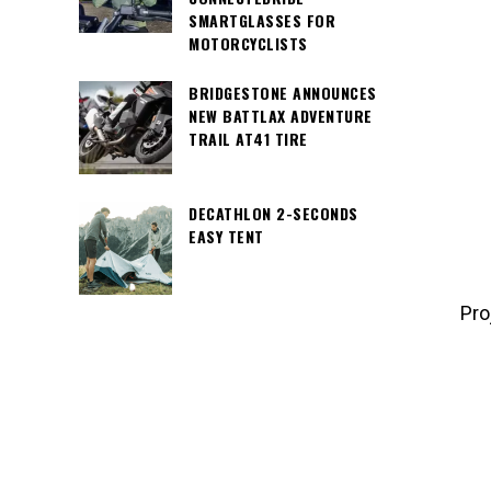
SMARTGLASSES FOR
MOTORCYCLISTS
BRIDGESTONE ANNOUNCES
NEW BATTLAX ADVENTURE
Pro
TRAIL AT41 TIRE
DECATHLON 2-SECONDS
EASY TENT
Pro
If you a
and have
90154 97
info4dr