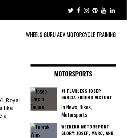
WHEELS GURU ADV MOTORCYCLE TRAINING
d
MOTORSPORTS
#1 FLAWLESS JOSEP
GARCIA ENDURO VICTORY
VL Royal
In News, Bikes,
s like
Motorsports
e a
WEEKEND MOTORSPORT
GLORY: JOSEP, MARC, AND