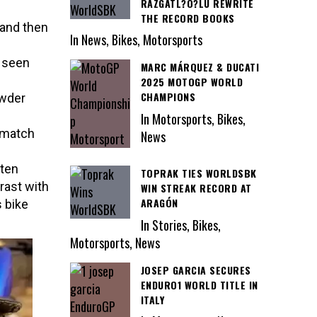
RAZGATL?O?LU REWRITE
THE RECORD BOOKS
 and then
In News, Bikes, Motorsports
y seen
MARC MÁRQUEZ & DUCATI
2025 MOTOGP WORLD
CHAMPIONS
owder
In Motorsports, Bikes,
o match
News
tten
TOPRAK TIES WORLDSBK
rast with
WIN STREAK RECORD AT
ARAGÓN
 bike
In Stories, Bikes,
Motorsports, News
JOSEP GARCIA SECURES
ENDURO1 WORLD TITLE IN
ITALY