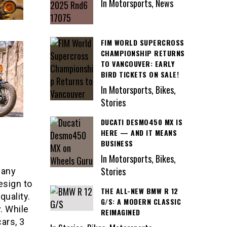
In Motorsports, News
FIM WORLD SUPERCROSS
CHAMPIONSHIP RETURNS
TO VANCOUVER: EARLY
BIRD TICKETS ON SALE!
In Motorsports, Bikes,
Stories
DUCATI DESMO450 MX IS
HERE — AND IT MEANS
BUSINESS
In Motorsports, Bikes,
Stories
any
esign to
THE ALL-NEW BMW R 12
quality.
G/S: A MODERN CLASSIC
. While
REIMAGINED
ars, 3