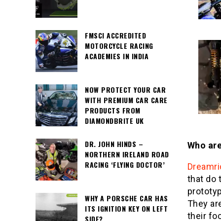
FMSCI ACCREDITED
MOTORCYCLE RACING
ACADEMIES IN INDIA
NOW PROTECT YOUR CAR
WITH PREMIUM CAR CARE
PRODUCTS FROM
DIAMONDBRITE UK
DR. JOHN HINDS –
Who are
NORTHERN IRELAND ROAD
RACING ‘FLYING DOCTOR’
Dreamri
that do 
prototyp
WHY A PORSCHE CAR HAS
They ar
ITS IGNITION KEY ON LEFT
their fo
SIDE?