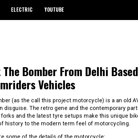
ELECTRIC
YOUTUBE
 The Bomber From Delhi Base
mriders Vehicles
er (as the call this project motorcycle) is a an old A
in disguise. The retro gene and the contemporary part
forks and the latest tyre setups make this unique bik
f history to the modern term feel of motorcycling.
e some of the details of the motorcycle: