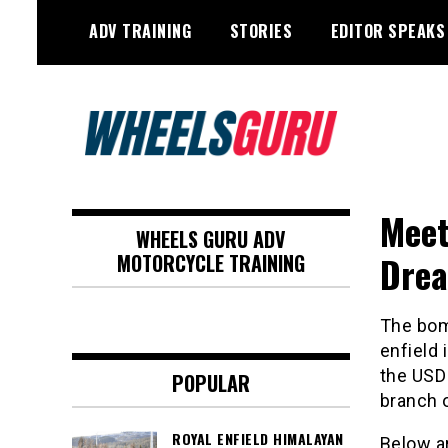
Skip
ADV TRAINING
STORIES
EDITOR SPEAKS
to
content
Adventure Riding Training, Travel,
Wheels Guru
Motorsports, Racing –
Meet
WHEELS GURU ADV
Motorcycles and Cars
Drea
MOTORCYCLE TRAINING
The bomb
enfield 
the USD 
POPULAR
branch o
ROYAL ENFIELD HIMALAYAN
Below ar