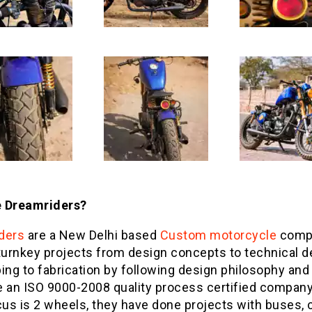
 Dreamriders?
ders
are a New Delhi based
Custom motorcycle
comp
turnkey projects from design concepts to technical d
ing to fabrication by following design philosophy and 
e an ISO 9000-2008 quality process certified company
cus is 2 wheels, they have done projects with buses, c