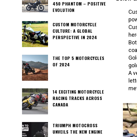
450 PHANTOM – POSITIVE
EVOLUTION
Cus
pow
CUSTOM MOTORCYCLE
Cus
CULTURE: A GLOBAL
her
PERSPECTIVE IN 2024
Bot
coa
Gol
THE TOP 5 MOTORCYCLES
OF 2024
gol
A v
let
met
14 EXCITING MOTORCYCLE
RACING TRACKS ACROSS
CANADA
TRIUMPH MOTOCROSS
UNVEILS THE NEW ENGINE