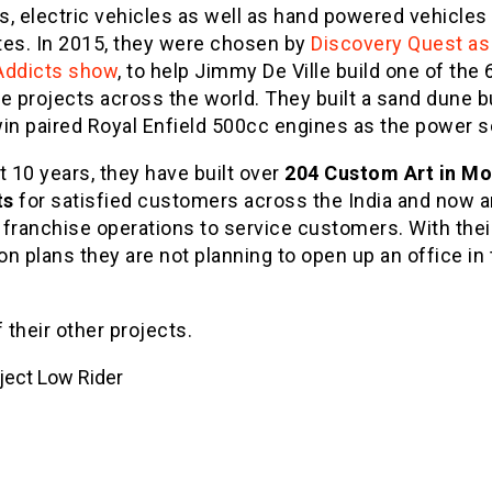
, electric vehicles as well as hand powered vehicles 
tes. In 2015, they were chosen by
Discovery Quest as 
Addicts show
, to help Jimmy De Ville build one of the 
e projects across the world. They built a sand dune 
win paired Royal Enfield 500cc engines as the power s
t 10 years, they have built over
204 Custom Art in Mo
ts
for satisfied customers across the India and now a
franchise operations to service customers. With thei
n plans they are not planning to open up an office in
their other projects.
ject Low Rider
ject Sports Cruiser