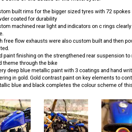
tom built rims for the bigger sized tyres with 72 spokes
der coated for durability
tom machined rear light and indicators on c rings clearl
e.
h free flow exhausts were also custom built and then p
ted.
d paint finishing on the strengthened rear suspension t
d theme through the bike
ery deep blue metallic paint with 3 coatings and hand wri
tering in gold. Gold contrast paint on key elements to cont
allic blue and black completes the colour scheme of this