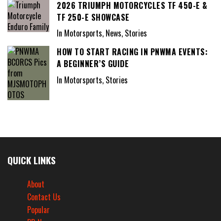
2026 TRIUMPH MOTORCYCLES TF 450-E &
TF 250-E SHOWCASE
In Motorsports, News, Stories
HOW TO START RACING IN PNWMA EVENTS:
A BEGINNER’S GUIDE
In Motorsports, Stories
QUICK LINKS
About
Contact Us
Popular