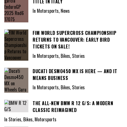
TITLE IN ITALY
In Motorsports, News
FIM WORLD SUPERCROSS CHAMPIONSHIP
RETURNS TO VANCOUVER: EARLY BIRD
TICKETS ON SALE!
In Motorsports, Bikes, Stories
DUCATI DESMO450 MX IS HERE — AND IT
MEANS BUSINESS
In Motorsports, Bikes, Stories
THE ALL-NEW BMW R 12 G/S: A MODERN
CLASSIC REIMAGINED
In Stories, Bikes, Motorsports