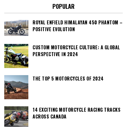
POPULAR
ROYAL ENFIELD HIMALAYAN 450 PHANTOM –
POSITIVE EVOLUTION
CUSTOM MOTORCYCLE CULTURE: A GLOBAL
PERSPECTIVE IN 2024
THE TOP 5 MOTORCYCLES OF 2024
14 EXCITING MOTORCYCLE RACING TRACKS
ACROSS CANADA