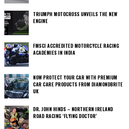
TRIUMPH MOTOCROSS UNVEILS THE NEW
ENGINE
FMSCI ACCREDITED MOTORCYCLE RACING
ACADEMIES IN INDIA
NOW PROTECT YOUR CAR WITH PREMIUM
CAR CARE PRODUCTS FROM DIAMONDBRITE
UK
DR. JOHN HINDS – NORTHERN IRELAND
ROAD RACING ‘FLYING DOCTOR’