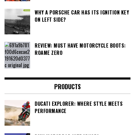
WHY A PORSCHE CAR HAS ITS IGNITION KEY
ON LEFT SIDE?
REVIEW: MUST HAVE MOTORCYCLE BOOTS:
ROAME ZERO
PRODUCTS
DUCATI EXPLORER: WHERE STYLE MEETS
PERFORMANCE