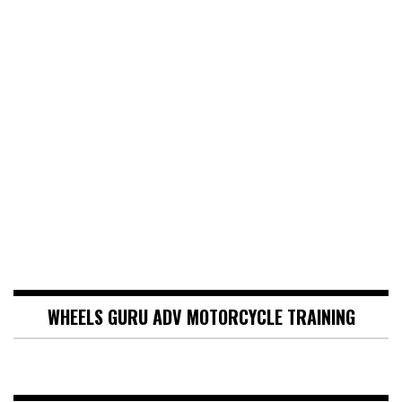
WHEELS GURU ADV MOTORCYCLE TRAINING