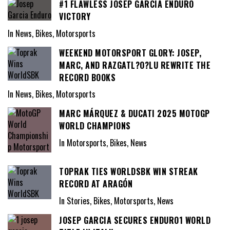
#1 FLAWLESS JOSEP GARCIA ENDURO
VICTORY
In News, Bikes, Motorsports
WEEKEND MOTORSPORT GLORY: JOSEP,
MARC, AND RAZGATL?O?LU REWRITE THE
RECORD BOOKS
In News, Bikes, Motorsports
MARC MÁRQUEZ & DUCATI 2025 MOTOGP
WORLD CHAMPIONS
In Motorsports, Bikes, News
TOPRAK TIES WORLDSBK WIN STREAK
RECORD AT ARAGÓN
In Stories, Bikes, Motorsports, News
JOSEP GARCIA SECURES ENDURO1 WORLD