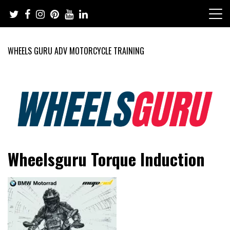
Skip
to
content
WHEELS GURU ADV MOTORCYCLE TRAINING
Adventure Riding Training, Travel, Motorsports, Racing –
Wheels Guru
Wheelsguru Torque Induction
Motorcycles and Cars