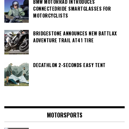
BMW MOTORRAD INTRODUCES
CONNECTEDRIDE SMARTGLASSES FOR
MOTORCYCLISTS
BRIDGESTONE ANNOUNCES NEW BATTLAX
ADVENTURE TRAIL AT41 TIRE
DECATHLON 2-SECONDS EASY TENT
MOTORSPORTS