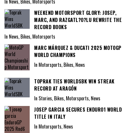
In News, Bikes, Motorsports
WEEKEND MOTORSPORT GLORY: JOSEP,
MARC, AND RAZGATL?O?LU REWRITE THE
RECORD BOOKS
In News, Bikes, Motorsports
MARC MÁRQUEZ & DUCATI 2025 MOTOGP
WORLD CHAMPIONS
In Motorsports, Bikes, News
TOPRAK TIES WORLDSBK WIN STREAK
RECORD AT ARAGÓN
In Stories, Bikes, Motorsports, News
JOSEP GARCIA SECURES ENDURO1 WORLD
TITLE IN ITALY
In Motorsports, News