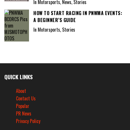
In Motorsports, News, Stories
HOW TO START RACING IN PNWMA EVENTS:
A BEGINNER’S GUIDE
In Motorsports, Stories
QUICK LINKS
About
Contact Us
Popular
PR News
Privacy Policy