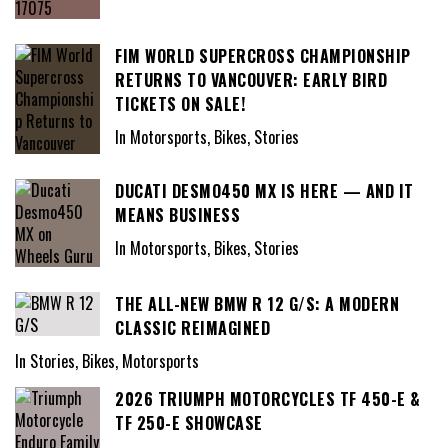
FIM WORLD SUPERCROSS CHAMPIONSHIP
RETURNS TO VANCOUVER: EARLY BIRD
TICKETS ON SALE!
In Motorsports, Bikes, Stories
DUCATI DESMO450 MX IS HERE — AND IT
MEANS BUSINESS
In Motorsports, Bikes, Stories
THE ALL-NEW BMW R 12 G/S: A MODERN
CLASSIC REIMAGINED
In Stories, Bikes, Motorsports
2026 TRIUMPH MOTORCYCLES TF 450-E &
TF 250-E SHOWCASE