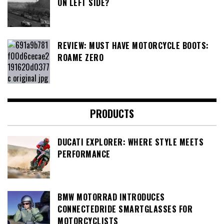
ON LEFT SIDE?
REVIEW: MUST HAVE MOTORCYCLE BOOTS:
ROAME ZERO
PRODUCTS
DUCATI EXPLORER: WHERE STYLE MEETS
PERFORMANCE
BMW MOTORRAD INTRODUCES
CONNECTEDRIDE SMARTGLASSES FOR
MOTORCYCLISTS