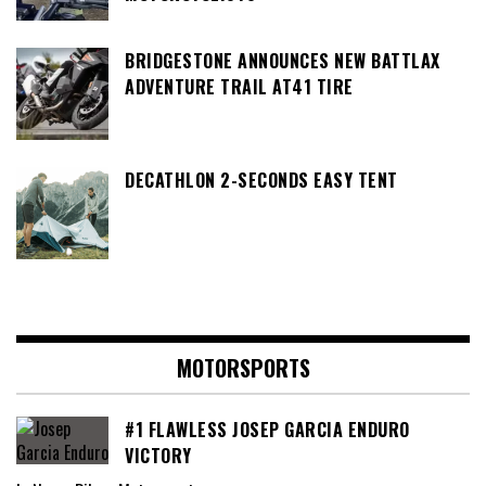
BRIDGESTONE ANNOUNCES NEW BATTLAX
ADVENTURE TRAIL AT41 TIRE
DECATHLON 2-SECONDS EASY TENT
MOTORSPORTS
#1 FLAWLESS JOSEP GARCIA ENDURO
VICTORY