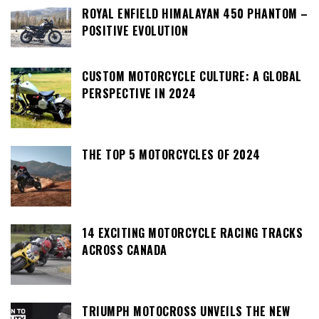
ROYAL ENFIELD HIMALAYAN 450 PHANTOM –
POSITIVE EVOLUTION
CUSTOM MOTORCYCLE CULTURE: A GLOBAL
PERSPECTIVE IN 2024
THE TOP 5 MOTORCYCLES OF 2024
14 EXCITING MOTORCYCLE RACING TRACKS
ACROSS CANADA
TRIUMPH MOTOCROSS UNVEILS THE NEW