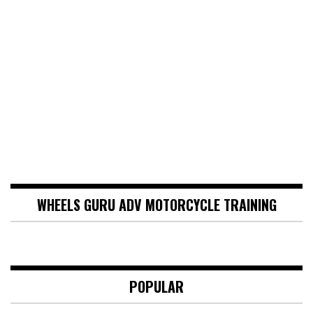
WHEELS GURU ADV MOTORCYCLE TRAINING
POPULAR