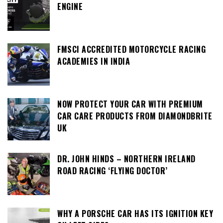
ENGINE
FMSCI ACCREDITED MOTORCYCLE RACING
ACADEMIES IN INDIA
NOW PROTECT YOUR CAR WITH PREMIUM
CAR CARE PRODUCTS FROM DIAMONDBRITE
UK
DR. JOHN HINDS – NORTHERN IRELAND
ROAD RACING ‘FLYING DOCTOR’
WHY A PORSCHE CAR HAS ITS IGNITION KEY