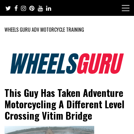
Skip
to
content
WHEELS GURU ADV MOTORCYCLE TRAINING
Adventure Riding Training, Travel, Motorsports, Racing –
Wheels Guru
This Guy Has Taken Adventure
Motorcycles and Cars
Motorcycling A Different Level
Crossing Vitim Bridge