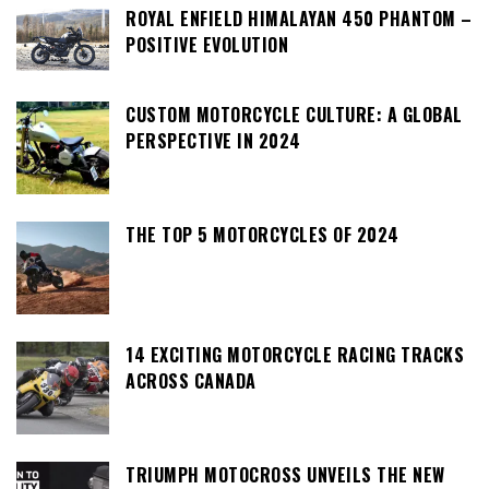
ROYAL ENFIELD HIMALAYAN 450 PHANTOM –
POSITIVE EVOLUTION
CUSTOM MOTORCYCLE CULTURE: A GLOBAL
PERSPECTIVE IN 2024
THE TOP 5 MOTORCYCLES OF 2024
14 EXCITING MOTORCYCLE RACING TRACKS
ACROSS CANADA
TRIUMPH MOTOCROSS UNVEILS THE NEW