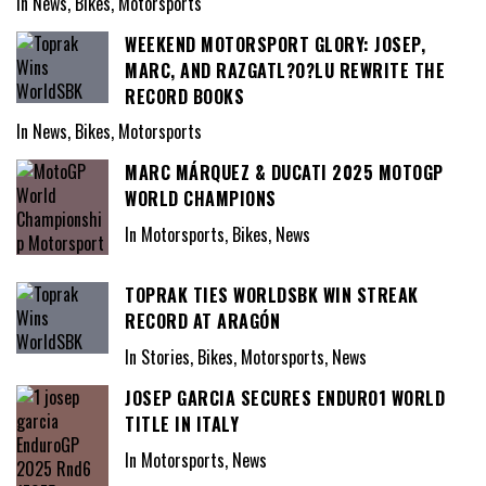
In News, Bikes, Motorsports
WEEKEND MOTORSPORT GLORY: JOSEP,
MARC, AND RAZGATL?O?LU REWRITE THE
RECORD BOOKS
In News, Bikes, Motorsports
MARC MÁRQUEZ & DUCATI 2025 MOTOGP
WORLD CHAMPIONS
In Motorsports, Bikes, News
TOPRAK TIES WORLDSBK WIN STREAK
RECORD AT ARAGÓN
In Stories, Bikes, Motorsports, News
JOSEP GARCIA SECURES ENDURO1 WORLD
TITLE IN ITALY
In Motorsports, News