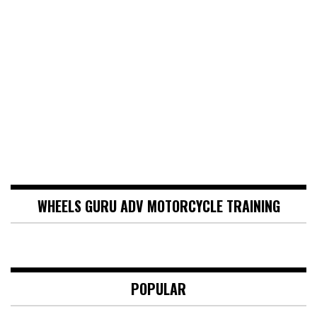
WHEELS GURU ADV MOTORCYCLE TRAINING
POPULAR