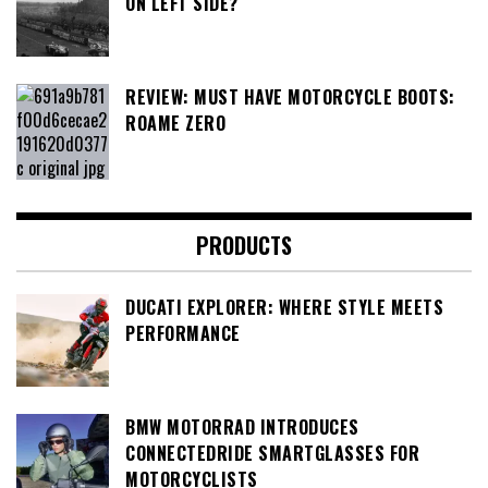
ON LEFT SIDE?
REVIEW: MUST HAVE MOTORCYCLE BOOTS:
ROAME ZERO
PRODUCTS
DUCATI EXPLORER: WHERE STYLE MEETS
PERFORMANCE
BMW MOTORRAD INTRODUCES
CONNECTEDRIDE SMARTGLASSES FOR
MOTORCYCLISTS