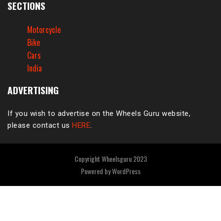
SECTIONS
Motorcycle
Bike
Cars
India
ADVERTISING
If you wish to advertise on the Wheels Guru website,
please contact us
HERE
.
Copyright Wheelsguru 2023
Powered by
WordPress