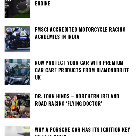
ENGINE
FMSCI ACCREDITED MOTORCYCLE RACING
ACADEMIES IN INDIA
NOW PROTECT YOUR CAR WITH PREMIUM
CAR CARE PRODUCTS FROM DIAMONDBRITE
UK
DR. JOHN HINDS – NORTHERN IRELAND
ROAD RACING ‘FLYING DOCTOR’
WHY A PORSCHE CAR HAS ITS IGNITION KEY