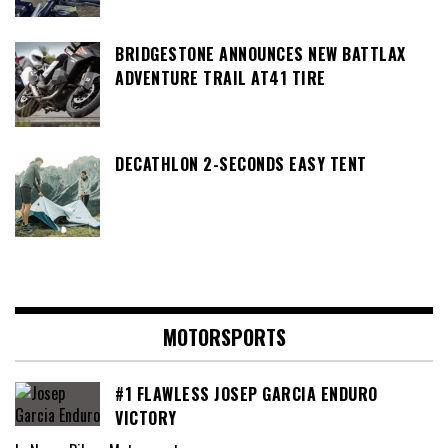
BRIDGESTONE ANNOUNCES NEW BATTLAX
ADVENTURE TRAIL AT41 TIRE
DECATHLON 2-SECONDS EASY TENT
MOTORSPORTS
#1 FLAWLESS JOSEP GARCIA ENDURO
VICTORY