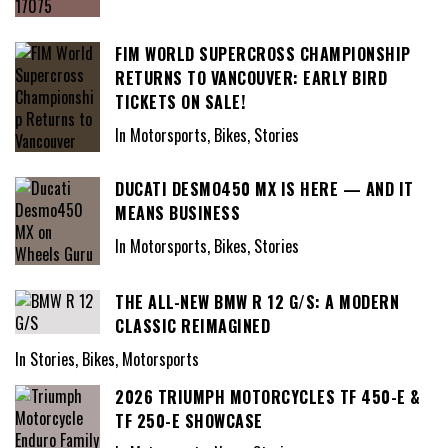
FIM WORLD SUPERCROSS CHAMPIONSHIP
RETURNS TO VANCOUVER: EARLY BIRD
TICKETS ON SALE!
In Motorsports, Bikes, Stories
DUCATI DESMO450 MX IS HERE — AND IT
MEANS BUSINESS
In Motorsports, Bikes, Stories
THE ALL-NEW BMW R 12 G/S: A MODERN
CLASSIC REIMAGINED
In Stories, Bikes, Motorsports
2026 TRIUMPH MOTORCYCLES TF 450-E &
TF 250-E SHOWCASE