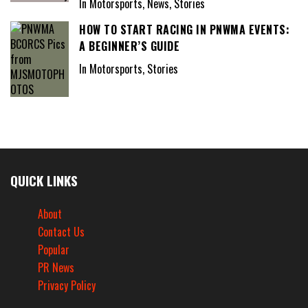
In Motorsports, News, Stories
HOW TO START RACING IN PNWMA EVENTS:
A BEGINNER’S GUIDE
In Motorsports, Stories
QUICK LINKS
About
Contact Us
Popular
PR News
Privacy Policy