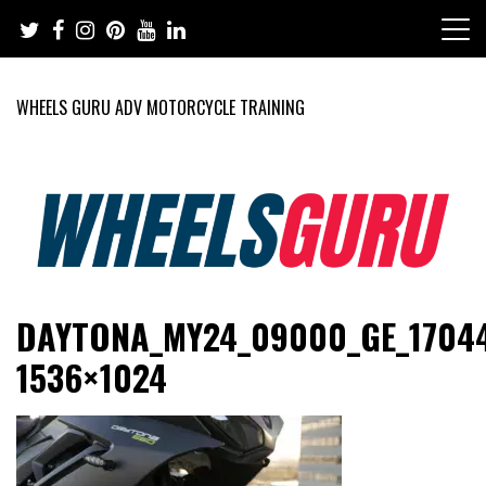
Skip
to
content
WHEELS GURU ADV MOTORCYCLE TRAINING
Adventure Riding Training, Travel, Motorsports, Racing –
Wheels Guru
DAYTONA_MY24_09000_GE_17044
Motorcycles and Cars
1536×1024