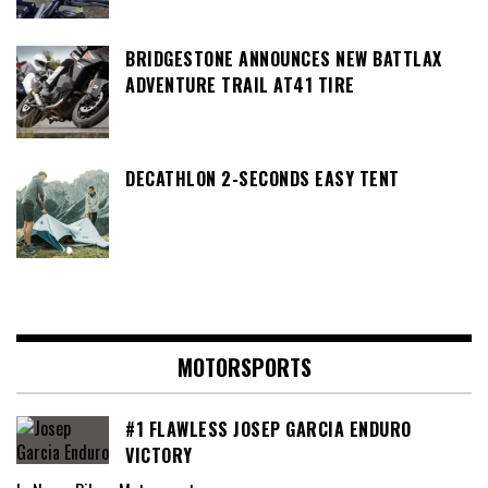
BRIDGESTONE ANNOUNCES NEW BATTLAX
ADVENTURE TRAIL AT41 TIRE
DECATHLON 2-SECONDS EASY TENT
MOTORSPORTS
#1 FLAWLESS JOSEP GARCIA ENDURO
VICTORY