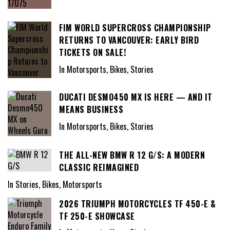
FIM WORLD SUPERCROSS CHAMPIONSHIP
RETURNS TO VANCOUVER: EARLY BIRD
TICKETS ON SALE!
In Motorsports, Bikes, Stories
DUCATI DESMO450 MX IS HERE — AND IT
MEANS BUSINESS
In Motorsports, Bikes, Stories
THE ALL-NEW BMW R 12 G/S: A MODERN
CLASSIC REIMAGINED
In Stories, Bikes, Motorsports
2026 TRIUMPH MOTORCYCLES TF 450-E &
TF 250-E SHOWCASE