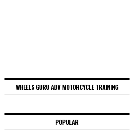
WHEELS GURU ADV MOTORCYCLE TRAINING
POPULAR