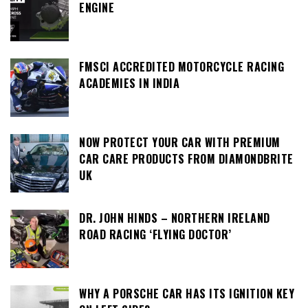
ENGINE
FMSCI ACCREDITED MOTORCYCLE RACING
ACADEMIES IN INDIA
NOW PROTECT YOUR CAR WITH PREMIUM
CAR CARE PRODUCTS FROM DIAMONDBRITE
UK
DR. JOHN HINDS – NORTHERN IRELAND
ROAD RACING ‘FLYING DOCTOR’
WHY A PORSCHE CAR HAS ITS IGNITION KEY