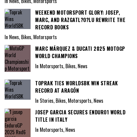
In News, Bikes, Motorsports
WEEKEND MOTORSPORT GLORY: JOSEP,
MARC, AND RAZGATL?O?LU REWRITE THE
RECORD BOOKS
In News, Bikes, Motorsports
MARC MÁRQUEZ & DUCATI 2025 MOTOGP
WORLD CHAMPIONS
In Motorsports, Bikes, News
TOPRAK TIES WORLDSBK WIN STREAK
RECORD AT ARAGÓN
In Stories, Bikes, Motorsports, News
JOSEP GARCIA SECURES ENDURO1 WORLD
TITLE IN ITALY
In Motorsports, News