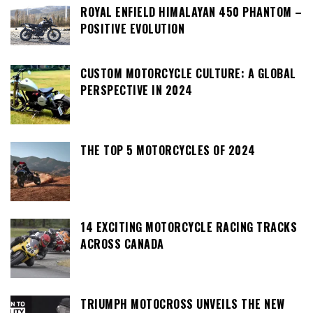
ROYAL ENFIELD HIMALAYAN 450 PHANTOM –
POSITIVE EVOLUTION
CUSTOM MOTORCYCLE CULTURE: A GLOBAL
PERSPECTIVE IN 2024
THE TOP 5 MOTORCYCLES OF 2024
14 EXCITING MOTORCYCLE RACING TRACKS
ACROSS CANADA
TRIUMPH MOTOCROSS UNVEILS THE NEW