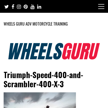
Skip
to
content
WHEELS GURU ADV MOTORCYCLE TRAINING
Adventure Riding Training, Travel, Motorsports, Racing –
Wheels Guru
Triumph-Speed-400-and-
Motorcycles and Cars
Scrambler-400-X-3