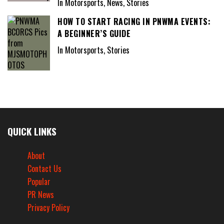
In Motorsports, News, Stories
HOW TO START RACING IN PNWMA EVENTS:
A BEGINNER’S GUIDE
In Motorsports, Stories
QUICK LINKS
About
Contact Us
Popular
PR News
Privacy Policy