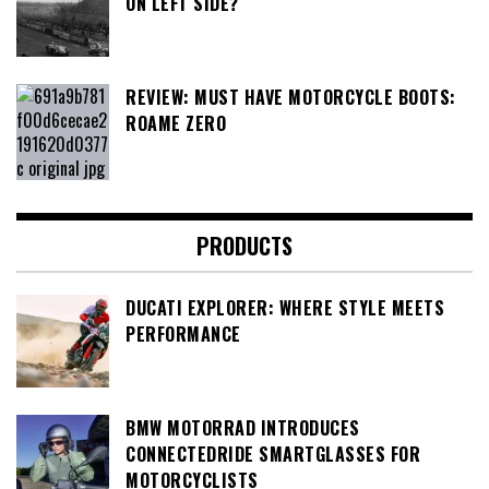
ON LEFT SIDE?
REVIEW: MUST HAVE MOTORCYCLE BOOTS:
ROAME ZERO
PRODUCTS
DUCATI EXPLORER: WHERE STYLE MEETS
PERFORMANCE
BMW MOTORRAD INTRODUCES
CONNECTEDRIDE SMARTGLASSES FOR
MOTORCYCLISTS