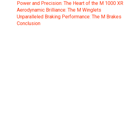
Power and Precision: The Heart of the M 1000 XR
Aerodynamic Brilliance: The M Winglets
Unparalleled Braking Performance: The M Brakes
Conclusion