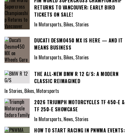
FIM WORLD SUPERCROSS CHAMPIONSHIP
RETURNS TO VANCOUVER: EARLY BIRD
TICKETS ON SALE!
In Motorsports, Bikes, Stories
DUCATI DESMO450 MX IS HERE — AND IT
MEANS BUSINESS
In Motorsports, Bikes, Stories
THE ALL-NEW BMW R 12 G/S: A MODERN
CLASSIC REIMAGINED
In Stories, Bikes, Motorsports
2026 TRIUMPH MOTORCYCLES TF 450-E &
TF 250-E SHOWCASE
In Motorsports, News, Stories
HOW TO START RACING IN PNWMA EVENTS: