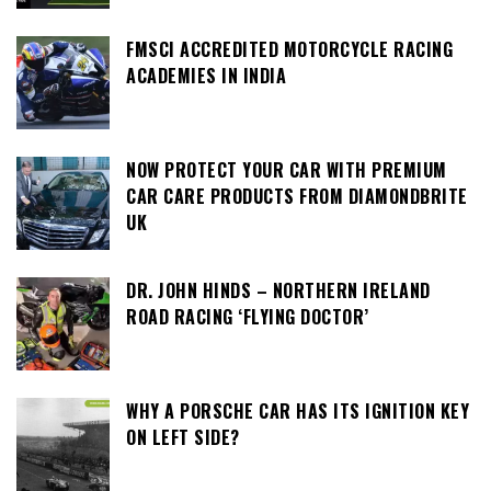
FMSCI ACCREDITED MOTORCYCLE RACING
ACADEMIES IN INDIA
NOW PROTECT YOUR CAR WITH PREMIUM
CAR CARE PRODUCTS FROM DIAMONDBRITE
UK
DR. JOHN HINDS – NORTHERN IRELAND
ROAD RACING ‘FLYING DOCTOR’
WHY A PORSCHE CAR HAS ITS IGNITION KEY
ON LEFT SIDE?