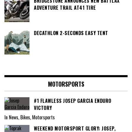
BRIDGESTONE ANNOUNCES NEW BATTLAX
ADVENTURE TRAIL AT41 TIRE
DECATHLON 2-SECONDS EASY TENT
MOTORSPORTS
#1 FLAWLESS JOSEP GARCIA ENDURO
VICTORY
In News, Bikes, Motorsports
WEEKEND MOTORSPORT GLORY: JOSEP,