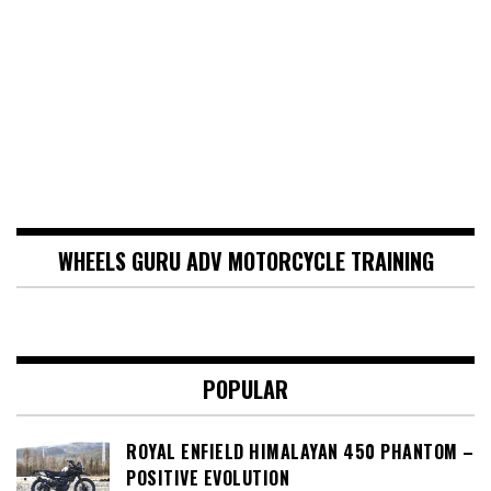
WHEELS GURU ADV MOTORCYCLE TRAINING
POPULAR
ROYAL ENFIELD HIMALAYAN 450 PHANTOM –
POSITIVE EVOLUTION