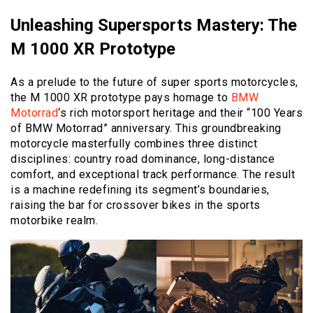
Unleashing Supersports Mastery: The
M 1000 XR Prototype
As a prelude to the future of super sports motorcycles,
the M 1000 XR prototype pays homage to
BMW
Motorrad
‘s rich motorsport heritage and their “100 Years
of BMW Motorrad” anniversary. This groundbreaking
motorcycle masterfully combines three distinct
disciplines: country road dominance, long-distance
comfort, and exceptional track performance. The result
is a machine redefining its segment’s boundaries,
raising the bar for crossover bikes in the sports
motorbike realm.