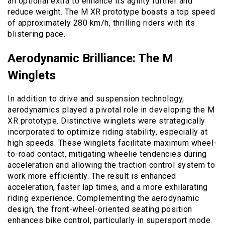
an optional extra to enhance its agility further and
reduce weight. The M XR prototype boasts a top speed
of approximately 280 km/h, thrilling riders with its
blistering pace.
Aerodynamic Brilliance: The M
Winglets
In addition to drive and suspension technology,
aerodynamics played a pivotal role in developing the M
XR prototype. Distinctive winglets were strategically
incorporated to optimize riding stability, especially at
high speeds. These winglets facilitate maximum wheel-
to-road contact, mitigating wheelie tendencies during
acceleration and allowing the traction control system to
work more efficiently. The result is enhanced
acceleration, faster lap times, and a more exhilarating
riding experience. Complementing the aerodynamic
design, the front-wheel-oriented seating position
enhances bike control, particularly in supersport mode.