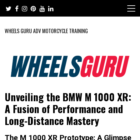
Skip
to
content
WHEELS GURU ADV MOTORCYCLE TRAINING
Adventure Riding Training, Travel, Motorsports, Racing –
Wheels Guru
Unveiling the BMW M 1000 XR:
Motorcycles and Cars
A Fusion of Performance and
Long-Distance Mastery
The M 1000 XR Prototype: A Glimpse