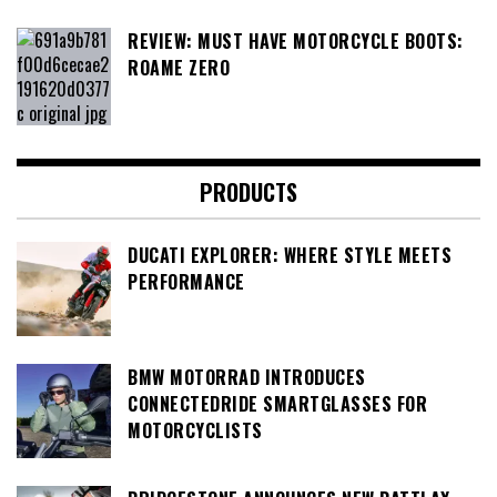
REVIEW: MUST HAVE MOTORCYCLE BOOTS:
ROAME ZERO
PRODUCTS
DUCATI EXPLORER: WHERE STYLE MEETS
PERFORMANCE
BMW MOTORRAD INTRODUCES
CONNECTEDRIDE SMARTGLASSES FOR
MOTORCYCLISTS