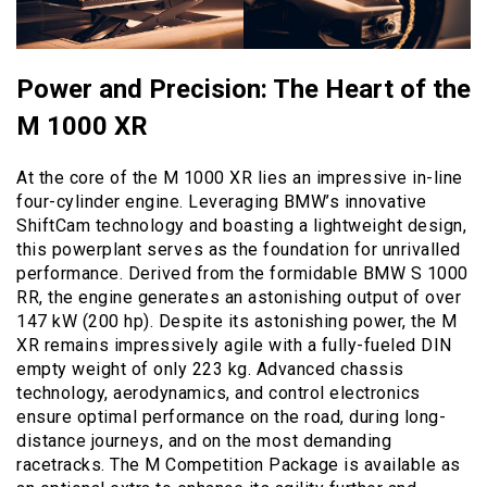
Power and Precision: The Heart of the
M 1000 XR
At the core of the M 1000 XR lies an impressive in-line
four-cylinder engine. Leveraging BMW’s innovative
ShiftCam technology and boasting a lightweight design,
this powerplant serves as the foundation for unrivalled
performance. Derived from the formidable BMW S 1000
RR, the engine generates an astonishing output of over
147 kW (200 hp). Despite its astonishing power, the M
XR remains impressively agile with a fully-fueled DIN
empty weight of only 223 kg. Advanced chassis
technology, aerodynamics, and control electronics
ensure optimal performance on the road, during long-
distance journeys, and on the most demanding
racetracks. The M Competition Package is available as