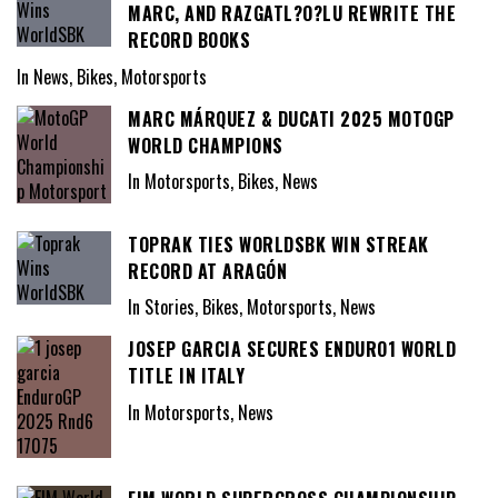
MARC, AND RAZGATL?O?LU REWRITE THE
RECORD BOOKS
In News, Bikes, Motorsports
MARC MÁRQUEZ & DUCATI 2025 MOTOGP
WORLD CHAMPIONS
In Motorsports, Bikes, News
TOPRAK TIES WORLDSBK WIN STREAK
RECORD AT ARAGÓN
In Stories, Bikes, Motorsports, News
JOSEP GARCIA SECURES ENDURO1 WORLD
TITLE IN ITALY
In Motorsports, News