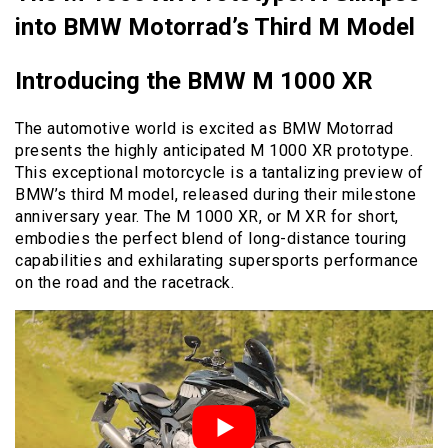
into BMW Motorrad’s Third M Model
Introducing the BMW M 1000 XR
The automotive world is excited as BMW Motorrad
presents the highly anticipated M 1000 XR prototype.
This exceptional motorcycle is a tantalizing preview of
BMW’s third M model, released during their milestone
anniversary year. The M 1000 XR, or M XR for short,
embodies the perfect blend of long-distance touring
capabilities and exhilarating supersports performance
on the road and the racetrack.