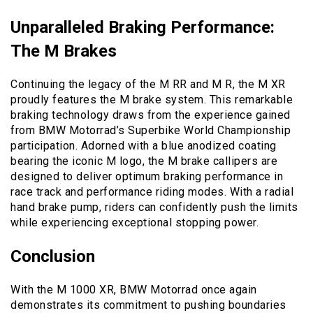
Unparalleled Braking Performance:
The M Brakes
Continuing the legacy of the M RR and M R, the M XR
proudly features the M brake system. This remarkable
braking technology draws from the experience gained
from BMW Motorrad’s Superbike World Championship
participation. Adorned with a blue anodized coating
bearing the iconic M logo, the M brake callipers are
designed to deliver optimum braking performance in
race track and performance riding modes. With a radial
hand brake pump, riders can confidently push the limits
while experiencing exceptional stopping power.
Conclusion
With the M 1000 XR, BMW Motorrad once again
demonstrates its commitment to pushing boundaries