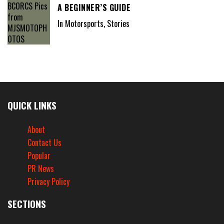
A BEGINNER’S GUIDE
In Motorsports, Stories
QUICK LINKS
About
Contact Us
Popular
PR News
Privacy Policy
SECTIONS