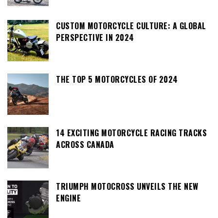
CUSTOM MOTORCYCLE CULTURE: A GLOBAL
PERSPECTIVE IN 2024
THE TOP 5 MOTORCYCLES OF 2024
14 EXCITING MOTORCYCLE RACING TRACKS
ACROSS CANADA
TRIUMPH MOTOCROSS UNVEILS THE NEW
ENGINE