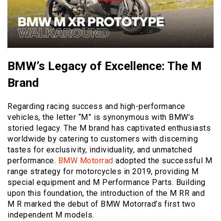
BMW’s Legacy of Excellence: The M
Brand
Regarding racing success and high-performance
vehicles, the letter “M” is synonymous with BMW’s
storied legacy. The M brand has captivated enthusiasts
worldwide by catering to customers with discerning
tastes for exclusivity, individuality, and unmatched
performance.
BMW Motorrad
adopted the successful M
range strategy for motorcycles in 2019, providing M
special equipment and M Performance Parts. Building
upon this foundation, the introduction of the M RR and
M R marked the debut of BMW Motorrad’s first two
independent M models.