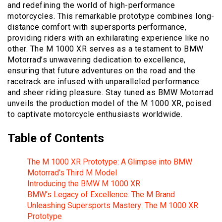
and redefining the world of high-performance
motorcycles. This remarkable prototype combines long-
distance comfort with supersports performance,
providing riders with an exhilarating experience like no
other. The M 1000 XR serves as a testament to BMW
Motorrad’s unwavering dedication to excellence,
ensuring that future adventures on the road and the
racetrack are infused with unparalleled performance
and sheer riding pleasure. Stay tuned as BMW Motorrad
unveils the production model of the M 1000 XR, poised
to captivate motorcycle enthusiasts worldwide.
Table of Contents
The M 1000 XR Prototype: A Glimpse into BMW
Motorrad’s Third M Model
Introducing the BMW M 1000 XR
BMW’s Legacy of Excellence: The M Brand
Unleashing Supersports Mastery: The M 1000 XR
Prototype