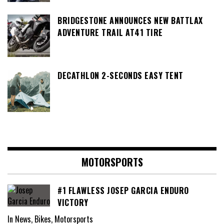
BRIDGESTONE ANNOUNCES NEW BATTLAX
ADVENTURE TRAIL AT41 TIRE
DECATHLON 2-SECONDS EASY TENT
MOTORSPORTS
#1 FLAWLESS JOSEP GARCIA ENDURO
VICTORY
In News, Bikes, Motorsports