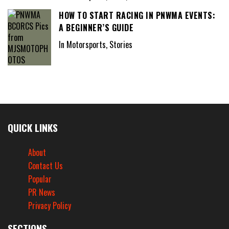
HOW TO START RACING IN PNWMA EVENTS:
A BEGINNER’S GUIDE
In Motorsports, Stories
QUICK LINKS
About
Contact Us
Popular
PR News
Privacy Policy
SECTIONS