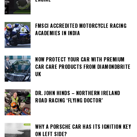
FMSCI ACCREDITED MOTORCYCLE RACING
ACADEMIES IN INDIA
NOW PROTECT YOUR CAR WITH PREMIUM
CAR CARE PRODUCTS FROM DIAMONDBRITE
UK
DR. JOHN HINDS – NORTHERN IRELAND
ROAD RACING ‘FLYING DOCTOR’
WHY A PORSCHE CAR HAS ITS IGNITION KEY
ON LEFT SIDE?