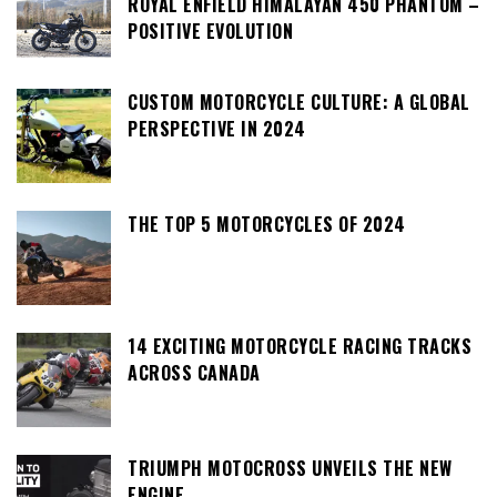
ROYAL ENFIELD HIMALAYAN 450 PHANTOM –
POSITIVE EVOLUTION
CUSTOM MOTORCYCLE CULTURE: A GLOBAL
PERSPECTIVE IN 2024
THE TOP 5 MOTORCYCLES OF 2024
14 EXCITING MOTORCYCLE RACING TRACKS
ACROSS CANADA
TRIUMPH MOTOCROSS UNVEILS THE NEW
ENGINE