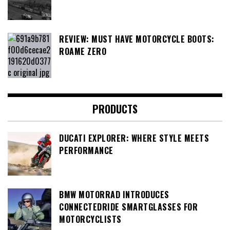
REVIEW: MUST HAVE MOTORCYCLE BOOTS:
ROAME ZERO
PRODUCTS
DUCATI EXPLORER: WHERE STYLE MEETS
PERFORMANCE
BMW MOTORRAD INTRODUCES
CONNECTEDRIDE SMARTGLASSES FOR
MOTORCYCLISTS