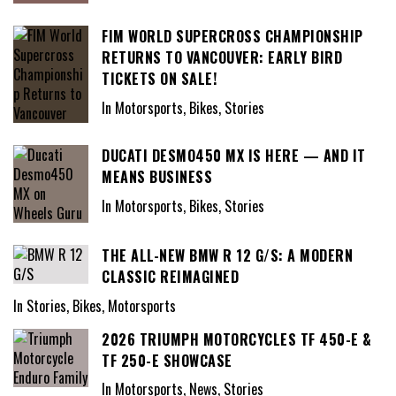
FIM WORLD SUPERCROSS CHAMPIONSHIP
RETURNS TO VANCOUVER: EARLY BIRD
TICKETS ON SALE!
In Motorsports, Bikes, Stories
DUCATI DESMO450 MX IS HERE — AND IT
MEANS BUSINESS
In Motorsports, Bikes, Stories
THE ALL-NEW BMW R 12 G/S: A MODERN
CLASSIC REIMAGINED
In Stories, Bikes, Motorsports
2026 TRIUMPH MOTORCYCLES TF 450-E &
TF 250-E SHOWCASE
In Motorsports, News, Stories