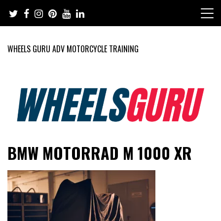
Skip
to
content
WHEELS GURU ADV MOTORCYCLE TRAINING
Adventure Riding Training, Travel, Motorsports, Racing –
Wheels Guru
BMW MOTORRAD M 1000 XR
Motorcycles and Cars