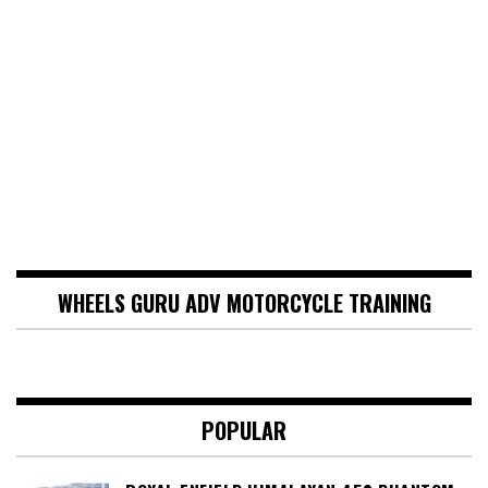
WHEELS GURU ADV MOTORCYCLE TRAINING
POPULAR