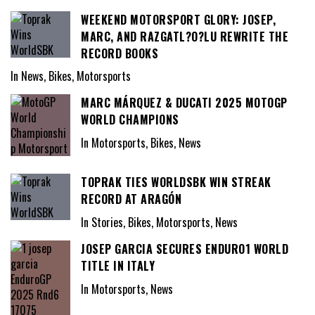
WEEKEND MOTORSPORT GLORY: JOSEP,
MARC, AND RAZGATL?O?LU REWRITE THE
RECORD BOOKS
In News, Bikes, Motorsports
MARC MÁRQUEZ & DUCATI 2025 MOTOGP
WORLD CHAMPIONS
In Motorsports, Bikes, News
TOPRAK TIES WORLDSBK WIN STREAK
RECORD AT ARAGÓN
In Stories, Bikes, Motorsports, News
JOSEP GARCIA SECURES ENDURO1 WORLD
TITLE IN ITALY
In Motorsports, News