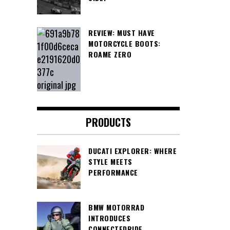
REVIEW: MUST HAVE
MOTORCYCLE BOOTS:
ROAME ZERO
PRODUCTS
DUCATI EXPLORER: WHERE
STYLE MEETS
PERFORMANCE
BMW MOTORRAD
INTRODUCES
CONNECTEDRIDE