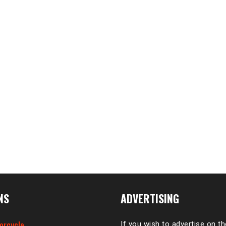
NS
ADVERTISING
orcycle
If you wish to advertise on t