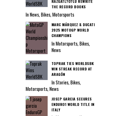
RAZGATL?O?LU REWRITE
THE RECORD BOOKS
In News, Bikes, Motorsports
MARC MÁRQUEZ & DUCATI
2025 MOTOGP WORLD
CHAMPIONS
In Motorsports, Bikes,
News
TOPRAK TIES WORLDSBK
WIN STREAK RECORD AT
ARAGÓN
In Stories, Bikes,
Motorsports, News
JOSEP GARCIA SECURES
ENDURO1 WORLD TITLE IN
ITALY