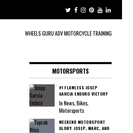
WHEELS GURU ADV MOTORCYCLE TRAINING
MOTORSPORTS
#1 FLAWLESS JOSEP
GARCIA ENDURO VICTORY
In News, Bikes,
Motorsports
WEEKEND MOTORSPORT
GLORY: JOSEP, MARC, AND