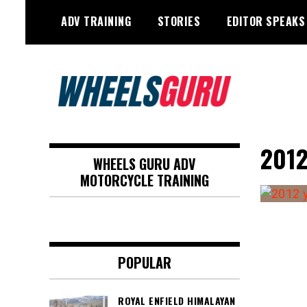
Skip
ADV TRAINING
STORIES
EDITOR SPEAKS
to
content
Adventure Riding Training, Travel,
Wheels Guru
Motorsports, Racing –
2012
WHEELS GURU ADV
Motorcycles and Cars
MOTORCYCLE TRAINING
POPULAR
ROYAL ENFIELD HIMALAYAN