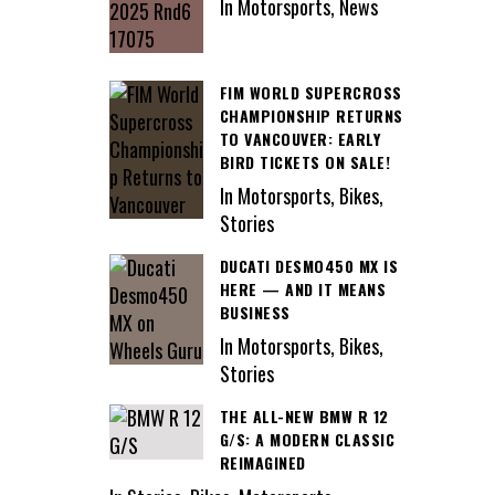
In Motorsports, News
FIM WORLD SUPERCROSS
CHAMPIONSHIP RETURNS
TO VANCOUVER: EARLY
BIRD TICKETS ON SALE!
In Motorsports, Bikes,
Stories
DUCATI DESMO450 MX IS
HERE — AND IT MEANS
BUSINESS
In Motorsports, Bikes,
Stories
THE ALL-NEW BMW R 12
G/S: A MODERN CLASSIC
REIMAGINED