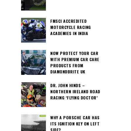
FMSCI ACCREDITED
MOTORCYCLE RACING
ACADEMIES IN INDIA
NOW PROTECT YOUR CAR
WITH PREMIUM CAR CARE
PRODUCTS FROM
DIAMONDBRITE UK
DR. JOHN HINDS –
NORTHERN IRELAND ROAD
RACING ‘FLYING DOCTOR’
WHY A PORSCHE CAR HAS
ITS IGNITION KEY ON LEFT
SIDE?