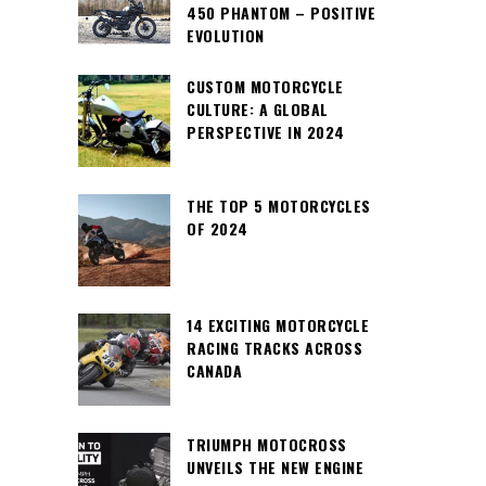
450 PHANTOM – POSITIVE
EVOLUTION
CUSTOM MOTORCYCLE
CULTURE: A GLOBAL
PERSPECTIVE IN 2024
THE TOP 5 MOTORCYCLES
OF 2024
14 EXCITING MOTORCYCLE
RACING TRACKS ACROSS
CANADA
TRIUMPH MOTOCROSS
UNVEILS THE NEW ENGINE