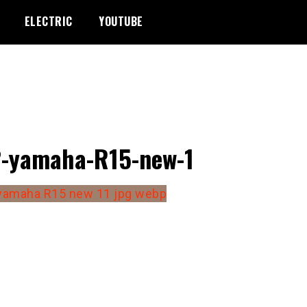
ELECTRIC
YOUTUBE
-yamaha-R15-new-1