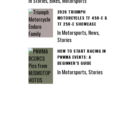
In Stories, Bikes, Motorsports
2026 TRIUMPH
MOTORCYCLES TF 450-E &
TF 250-E SHOWCASE
In Motorsports, News,
Stories
HOW TO START RACING IN
PNWMA EVENTS: A
BEGINNER’S GUIDE
In Motorsports, Stories