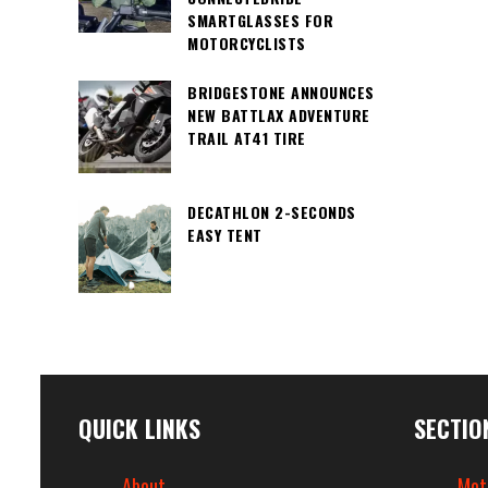
SMARTGLASSES FOR
MOTORCYCLISTS
BRIDGESTONE ANNOUNCES
NEW BATTLAX ADVENTURE
TRAIL AT41 TIRE
DECATHLON 2-SECONDS
EASY TENT
QUICK LINKS
SECTIO
About
Mot