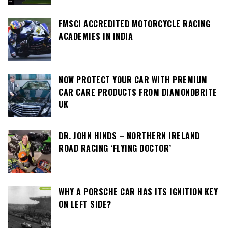
FMSCI ACCREDITED MOTORCYCLE RACING
ACADEMIES IN INDIA
NOW PROTECT YOUR CAR WITH PREMIUM
CAR CARE PRODUCTS FROM DIAMONDBRITE
UK
DR. JOHN HINDS – NORTHERN IRELAND
ROAD RACING ‘FLYING DOCTOR’
WHY A PORSCHE CAR HAS ITS IGNITION KEY
ON LEFT SIDE?