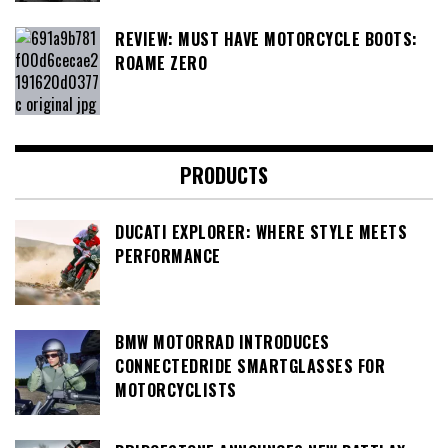
REVIEW: MUST HAVE MOTORCYCLE BOOTS:
ROAME ZERO
PRODUCTS
DUCATI EXPLORER: WHERE STYLE MEETS
PERFORMANCE
BMW MOTORRAD INTRODUCES
CONNECTEDRIDE SMARTGLASSES FOR
MOTORCYCLISTS