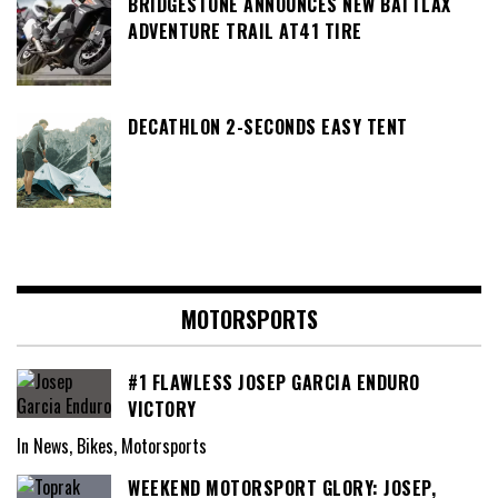
BRIDGESTONE ANNOUNCES NEW BATTLAX
ADVENTURE TRAIL AT41 TIRE
DECATHLON 2-SECONDS EASY TENT
MOTORSPORTS
#1 FLAWLESS JOSEP GARCIA ENDURO
VICTORY
In News, Bikes, Motorsports
WEEKEND MOTORSPORT GLORY: JOSEP,