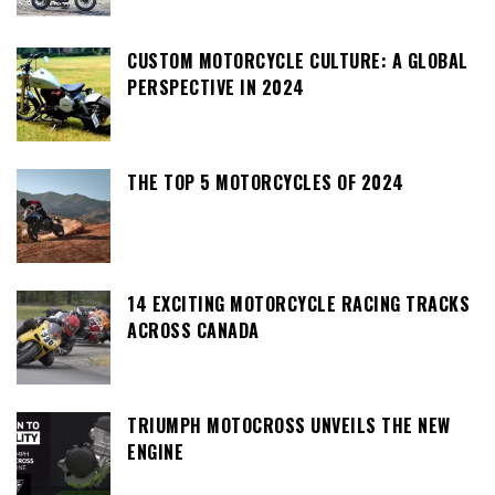
CUSTOM MOTORCYCLE CULTURE: A GLOBAL
PERSPECTIVE IN 2024
THE TOP 5 MOTORCYCLES OF 2024
14 EXCITING MOTORCYCLE RACING TRACKS
ACROSS CANADA
TRIUMPH MOTOCROSS UNVEILS THE NEW
ENGINE