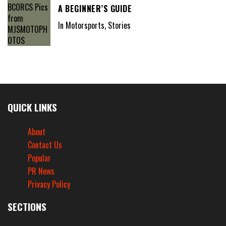
A BEGINNER’S GUIDE
In Motorsports, Stories
QUICK LINKS
About
Contact Us
Popular
PR News
Privacy Policy
SECTIONS