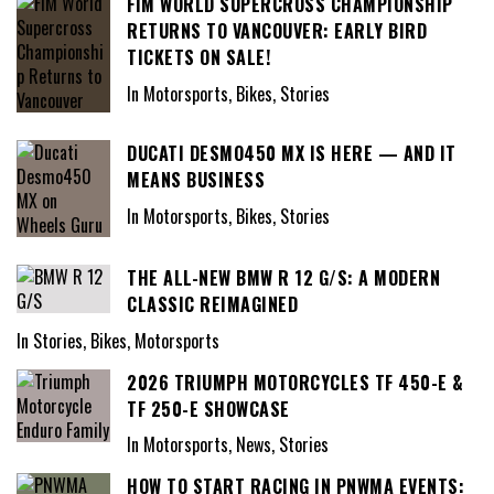
FIM WORLD SUPERCROSS CHAMPIONSHIP
RETURNS TO VANCOUVER: EARLY BIRD
TICKETS ON SALE!
In Motorsports, Bikes, Stories
DUCATI DESMO450 MX IS HERE — AND IT
MEANS BUSINESS
In Motorsports, Bikes, Stories
THE ALL-NEW BMW R 12 G/S: A MODERN
CLASSIC REIMAGINED
In Stories, Bikes, Motorsports
2026 TRIUMPH MOTORCYCLES TF 450-E &
TF 250-E SHOWCASE
In Motorsports, News, Stories
HOW TO START RACING IN PNWMA EVENTS: