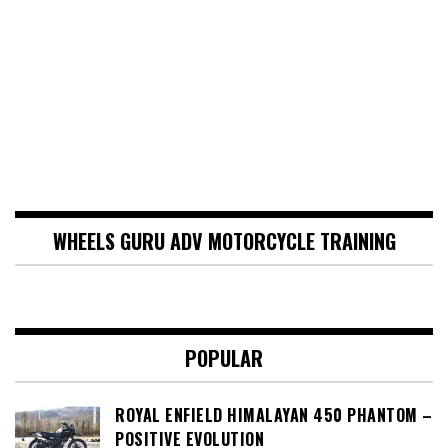
WHEELS GURU ADV MOTORCYCLE TRAINING
POPULAR
ROYAL ENFIELD HIMALAYAN 450 PHANTOM –
POSITIVE EVOLUTION