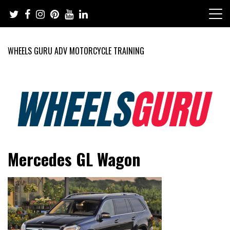
Skip
to
content
WHEELS GURU ADV MOTORCYCLE TRAINING
Adventure Riding Training, Travel, Motorsports, Racing –
Wheels Guru
Mercedes GL Wagon
Motorcycles and Cars