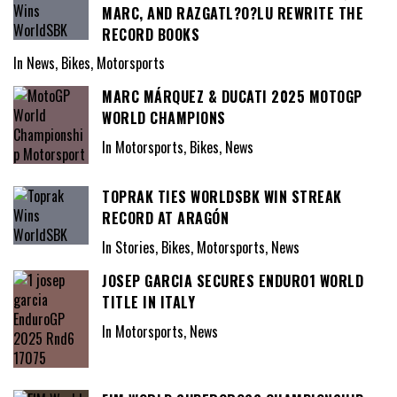
MARC, AND RAZGATL?O?LU REWRITE THE
RECORD BOOKS
In News, Bikes, Motorsports
MARC MÁRQUEZ & DUCATI 2025 MOTOGP
WORLD CHAMPIONS
In Motorsports, Bikes, News
TOPRAK TIES WORLDSBK WIN STREAK
RECORD AT ARAGÓN
In Stories, Bikes, Motorsports, News
JOSEP GARCIA SECURES ENDURO1 WORLD
TITLE IN ITALY
In Motorsports, News