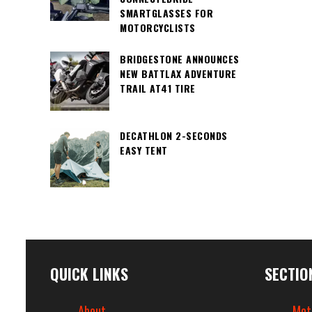
SMARTGLASSES FOR
MOTORCYCLISTS
BRIDGESTONE ANNOUNCES
NEW BATTLAX ADVENTURE
TRAIL AT41 TIRE
DECATHLON 2-SECONDS
EASY TENT
QUICK LINKS
SECTIO
About
Mot