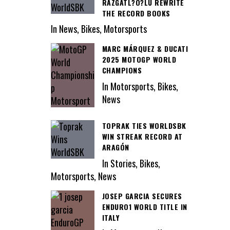
RAZGATL?O?LU REWRITE
THE RECORD BOOKS
In News, Bikes, Motorsports
MARC MÁRQUEZ & DUCATI
2025 MOTOGP WORLD
CHAMPIONS
In Motorsports, Bikes,
News
TOPRAK TIES WORLDSBK
WIN STREAK RECORD AT
ARAGÓN
In Stories, Bikes,
Motorsports, News
JOSEP GARCIA SECURES
ENDURO1 WORLD TITLE IN
ITALY