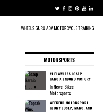
WHEELS GURU ADV MOTORCYCLE TRAINING
MOTORSPORTS
#1 FLAWLESS JOSEP
GARCIA ENDURO VICTORY
In News, Bikes,
Motorsports
WEEKEND MOTORSPORT
GLORY: JOSEP, MARC, AND