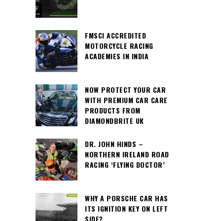
FMSCI ACCREDITED
MOTORCYCLE RACING
ACADEMIES IN INDIA
NOW PROTECT YOUR CAR
WITH PREMIUM CAR CARE
PRODUCTS FROM
DIAMONDBRITE UK
DR. JOHN HINDS –
NORTHERN IRELAND ROAD
RACING ‘FLYING DOCTOR’
WHY A PORSCHE CAR HAS
ITS IGNITION KEY ON LEFT
SIDE?