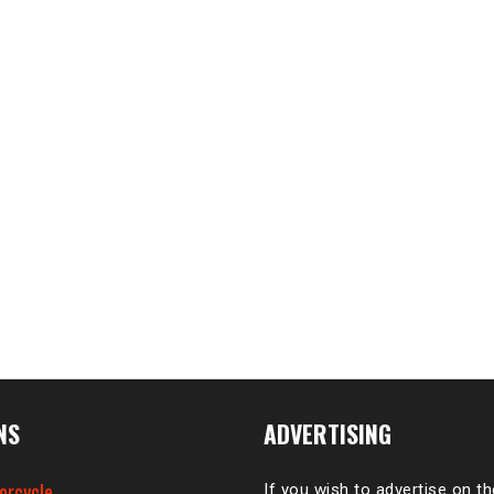
NS
ADVERTISING
orcycle
If you wish to advertise on t