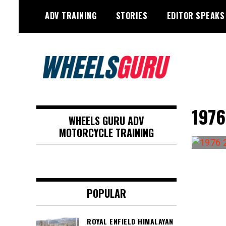
Skip
ADV TRAINING
STORIES
EDITOR SPEAKS
to
content
Adventure Riding Training, Travel,
Wheels Guru
Motorsports, Racing –
1976
WHEELS GURU ADV
Motorcycles and Cars
MOTORCYCLE TRAINING
POPULAR
ROYAL ENFIELD HIMALAYAN