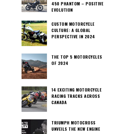
450 PHANTOM – POSITIVE
EVOLUTION
CUSTOM MOTORCYCLE
CULTURE: A GLOBAL
PERSPECTIVE IN 2024
THE TOP 5 MOTORCYCLES
OF 2024
14 EXCITING MOTORCYCLE
RACING TRACKS ACROSS
CANADA
TRIUMPH MOTOCROSS
UNVEILS THE NEW ENGINE