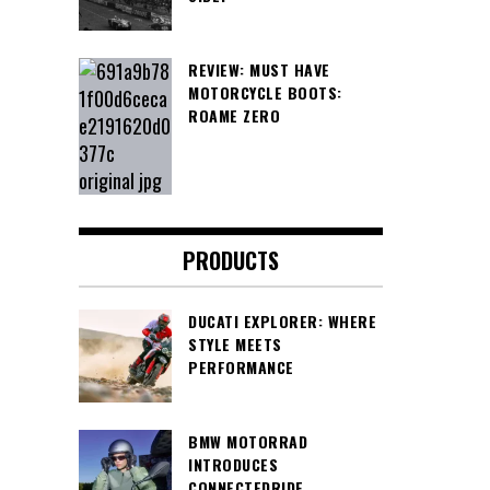
REVIEW: MUST HAVE
MOTORCYCLE BOOTS:
ROAME ZERO
PRODUCTS
DUCATI EXPLORER: WHERE
STYLE MEETS
PERFORMANCE
BMW MOTORRAD
INTRODUCES
CONNECTEDRIDE