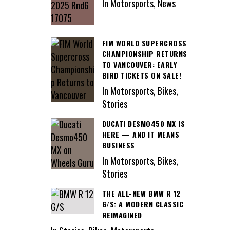
In Motorsports, News
FIM WORLD SUPERCROSS
CHAMPIONSHIP RETURNS
TO VANCOUVER: EARLY
BIRD TICKETS ON SALE!
In Motorsports, Bikes,
Stories
DUCATI DESMO450 MX IS
HERE — AND IT MEANS
BUSINESS
In Motorsports, Bikes,
Stories
THE ALL-NEW BMW R 12
G/S: A MODERN CLASSIC
REIMAGINED