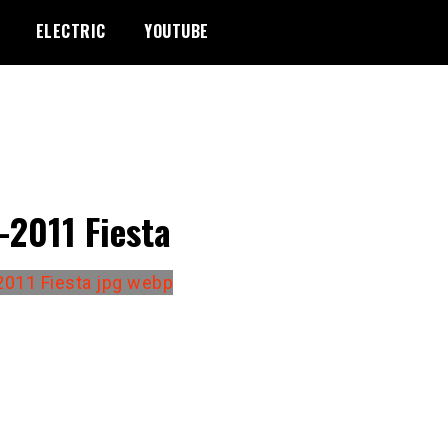
ELECTRIC
YOUTUBE
-2011 Fiesta