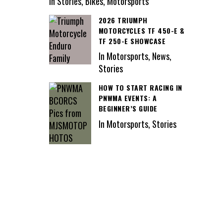
In Stories, Bikes, Motorsports
2026 TRIUMPH
MOTORCYCLES TF 450-E &
TF 250-E SHOWCASE
In Motorsports, News,
Stories
HOW TO START RACING IN
PNWMA EVENTS: A
BEGINNER’S GUIDE
In Motorsports, Stories