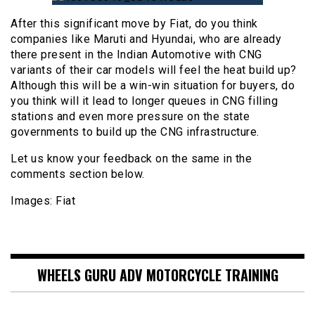
After this significant move by Fiat, do you think
companies like Maruti and Hyundai, who are already
there present in the Indian Automotive with CNG
variants of their car models will feel the heat build up?
Although this will be a win-win situation for buyers, do
you think will it lead to longer queues in CNG filling
stations and even more pressure on the state
governments to build up the CNG infrastructure.
Let us know your feedback on the same in the
comments section below.
Images: Fiat
WHEELS GURU ADV MOTORCYCLE TRAINING