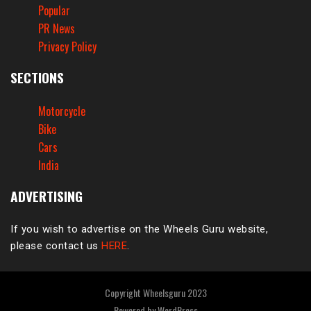
Popular
PR News
Privacy Policy
SECTIONS
Motorcycle
Bike
Cars
India
ADVERTISING
If you wish to advertise on the Wheels Guru website,
please contact us
HERE
.
Copyright Wheelsguru 2023
Powered by
WordPress