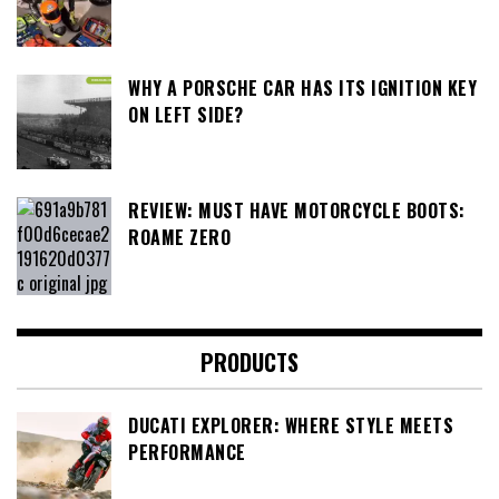
WHY A PORSCHE CAR HAS ITS IGNITION KEY
ON LEFT SIDE?
REVIEW: MUST HAVE MOTORCYCLE BOOTS:
ROAME ZERO
PRODUCTS
DUCATI EXPLORER: WHERE STYLE MEETS
PERFORMANCE