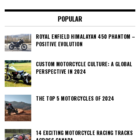
POPULAR
ROYAL ENFIELD HIMALAYAN 450 PHANTOM –
POSITIVE EVOLUTION
CUSTOM MOTORCYCLE CULTURE: A GLOBAL
PERSPECTIVE IN 2024
THE TOP 5 MOTORCYCLES OF 2024
14 EXCITING MOTORCYCLE RACING TRACKS