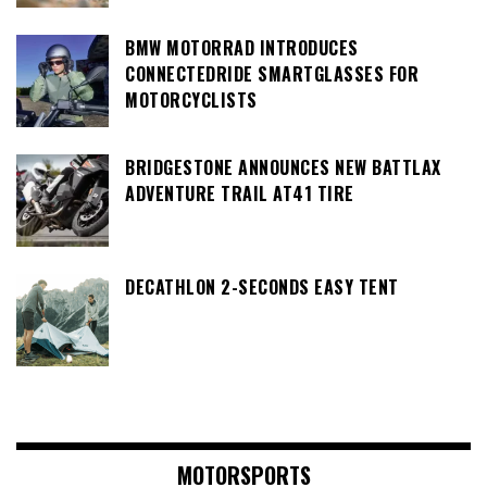
BMW MOTORRAD INTRODUCES
CONNECTEDRIDE SMARTGLASSES FOR
MOTORCYCLISTS
BRIDGESTONE ANNOUNCES NEW BATTLAX
ADVENTURE TRAIL AT41 TIRE
DECATHLON 2-SECONDS EASY TENT
MOTORSPORTS