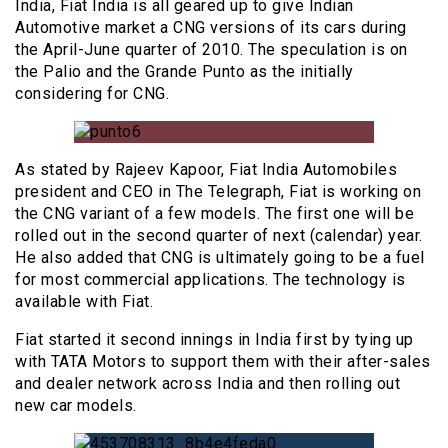
India, Fiat India is all geared up to give Indian
Automotive market a CNG versions of its cars during
the April-June quarter of 2010. The speculation is on
the Palio and the Grande Punto as the initially
considering for CNG.
As stated by Rajeev Kapoor, Fiat India Automobiles
president and CEO in The Telegraph, Fiat is working on
the CNG variant of a few models. The first one will be
rolled out in the second quarter of next (calendar) year.
He also added that CNG is ultimately going to be a fuel
for most commercial applications. The technology is
available with Fiat.
Fiat started it second innings in India first by tying up
with TATA Motors to support them with their after-sales
and dealer network across India and then rolling out
new car models.