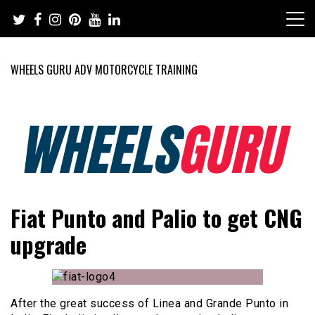
Skip
to
content
WHEELS GURU ADV MOTORCYCLE TRAINING
Adventure Riding Training, Travel, Motorsports, Racing –
Wheels Guru
Fiat Punto and Palio to get CNG
Motorcycles and Cars
upgrade
After the great success of Linea and Grande Punto in