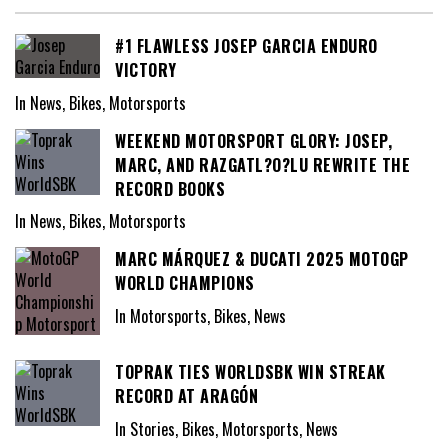
#1 FLAWLESS JOSEP GARCIA ENDURO
VICTORY
In News, Bikes, Motorsports
WEEKEND MOTORSPORT GLORY: JOSEP,
MARC, AND RAZGATL?O?LU REWRITE THE
RECORD BOOKS
In News, Bikes, Motorsports
MARC MÁRQUEZ & DUCATI 2025 MOTOGP
WORLD CHAMPIONS
In Motorsports, Bikes, News
TOPRAK TIES WORLDSBK WIN STREAK
RECORD AT ARAGÓN
In Stories, Bikes, Motorsports, News