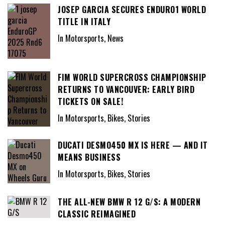
JOSEP GARCIA SECURES ENDURO1 WORLD
TITLE IN ITALY
In Motorsports, News
FIM WORLD SUPERCROSS CHAMPIONSHIP
RETURNS TO VANCOUVER: EARLY BIRD
TICKETS ON SALE!
In Motorsports, Bikes, Stories
DUCATI DESMO450 MX IS HERE — AND IT
MEANS BUSINESS
In Motorsports, Bikes, Stories
THE ALL-NEW BMW R 12 G/S: A MODERN
CLASSIC REIMAGINED