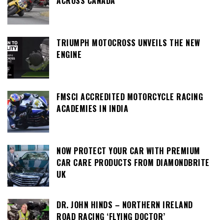
ACROSS CANADA
TRIUMPH MOTOCROSS UNVEILS THE NEW
ENGINE
FMSCI ACCREDITED MOTORCYCLE RACING
ACADEMIES IN INDIA
NOW PROTECT YOUR CAR WITH PREMIUM
CAR CARE PRODUCTS FROM DIAMONDBRITE
UK
DR. JOHN HINDS – NORTHERN IRELAND
ROAD RACING ‘FLYING DOCTOR’