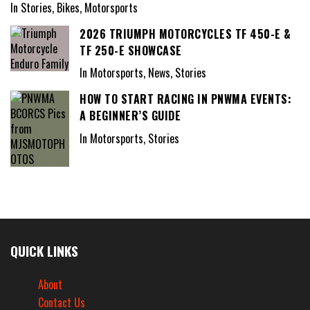
In Stories, Bikes, Motorsports
2026 TRIUMPH MOTORCYCLES TF 450-E &
TF 250-E SHOWCASE
In Motorsports, News, Stories
HOW TO START RACING IN PNWMA EVENTS:
A BEGINNER’S GUIDE
In Motorsports, Stories
QUICK LINKS
About
Contact Us