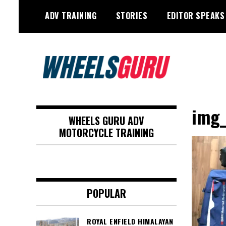
Skip
ADV TRAINING
STORIES
EDITOR SPEAKS
to
content
Adventure Riding Training, Travel,
Wheels Guru
Motorsports, Racing –
img
WHEELS GURU ADV
Motorcycles and Cars
MOTORCYCLE TRAINING
POPULAR
ROYAL ENFIELD HIMALAYAN