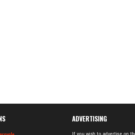
NS
ADVERTISING
orcycle
If you wish to advertise on t