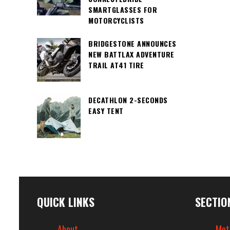
SMARTGLASSES FOR
MOTORCYCLISTS
BRIDGESTONE ANNOUNCES
NEW BATTLAX ADVENTURE
TRAIL AT41 TIRE
DECATHLON 2-SECONDS
EASY TENT
QUICK LINKS
SECTIO
About
Mot