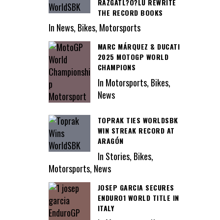
RAZGATL?O?LU REWRITE
THE RECORD BOOKS
In News, Bikes, Motorsports
MARC MÁRQUEZ & DUCATI
2025 MOTOGP WORLD
CHAMPIONS
In Motorsports, Bikes,
News
TOPRAK TIES WORLDSBK
WIN STREAK RECORD AT
ARAGÓN
In Stories, Bikes,
Motorsports, News
JOSEP GARCIA SECURES
ENDURO1 WORLD TITLE IN
ITALY