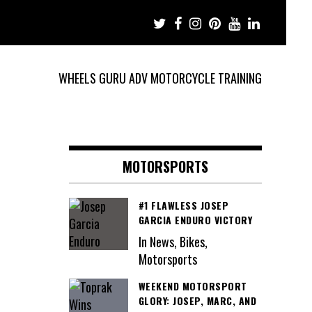
WHEELS GURU ADV MOTORCYCLE TRAINING
MOTORSPORTS
#1 FLAWLESS JOSEP
GARCIA ENDURO VICTORY
In News, Bikes,
Motorsports
WEEKEND MOTORSPORT
GLORY: JOSEP, MARC, AND