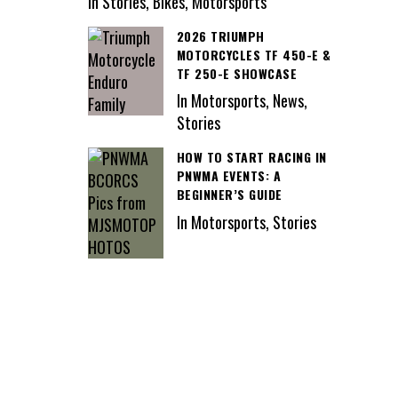
In Stories, Bikes, Motorsports
2026 TRIUMPH
MOTORCYCLES TF 450-E &
TF 250-E SHOWCASE
In Motorsports, News,
Stories
HOW TO START RACING IN
PNWMA EVENTS: A
BEGINNER’S GUIDE
In Motorsports, Stories