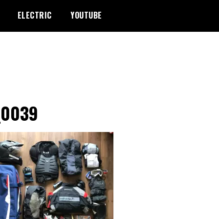
ELECTRIC
YOUTUBE
_0039