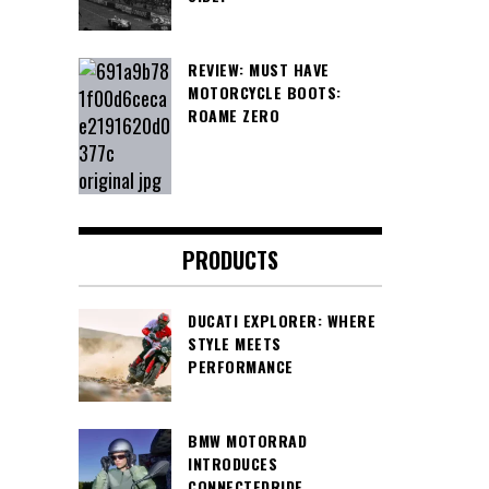
REVIEW: MUST HAVE
MOTORCYCLE BOOTS:
ROAME ZERO
PRODUCTS
DUCATI EXPLORER: WHERE
STYLE MEETS
PERFORMANCE
BMW MOTORRAD
INTRODUCES
CONNECTEDRIDE