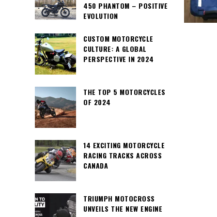
450 PHANTOM – POSITIVE
EVOLUTION
CUSTOM MOTORCYCLE
CULTURE: A GLOBAL
PERSPECTIVE IN 2024
THE TOP 5 MOTORCYCLES
OF 2024
14 EXCITING MOTORCYCLE
RACING TRACKS ACROSS
CANADA
TRIUMPH MOTOCROSS
UNVEILS THE NEW ENGINE