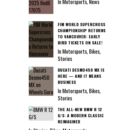
In Motorsports, News
FIM WORLD SUPERCROSS
CHAMPIONSHIP RETURNS
TO VANCOUVER: EARLY
BIRD TICKETS ON SALE!
In Motorsports, Bikes,
Stories
DUCATI DESMO450 MX IS
HERE — AND IT MEANS
BUSINESS
In Motorsports, Bikes,
Stories
THE ALL-NEW BMW R 12
G/S: A MODERN CLASSIC
REIMAGINED