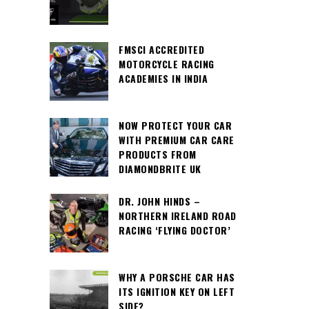
FMSCI ACCREDITED
MOTORCYCLE RACING
ACADEMIES IN INDIA
NOW PROTECT YOUR CAR
WITH PREMIUM CAR CARE
PRODUCTS FROM
DIAMONDBRITE UK
DR. JOHN HINDS –
NORTHERN IRELAND ROAD
RACING ‘FLYING DOCTOR’
WHY A PORSCHE CAR HAS
ITS IGNITION KEY ON LEFT
SIDE?