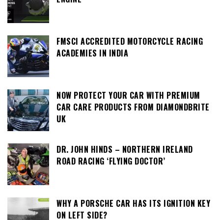
FMSCI ACCREDITED MOTORCYCLE RACING
ACADEMIES IN INDIA
NOW PROTECT YOUR CAR WITH PREMIUM
CAR CARE PRODUCTS FROM DIAMONDBRITE
UK
DR. JOHN HINDS – NORTHERN IRELAND
ROAD RACING ‘FLYING DOCTOR’
WHY A PORSCHE CAR HAS ITS IGNITION KEY
ON LEFT SIDE?