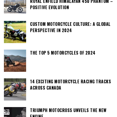
ROYAL ENFIELD HIMALAYAN 450 PHANTOM –
POSITIVE EVOLUTION
CUSTOM MOTORCYCLE CULTURE: A GLOBAL
PERSPECTIVE IN 2024
THE TOP 5 MOTORCYCLES OF 2024
14 EXCITING MOTORCYCLE RACING TRACKS
ACROSS CANADA
TRIUMPH MOTOCROSS UNVEILS THE NEW
ENGINE