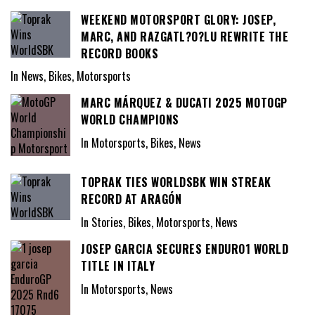
WEEKEND MOTORSPORT GLORY: JOSEP,
MARC, AND RAZGATL?O?LU REWRITE THE
RECORD BOOKS
In News, Bikes, Motorsports
MARC MÁRQUEZ & DUCATI 2025 MOTOGP
WORLD CHAMPIONS
In Motorsports, Bikes, News
TOPRAK TIES WORLDSBK WIN STREAK
RECORD AT ARAGÓN
In Stories, Bikes, Motorsports, News
JOSEP GARCIA SECURES ENDURO1 WORLD
TITLE IN ITALY
In Motorsports, News