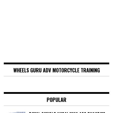
WHEELS GURU ADV MOTORCYCLE TRAINING
POPULAR