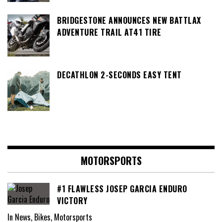
BRIDGESTONE ANNOUNCES NEW BATTLAX
ADVENTURE TRAIL AT41 TIRE
DECATHLON 2-SECONDS EASY TENT
MOTORSPORTS
#1 FLAWLESS JOSEP GARCIA ENDURO
VICTORY
In News, Bikes, Motorsports