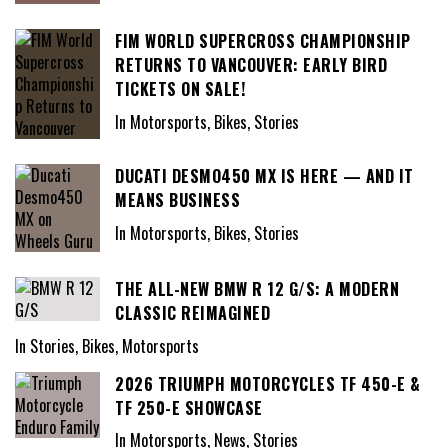
FIM WORLD SUPERCROSS CHAMPIONSHIP
RETURNS TO VANCOUVER: EARLY BIRD
TICKETS ON SALE!
In Motorsports, Bikes, Stories
DUCATI DESMO450 MX IS HERE — AND IT
MEANS BUSINESS
In Motorsports, Bikes, Stories
THE ALL-NEW BMW R 12 G/S: A MODERN
CLASSIC REIMAGINED
In Stories, Bikes, Motorsports
2026 TRIUMPH MOTORCYCLES TF 450-E &
TF 250-E SHOWCASE
In Motorsports, News, Stories