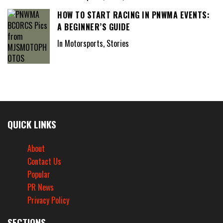
HOW TO START RACING IN PNWMA EVENTS:
A BEGINNER’S GUIDE
In Motorsports, Stories
QUICK LINKS
About
Contact Us
Popular
PR News
Privacy Policy
SECTIONS