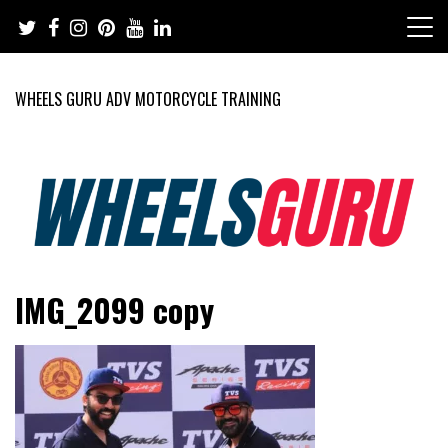
Skip
to
content
WHEELS GURU ADV MOTORCYCLE TRAINING
Adventure Riding Training, Travel, Motorsports, Racing –
Wheels Guru
IMG_2099 copy
Motorcycles and Cars