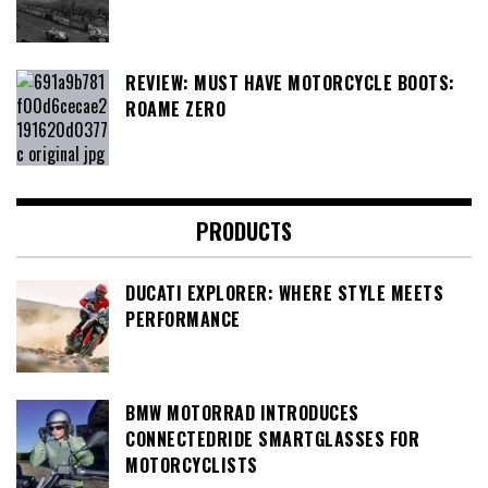
REVIEW: MUST HAVE MOTORCYCLE BOOTS:
ROAME ZERO
PRODUCTS
DUCATI EXPLORER: WHERE STYLE MEETS
PERFORMANCE
BMW MOTORRAD INTRODUCES
CONNECTEDRIDE SMARTGLASSES FOR
MOTORCYCLISTS