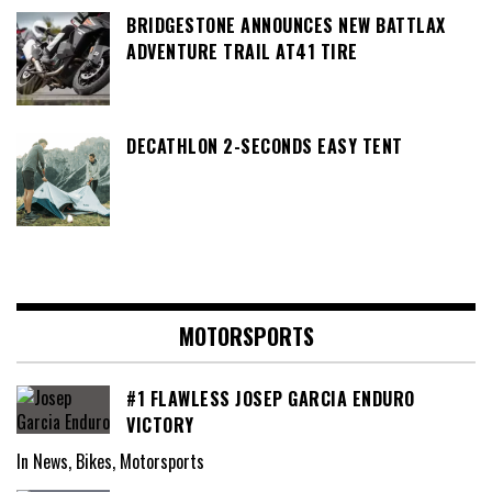
BRIDGESTONE ANNOUNCES NEW BATTLAX
ADVENTURE TRAIL AT41 TIRE
DECATHLON 2-SECONDS EASY TENT
MOTORSPORTS
#1 FLAWLESS JOSEP GARCIA ENDURO
VICTORY
In News, Bikes, Motorsports