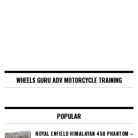
WHEELS GURU ADV MOTORCYCLE TRAINING
POPULAR
ROYAL ENFIELD HIMALAYAN 450 PHANTOM –