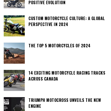
POSITIVE EVOLUTION
CUSTOM MOTORCYCLE CULTURE: A GLOBAL
PERSPECTIVE IN 2024
THE TOP 5 MOTORCYCLES OF 2024
14 EXCITING MOTORCYCLE RACING TRACKS
ACROSS CANADA
TRIUMPH MOTOCROSS UNVEILS THE NEW
ENGINE