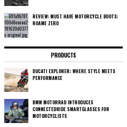
REVIEW: MUST HAVE MOTORCYCLE BOOTS:
ROAME ZERO
PRODUCTS
DUCATI EXPLORER: WHERE STYLE MEETS
PERFORMANCE
BMW MOTORRAD INTRODUCES
CONNECTEDRIDE SMARTGLASSES FOR
MOTORCYCLISTS