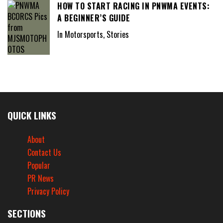
HOW TO START RACING IN PNWMA EVENTS:
A BEGINNER’S GUIDE
In Motorsports, Stories
QUICK LINKS
About
Contact Us
Popular
PR News
Privacy Policy
SECTIONS