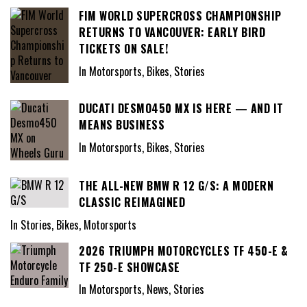
FIM WORLD SUPERCROSS CHAMPIONSHIP
RETURNS TO VANCOUVER: EARLY BIRD
TICKETS ON SALE!
In Motorsports, Bikes, Stories
DUCATI DESMO450 MX IS HERE — AND IT
MEANS BUSINESS
In Motorsports, Bikes, Stories
THE ALL-NEW BMW R 12 G/S: A MODERN
CLASSIC REIMAGINED
In Stories, Bikes, Motorsports
2026 TRIUMPH MOTORCYCLES TF 450-E &
TF 250-E SHOWCASE
In Motorsports, News, Stories