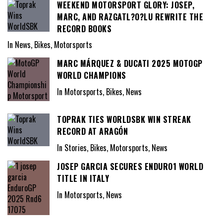
WEEKEND MOTORSPORT GLORY: JOSEP,
MARC, AND RAZGATL?O?LU REWRITE THE
RECORD BOOKS
In News, Bikes, Motorsports
MARC MÁRQUEZ & DUCATI 2025 MOTOGP
WORLD CHAMPIONS
In Motorsports, Bikes, News
TOPRAK TIES WORLDSBK WIN STREAK
RECORD AT ARAGÓN
In Stories, Bikes, Motorsports, News
JOSEP GARCIA SECURES ENDURO1 WORLD
TITLE IN ITALY
In Motorsports, News