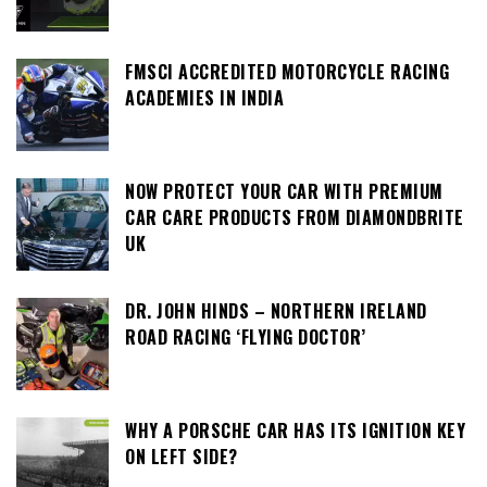
FMSCI ACCREDITED MOTORCYCLE RACING
ACADEMIES IN INDIA
NOW PROTECT YOUR CAR WITH PREMIUM
CAR CARE PRODUCTS FROM DIAMONDBRITE
UK
DR. JOHN HINDS – NORTHERN IRELAND
ROAD RACING ‘FLYING DOCTOR’
WHY A PORSCHE CAR HAS ITS IGNITION KEY
ON LEFT SIDE?