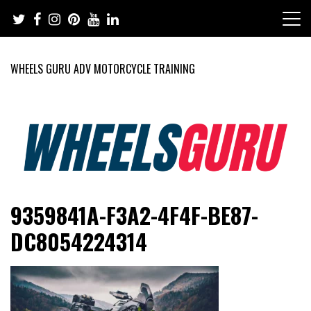
Skip
to
content
WHEELS GURU ADV MOTORCYCLE TRAINING
Adventure Riding Training, Travel, Motorsports, Racing –
Wheels Guru
9359841A-F3A2-4F4F-BE87-
Motorcycles and Cars
DC8054224314