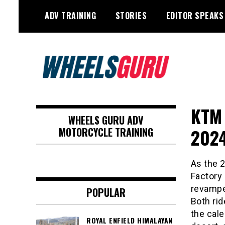
Skip
ADV TRAINING
STORIES
EDITOR SPEAKS
to
content
Adventure Riding Training, Travel,
Wheels Guru
Motorsports, Racing –
KTM 
WHEELS GURU ADV
Motorcycles and Cars
2024
MOTORCYCLE TRAINING
As the 
Factory
revampe
POPULAR
Both rid
the cal
ROYAL ENFIELD HIMALAYAN