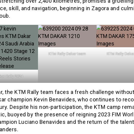
stretching over 2,400 kilometres, promises a gruelling
e, skill, and navigation, beginning in Zagora and culm
oub.
KTM Rally Dakar team
KTM Rally Daka
ar Rally 2024
r, the KTM Rally team faces a fresh challenge withou
kar champion Kevin Benavides, who continues to reco
ury. Despite his non-participation, the KTM camp rem
ic, buoyed by the presence of reigning 2023 FIM Worl
ampion Luciano Benavides and the return of the talen
Sanders.