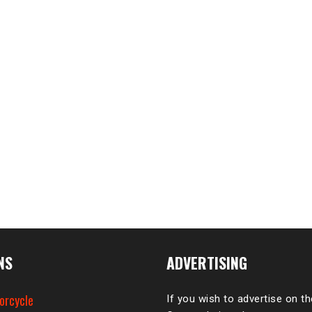
NS
ADVERTISING
orcycle
If you wish to advertise on t