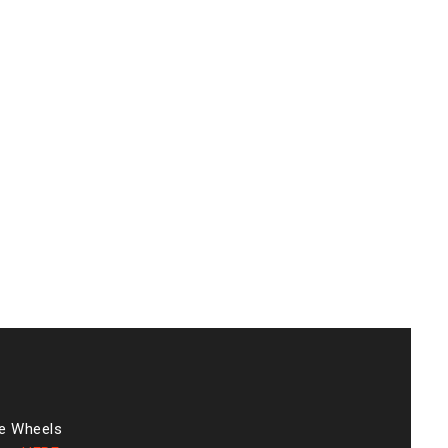
he Wheels