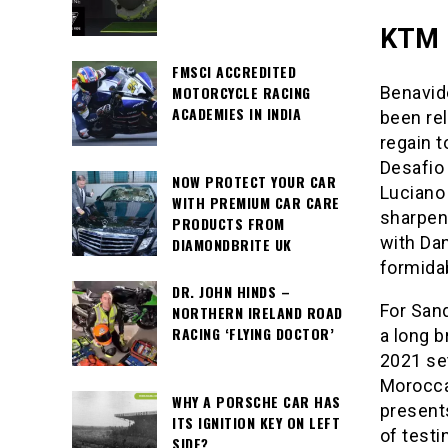
KTM 
FMSCI ACCREDITED
MOTORCYCLE RACING
Benavide
ACADEMIES IN INDIA
been rel
regain t
Desafio 
NOW PROTECT YOUR CAR
Luciano 
WITH PREMIUM CAR CARE
sharpen
PRODUCTS FROM
with Dan
DIAMONDBRITE UK
formida
DR. JOHN HINDS –
For Sand
NORTHERN IRELAND ROAD
RACING ‘FLYING DOCTOR’
a long b
2021 set
Moroccan
WHY A PORSCHE CAR HAS
present
ITS IGNITION KEY ON LEFT
of testi
SIDE?