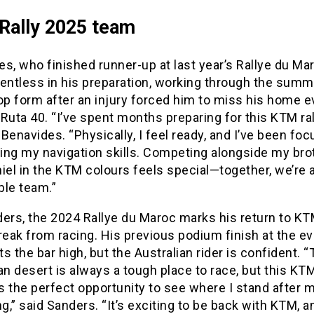
Rally 2025 team
s, who finished runner-up at last year’s Rallye du Ma
entless in his preparation, working through the summ
op form after an injury forced him to miss his home e
Ruta 40. “I’ve spent months preparing for this KTM rall
Benavides. “Physically, I feel ready, and I’ve been fo
ing my navigation skills. Competing alongside my bro
iel in the KTM colours feels special—together, we’re 
ble team.”
ers, the 2024 Rallye du Maroc marks his return to KT
reak from racing. His previous podium finish at the ev
s the bar high, but the Australian rider is confident. 
 desert is always a tough place to race, but this KTM
s the perfect opportunity to see where I stand after 
ng,” said Sanders. “It’s exciting to be back with KTM, a