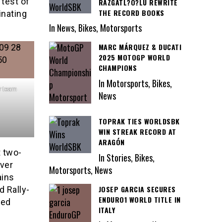
 test of
RAZGATL?O?LU REWRITE
THE RECORD BOOKS
inating
In News, Bikes, Motorsports
MARC MÁRQUEZ & DUCATI
2025 MOTOGP WORLD
CHAMPIONS
In Motorsports, Bikes,
r team
News
TOPRAK TIES WORLDSBK
WIN STREAK RECORD AT
ARAGÓN
t two-
In Stories, Bikes,
ver
Motorsports, News
ains
JOSEP GARCIA SECURES
d Rally-
ENDURO1 WORLD TITLE IN
ted
ITALY