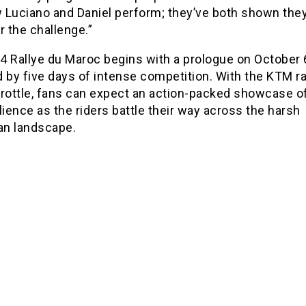
 Luciano and Daniel perform; they’ve both shown they
r the challenge.”
4 Rallye du Maroc begins with a prologue on October 
 by five days of intense competition. With the KTM ra
throttle, fans can expect an action-packed showcase of
lience as the riders battle their way across the harsh
n landscape.