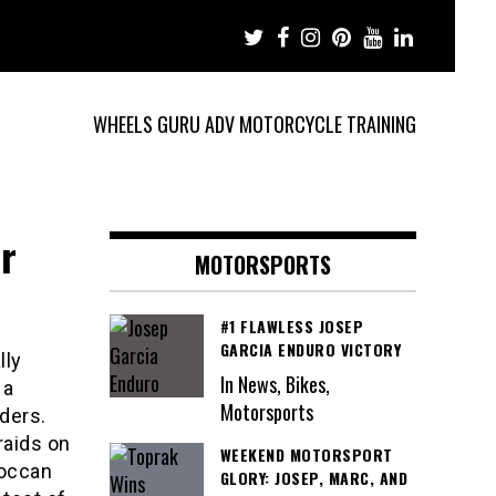
WHEELS GURU ADV MOTORCYCLE TRAINING
r
MOTORSPORTS
#1 FLAWLESS JOSEP
GARCIA ENDURO VICTORY
lly
In News, Bikes,
 a
Motorsports
ders.
raids on
WEEKEND MOTORSPORT
roccan
GLORY: JOSEP, MARC, AND