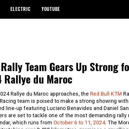
ELECTRIC
YOUTUBE
Rally Team Gears Up Strong fo
 Rallye du Maroc
2024 Rallye du Maroc approaches, the
Red Bull
KTM
Ra
 Racing team is poised to make a strong showing with
d line-up featuring Luciano Benavides and Daniel San
ers are set to tackle one of the most demanding rally 
endar, which runs from
October 6 to 11, 2024
. The Mo