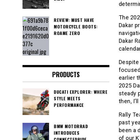
determin
The 2024
REVIEW: MUST HAVE
Dakar pr
MOTORCYCLE BOOTS:
ROAME ZERO
navigati
Dakar Ra
calendar
Despite 
focused
PRODUCTS
earlier 
2025 Da
DUCATI EXPLORER: WHERE
steady p
STYLE MEETS
then, I’
PERFORMANCE
Rally T
past yea
BMW MOTORRAD
been a d
INTRODUCES
of our K
CONNECTEDRIDE