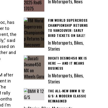
In Motorsports, News
FIM WORLD SUPERCROSS
roc, has
CHAMPIONSHIP RETURNS
er to
TO VANCOUVER: EARLY
vent, the
BIRD TICKETS ON SALE!
y,” said
In Motorsports, Bikes,
cused on
Stories
ther and
DUCATI DESMO450 MX IS
a
HERE — AND IT MEANS
BUSINESS
M after
In Motorsports, Bikes,
ent in
Stories
“The
THE ALL-NEW BMW R 12
 rally
G/S: A MODERN CLASSIC
months
REIMAGINED
nd I’m