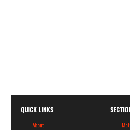
QUICK LINKS
SECTIO
About
Mot