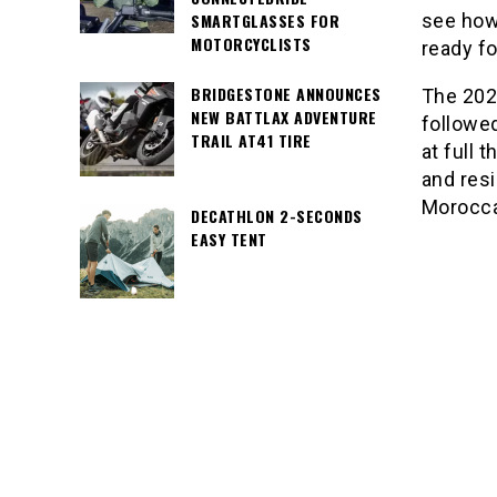
SMARTGLASSES FOR
see how
MOTORCYCLISTS
ready fo
BRIDGESTONE ANNOUNCES
The 202
NEW BATTLAX ADVENTURE
followed
TRAIL AT41 TIRE
at full 
and resi
Morocca
DECATHLON 2-SECONDS
EASY TENT