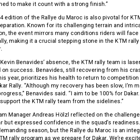
ed to make it count with a strong finish.”
 edition of the Rallye du Maroc is also pivotal for KT
eparation. Known for its challenging terrain and intric
on, the event mirrors many conditions riders will face 
lly, making it a crucial stepping stone in the KTM rally
.
Kevin Benavides’ absence, the KTM rally team is lase
 on success. Benavides, still recovering from his cra
this year, prioritizes his health to return to competition
kar Rally. “Although my recovery has been slow, I’m m
rogress,” Benavides said. “I aim to be 100% for Dakar. 
ll support the KTM rally team from the sidelines.”
eam Manager Andreas Hölzl reflected on the challenge
r but expressed confidence in the squad’s readiness. 
emanding season, but the Rallye du Maroc is an integr
TM rally program as we prepare for Dakar. We’re excit