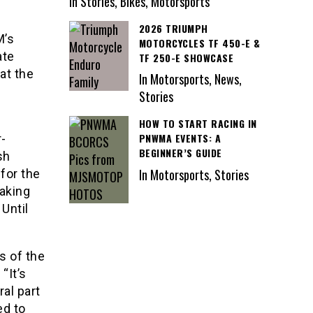
In Stories, Bikes, Motorsports
2026 TRIUMPH
M’s
MOTORCYCLES TF 450-E &
ate
TF 250-E SHOWCASE
at the
In Motorsports, News,
Stories
HOW TO START RACING IN
PNWMA EVENTS: A
r-
BEGINNER’S GUIDE
sh
In Motorsports, Stories
 for the
aking
Until
s of the
“It’s
al part
ed to