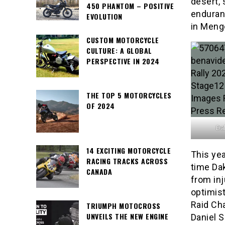
desert, 
450 PHANTOM – POSITIVE
enduranc
EVOLUTION
in Meng
CUSTOM MOTORCYCLE
CULTURE: A GLOBAL
PERSPECTIVE IN 2024
THE TOP 5 MOTORCYCLES
OF 2024
Dak
14 EXCITING MOTORCYCLE
This yea
RACING TRACKS ACROSS
time Da
CANADA
from inj
optimist
Raid Ch
TRIUMPH MOTOCROSS
UNVEILS THE NEW ENGINE
Daniel 