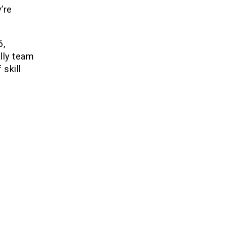
’re
6,
lly team
 skill