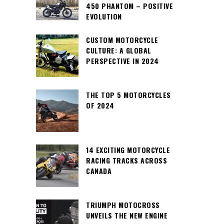
450 PHANTOM – POSITIVE
EVOLUTION
CUSTOM MOTORCYCLE
CULTURE: A GLOBAL
PERSPECTIVE IN 2024
THE TOP 5 MOTORCYCLES
OF 2024
14 EXCITING MOTORCYCLE
RACING TRACKS ACROSS
CANADA
TRIUMPH MOTOCROSS
UNVEILS THE NEW ENGINE