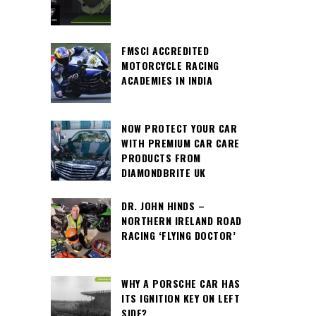
FMSCI ACCREDITED
MOTORCYCLE RACING
ACADEMIES IN INDIA
NOW PROTECT YOUR CAR
WITH PREMIUM CAR CARE
PRODUCTS FROM
DIAMONDBRITE UK
DR. JOHN HINDS –
NORTHERN IRELAND ROAD
RACING ‘FLYING DOCTOR’
WHY A PORSCHE CAR HAS
ITS IGNITION KEY ON LEFT
SIDE?