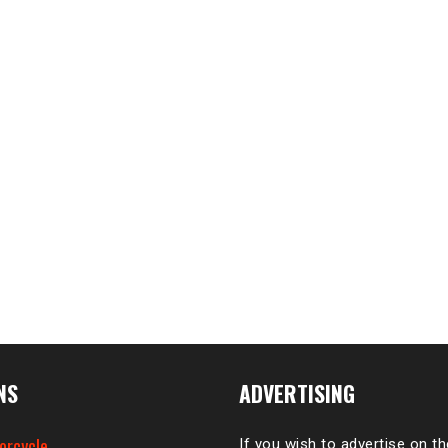
NS
ADVERTISING
orcycle
If you wish to advertise on t