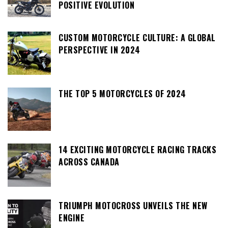
POSITIVE EVOLUTION
CUSTOM MOTORCYCLE CULTURE: A GLOBAL
PERSPECTIVE IN 2024
THE TOP 5 MOTORCYCLES OF 2024
14 EXCITING MOTORCYCLE RACING TRACKS
ACROSS CANADA
TRIUMPH MOTOCROSS UNVEILS THE NEW
ENGINE