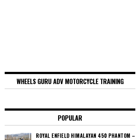
WHEELS GURU ADV MOTORCYCLE TRAINING
POPULAR
ROYAL ENFIELD HIMALAYAN 450 PHANTOM –