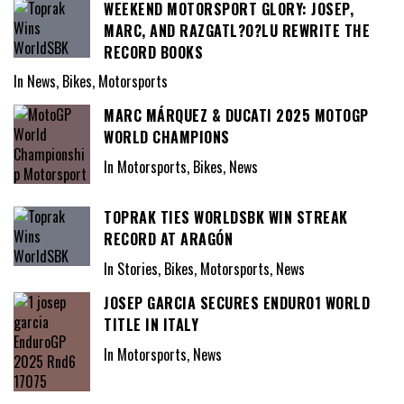
WEEKEND MOTORSPORT GLORY: JOSEP,
MARC, AND RAZGATL?O?LU REWRITE THE
RECORD BOOKS
In News, Bikes, Motorsports
MARC MÁRQUEZ & DUCATI 2025 MOTOGP
WORLD CHAMPIONS
In Motorsports, Bikes, News
TOPRAK TIES WORLDSBK WIN STREAK
RECORD AT ARAGÓN
In Stories, Bikes, Motorsports, News
JOSEP GARCIA SECURES ENDURO1 WORLD
TITLE IN ITALY
In Motorsports, News