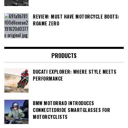
REVIEW: MUST HAVE MOTORCYCLE BOOTS:
ROAME ZERO
PRODUCTS
DUCATI EXPLORER: WHERE STYLE MEETS
PERFORMANCE
BMW MOTORRAD INTRODUCES
CONNECTEDRIDE SMARTGLASSES FOR
MOTORCYCLISTS