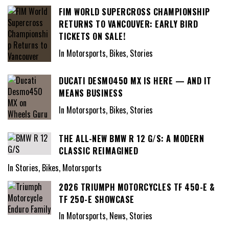
FIM WORLD SUPERCROSS CHAMPIONSHIP
RETURNS TO VANCOUVER: EARLY BIRD
TICKETS ON SALE!
In Motorsports, Bikes, Stories
DUCATI DESMO450 MX IS HERE — AND IT
MEANS BUSINESS
In Motorsports, Bikes, Stories
THE ALL-NEW BMW R 12 G/S: A MODERN
CLASSIC REIMAGINED
In Stories, Bikes, Motorsports
2026 TRIUMPH MOTORCYCLES TF 450-E &
TF 250-E SHOWCASE
In Motorsports, News, Stories