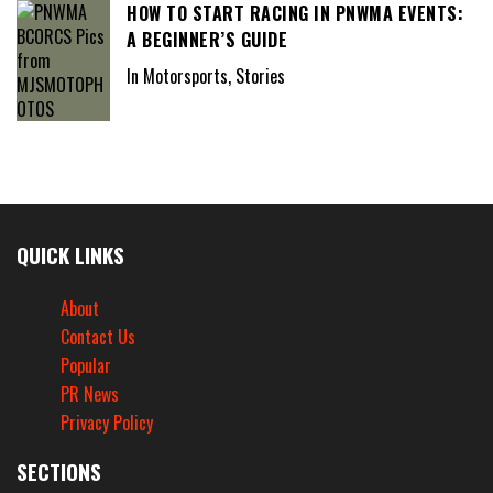
HOW TO START RACING IN PNWMA EVENTS:
A BEGINNER’S GUIDE
In Motorsports, Stories
QUICK LINKS
About
Contact Us
Popular
PR News
Privacy Policy
SECTIONS