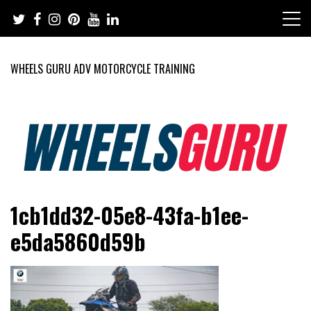
Skip
to
content
WHEELS GURU ADV MOTORCYCLE TRAINING
Adventure Riding Training, Travel, Motorsports, Racing –
Wheels Guru
1cb1dd32-05e8-43fa-b1ee-
Motorcycles and Cars
e5da5860d59b