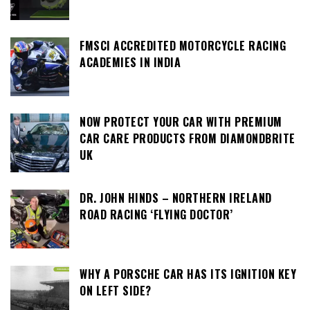
FMSCI ACCREDITED MOTORCYCLE RACING
ACADEMIES IN INDIA
NOW PROTECT YOUR CAR WITH PREMIUM
CAR CARE PRODUCTS FROM DIAMONDBRITE
UK
DR. JOHN HINDS – NORTHERN IRELAND
ROAD RACING ‘FLYING DOCTOR’
WHY A PORSCHE CAR HAS ITS IGNITION KEY
ON LEFT SIDE?