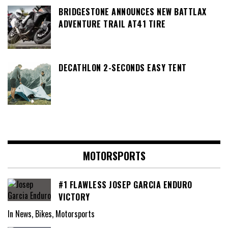
BRIDGESTONE ANNOUNCES NEW BATTLAX
ADVENTURE TRAIL AT41 TIRE
DECATHLON 2-SECONDS EASY TENT
MOTORSPORTS
#1 FLAWLESS JOSEP GARCIA ENDURO
VICTORY
In News, Bikes, Motorsports