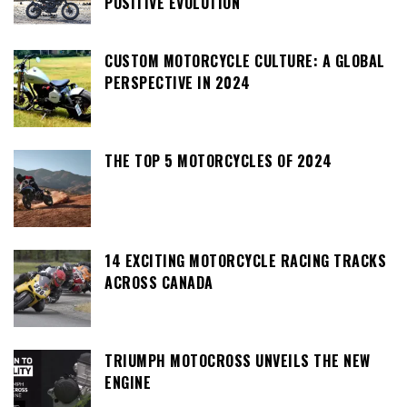
POSITIVE EVOLUTION
CUSTOM MOTORCYCLE CULTURE: A GLOBAL
PERSPECTIVE IN 2024
THE TOP 5 MOTORCYCLES OF 2024
14 EXCITING MOTORCYCLE RACING TRACKS
ACROSS CANADA
TRIUMPH MOTOCROSS UNVEILS THE NEW
ENGINE