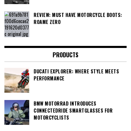
REVIEW: MUST HAVE MOTORCYCLE BOOTS:
ROAME ZERO
PRODUCTS
DUCATI EXPLORER: WHERE STYLE MEETS
PERFORMANCE
BMW MOTORRAD INTRODUCES
CONNECTEDRIDE SMARTGLASSES FOR
MOTORCYCLISTS