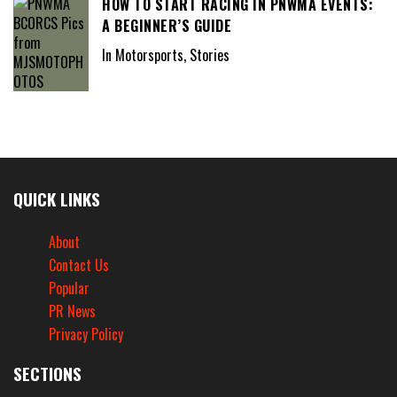
HOW TO START RACING IN PNWMA EVENTS:
A BEGINNER’S GUIDE
In Motorsports, Stories
QUICK LINKS
About
Contact Us
Popular
PR News
Privacy Policy
SECTIONS