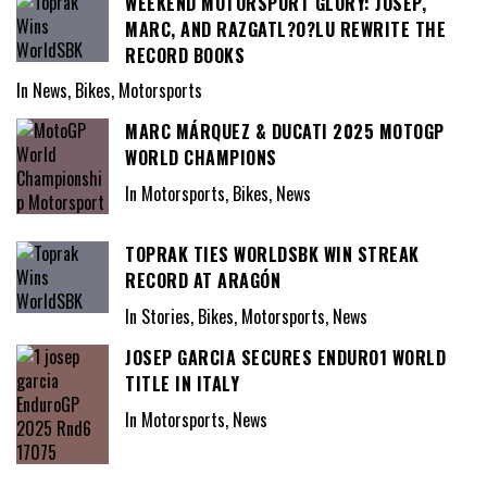
WEEKEND MOTORSPORT GLORY: JOSEP,
MARC, AND RAZGATL?O?LU REWRITE THE
RECORD BOOKS
In News, Bikes, Motorsports
MARC MÁRQUEZ & DUCATI 2025 MOTOGP
WORLD CHAMPIONS
In Motorsports, Bikes, News
TOPRAK TIES WORLDSBK WIN STREAK
RECORD AT ARAGÓN
In Stories, Bikes, Motorsports, News
JOSEP GARCIA SECURES ENDURO1 WORLD
TITLE IN ITALY
In Motorsports, News