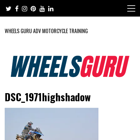
Skip
to
content
WHEELS GURU ADV MOTORCYCLE TRAINING
Adventure Riding Training, Travel, Motorsports, Racing –
Wheels Guru
DSC_1971highshadow
Motorcycles and Cars