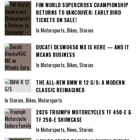
FIM WORLD SUPERCROSS CHAMPIONSHIP
RETURNS TO VANCOUVER: EARLY BIRD
TICKETS ON SALE!
In Motorsports, Bikes, Stories
DUCATI DESMO450 MX IS HERE — AND IT
MEANS BUSINESS
In Motorsports, Bikes, Stories
THE ALL-NEW BMW R 12 G/S: A MODERN
CLASSIC REIMAGINED
In Stories, Bikes, Motorsports
2026 TRIUMPH MOTORCYCLES TF 450-E &
TF 250-E SHOWCASE
In Motorsports, News, Stories