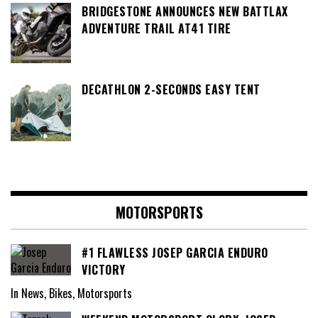
BRIDGESTONE ANNOUNCES NEW BATTLAX
ADVENTURE TRAIL AT41 TIRE
DECATHLON 2-SECONDS EASY TENT
MOTORSPORTS
#1 FLAWLESS JOSEP GARCIA ENDURO
VICTORY
In News, Bikes, Motorsports