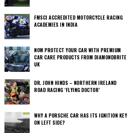
FMSCI ACCREDITED MOTORCYCLE RACING
ACADEMIES IN INDIA
NOW PROTECT YOUR CAR WITH PREMIUM
CAR CARE PRODUCTS FROM DIAMONDBRITE
UK
DR. JOHN HINDS – NORTHERN IRELAND
ROAD RACING ‘FLYING DOCTOR’
WHY A PORSCHE CAR HAS ITS IGNITION KEY
ON LEFT SIDE?