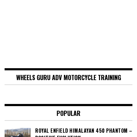
WHEELS GURU ADV MOTORCYCLE TRAINING
POPULAR
ROYAL ENFIELD HIMALAYAN 450 PHANTOM –