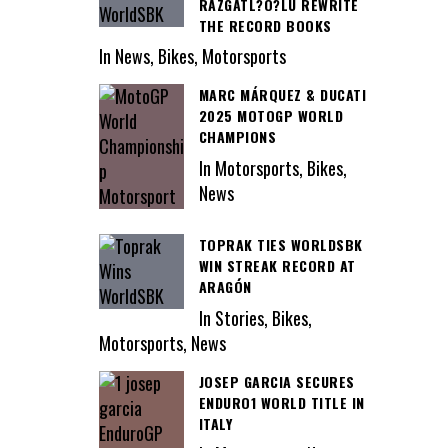
RAZGATL?O?LU REWRITE
THE RECORD BOOKS
In News, Bikes, Motorsports
MARC MÁRQUEZ & DUCATI
2025 MOTOGP WORLD
CHAMPIONS
In Motorsports, Bikes,
News
TOPRAK TIES WORLDSBK
WIN STREAK RECORD AT
ARAGÓN
In Stories, Bikes,
Motorsports, News
JOSEP GARCIA SECURES
ENDURO1 WORLD TITLE IN
ITALY