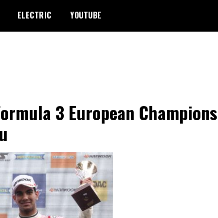
ELECTRIC
YOUTUBE
Formula 3 European Champions
u