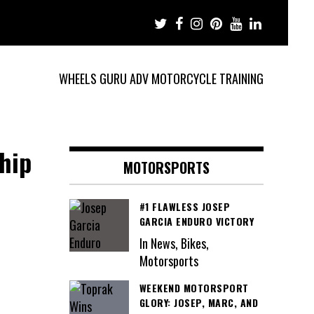
WHEELS GURU ADV MOTORCYCLE TRAINING
hip
MOTORSPORTS
#1 FLAWLESS JOSEP
GARCIA ENDURO VICTORY
In News, Bikes,
Motorsports
WEEKEND MOTORSPORT
GLORY: JOSEP, MARC, AND