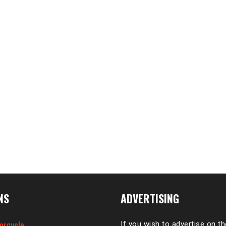
NS
ADVERTISING
orcycle
If you wish to advertise on t