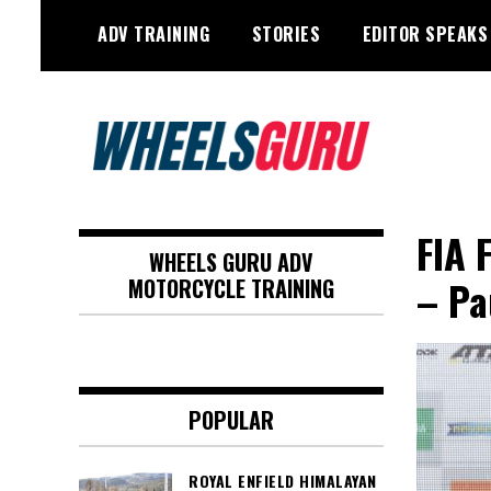
Skip
ADV TRAINING
STORIES
EDITOR SPEAKS
to
content
Adventure Riding Training, Travel,
Wheels Guru
Motorsports, Racing –
FIA 
WHEELS GURU ADV
Motorcycles and Cars
– Pa
MOTORCYCLE TRAINING
POPULAR
ROYAL ENFIELD HIMALAYAN