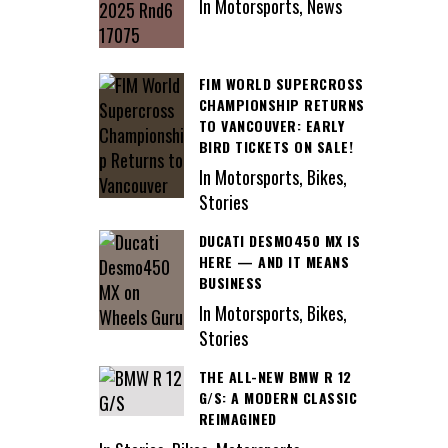
In Motorsports, News
FIM WORLD SUPERCROSS
CHAMPIONSHIP RETURNS
TO VANCOUVER: EARLY
BIRD TICKETS ON SALE!
In Motorsports, Bikes,
Stories
DUCATI DESMO450 MX IS
HERE — AND IT MEANS
BUSINESS
In Motorsports, Bikes,
Stories
THE ALL-NEW BMW R 12
G/S: A MODERN CLASSIC
REIMAGINED