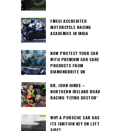
FMSCI ACCREDITED
MOTORCYCLE RACING
ACADEMIES IN INDIA
NOW PROTECT YOUR CAR
WITH PREMIUM CAR CARE
PRODUCTS FROM
DIAMONDBRITE UK
DR. JOHN HINDS –
NORTHERN IRELAND ROAD
RACING ‘FLYING DOCTOR’
WHY A PORSCHE CAR HAS
ITS IGNITION KEY ON LEFT
SIDE?