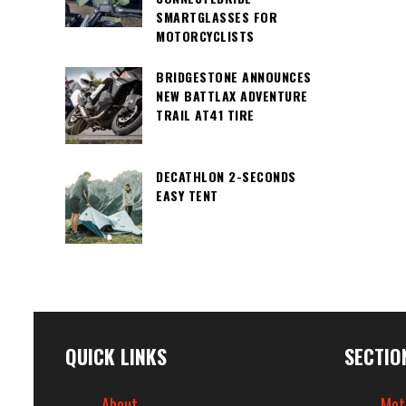
SMARTGLASSES FOR
MOTORCYCLISTS
BRIDGESTONE ANNOUNCES
NEW BATTLAX ADVENTURE
TRAIL AT41 TIRE
DECATHLON 2-SECONDS
EASY TENT
QUICK LINKS
SECTIO
About
Mot