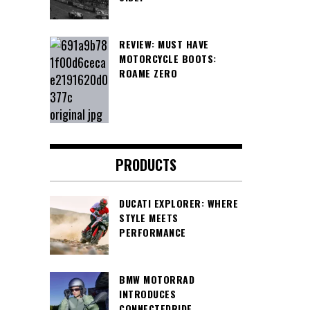
REVIEW: MUST HAVE
MOTORCYCLE BOOTS:
ROAME ZERO
PRODUCTS
DUCATI EXPLORER: WHERE
STYLE MEETS
PERFORMANCE
BMW MOTORRAD
INTRODUCES
CONNECTEDRIDE