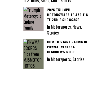
In Stories, Bikes, Motorsports
2026 TRIUMPH
MOTORCYCLES TF 450-E &
TF 250-E SHOWCASE
In Motorsports, News,
Stories
HOW TO START RACING IN
PNWMA EVENTS: A
BEGINNER’S GUIDE
In Motorsports, Stories