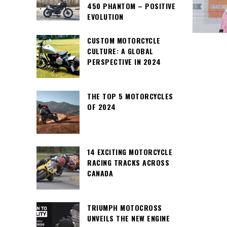
450 PHANTOM – POSITIVE
EVOLUTION
CUSTOM MOTORCYCLE
CULTURE: A GLOBAL
PERSPECTIVE IN 2024
THE TOP 5 MOTORCYCLES
OF 2024
14 EXCITING MOTORCYCLE
RACING TRACKS ACROSS
CANADA
TRIUMPH MOTOCROSS
UNVEILS THE NEW ENGINE