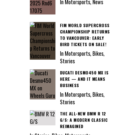
In Motorsports, News
FIM WORLD SUPERCROSS
CHAMPIONSHIP RETURNS
TO VANCOUVER: EARLY
BIRD TICKETS ON SALE!
In Motorsports, Bikes,
Stories
DUCATI DESMO450 MX IS
HERE — AND IT MEANS
BUSINESS
In Motorsports, Bikes,
Stories
THE ALL-NEW BMW R 12
G/S: A MODERN CLASSIC
REIMAGINED