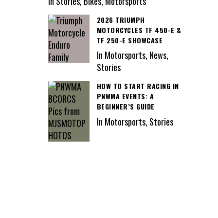
In Stories, Bikes, Motorsports
2026 TRIUMPH
MOTORCYCLES TF 450-E &
TF 250-E SHOWCASE
In Motorsports, News,
Stories
HOW TO START RACING IN
PNWMA EVENTS: A
BEGINNER’S GUIDE
In Motorsports, Stories