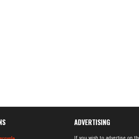
NS
ADVERTISING
orcycle
If you wish to advertise on t