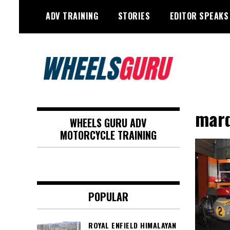
Skip
ADV TRAINING
STORIES
EDITOR SPEAKS
to
content
Adventure Riding Training, Travel,
Wheels Guru
Motorsports, Racing –
marq
WHEELS GURU ADV
Motorcycles and Cars
MOTORCYCLE TRAINING
POPULAR
ROYAL ENFIELD HIMALAYAN