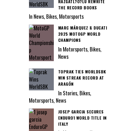
RAZGATL?O?LU REWRITE
THE RECORD BOOKS
In News, Bikes, Motorsports
MARC MÁRQUEZ & DUCATI
2025 MOTOGP WORLD
CHAMPIONS
In Motorsports, Bikes,
News
TOPRAK TIES WORLDSBK
WIN STREAK RECORD AT
ARAGÓN
In Stories, Bikes,
Motorsports, News
JOSEP GARCIA SECURES
ENDURO1 WORLD TITLE IN
ITALY