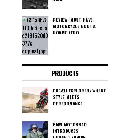
REVIEW: MUST HAVE
MOTORCYCLE BOOTS:
ROAME ZERO
PRODUCTS
DUCATI EXPLORER: WHERE
STYLE MEETS
PERFORMANCE
BMW MOTORRAD
INTRODUCES
CONNECTEDRIDE