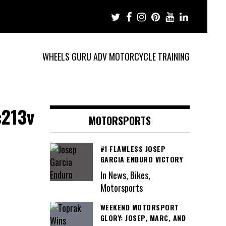
WHEELS GURU ADV MOTORCYCLE TRAINING
c213v
MOTORSPORTS
#1 FLAWLESS JOSEP
GARCIA ENDURO VICTORY
In News, Bikes,
Motorsports
WEEKEND MOTORSPORT
GLORY: JOSEP, MARC, AND