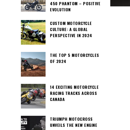
450 PHANTOM – POSITIVE
EVOLUTION
CUSTOM MOTORCYCLE
CULTURE: A GLOBAL
PERSPECTIVE IN 2024
THE TOP 5 MOTORCYCLES
OF 2024
14 EXCITING MOTORCYCLE
RACING TRACKS ACROSS
CANADA
TRIUMPH MOTOCROSS
UNVEILS THE NEW ENGINE