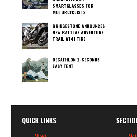
SMARTGLASSES FOR
MOTORCYCLISTS
BRIDGESTONE ANNOUNCES
NEW BATTLAX ADVENTURE
TRAIL AT41 TIRE
DECATHLON 2-SECONDS
EASY TENT
QUICK LINKS
SECTIO
About
Mot