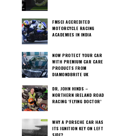
FMSCI ACCREDITED
MOTORCYCLE RACING
ACADEMIES IN INDIA
NOW PROTECT YOUR CAR
WITH PREMIUM CAR CARE
PRODUCTS FROM
DIAMONDBRITE UK
DR. JOHN HINDS –
NORTHERN IRELAND ROAD
RACING ‘FLYING DOCTOR’
WHY A PORSCHE CAR HAS
ITS IGNITION KEY ON LEFT
SIDE?