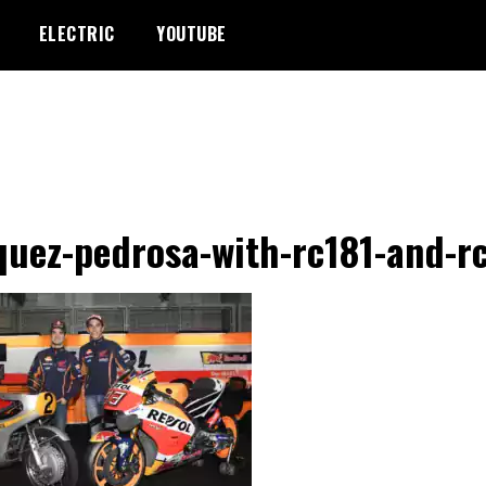
ELECTRIC
YOUTUBE
uez-pedrosa-with-rc181-and-r