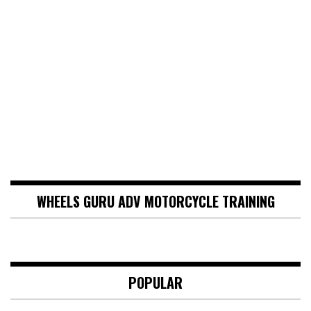
WHEELS GURU ADV MOTORCYCLE TRAINING
POPULAR