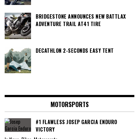
BRIDGESTONE ANNOUNCES NEW BATTLAX
ADVENTURE TRAIL AT41 TIRE
DECATHLON 2-SECONDS EASY TENT
MOTORSPORTS
#1 FLAWLESS JOSEP GARCIA ENDURO
VICTORY