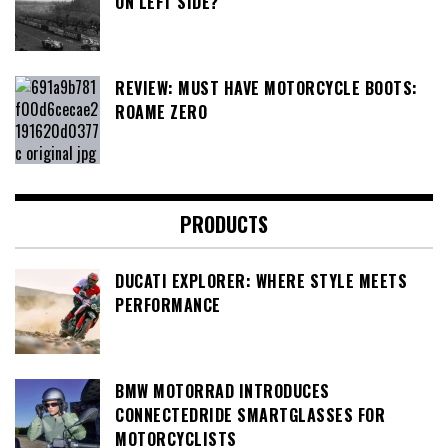
ON LEFT SIDE?
REVIEW: MUST HAVE MOTORCYCLE BOOTS:
ROAME ZERO
PRODUCTS
DUCATI EXPLORER: WHERE STYLE MEETS
PERFORMANCE
BMW MOTORRAD INTRODUCES
CONNECTEDRIDE SMARTGLASSES FOR
MOTORCYCLISTS