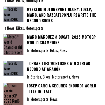
In News, Bikes, Motorsports
WEEKEND MOTORSPORT GLORY: JOSEP,
MARC, AND RAZGATL?O?LU REWRITE THE
RECORD BOOKS
In News, Bikes, Motorsports
MARC MÁRQUEZ & DUCATI 2025 MOTOGP
WORLD CHAMPIONS
In Motorsports, Bikes, News
TOPRAK TIES WORLDSBK WIN STREAK
RECORD AT ARAGÓN
In Stories, Bikes, Motorsports, News
JOSEP GARCIA SECURES ENDURO1 WORLD
TITLE IN ITALY
In Motorsports, News