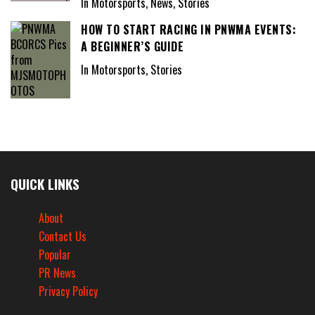
In Motorsports, News, Stories
HOW TO START RACING IN PNWMA EVENTS:
A BEGINNER’S GUIDE
In Motorsports, Stories
QUICK LINKS
About
Contact Us
Popular
PR News
Privacy Policy