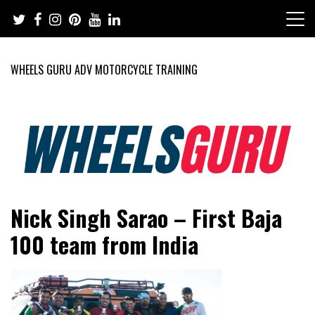
Skip
to
content
WHEELS GURU ADV MOTORCYCLE TRAINING
Adventure Riding Training, Travel, Motorsports, Racing –
Wheels Guru
Nick Singh Sarao – First Baja
Motorcycles and Cars
100 team from India