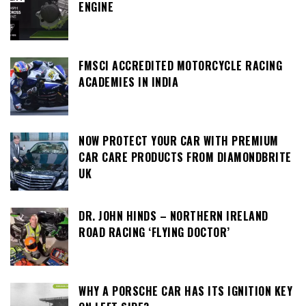
ENGINE
FMSCI ACCREDITED MOTORCYCLE RACING
ACADEMIES IN INDIA
NOW PROTECT YOUR CAR WITH PREMIUM
CAR CARE PRODUCTS FROM DIAMONDBRITE
UK
DR. JOHN HINDS – NORTHERN IRELAND
ROAD RACING ‘FLYING DOCTOR’
WHY A PORSCHE CAR HAS ITS IGNITION KEY