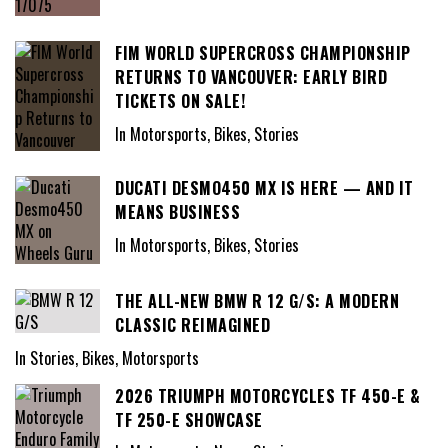
FIM WORLD SUPERCROSS CHAMPIONSHIP
RETURNS TO VANCOUVER: EARLY BIRD
TICKETS ON SALE!
In Motorsports, Bikes, Stories
DUCATI DESMO450 MX IS HERE — AND IT
MEANS BUSINESS
In Motorsports, Bikes, Stories
THE ALL-NEW BMW R 12 G/S: A MODERN
CLASSIC REIMAGINED
In Stories, Bikes, Motorsports
2026 TRIUMPH MOTORCYCLES TF 450-E &
TF 250-E SHOWCASE