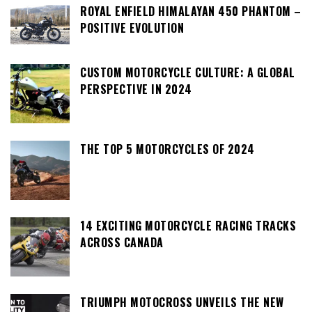
ROYAL ENFIELD HIMALAYAN 450 PHANTOM –
POSITIVE EVOLUTION
CUSTOM MOTORCYCLE CULTURE: A GLOBAL
PERSPECTIVE IN 2024
THE TOP 5 MOTORCYCLES OF 2024
14 EXCITING MOTORCYCLE RACING TRACKS
ACROSS CANADA
TRIUMPH MOTOCROSS UNVEILS THE NEW