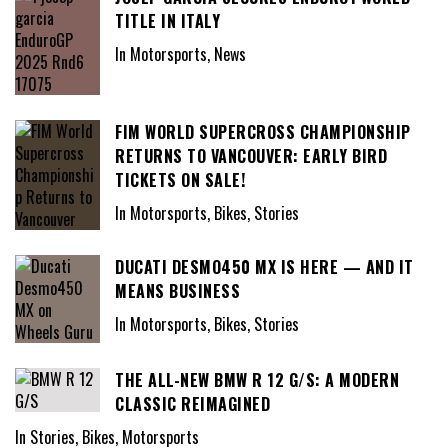
TITLE IN ITALY
In Motorsports, News
FIM WORLD SUPERCROSS CHAMPIONSHIP
RETURNS TO VANCOUVER: EARLY BIRD
TICKETS ON SALE!
In Motorsports, Bikes, Stories
DUCATI DESMO450 MX IS HERE — AND IT
MEANS BUSINESS
In Motorsports, Bikes, Stories
THE ALL-NEW BMW R 12 G/S: A MODERN
CLASSIC REIMAGINED
In Stories, Bikes, Motorsports