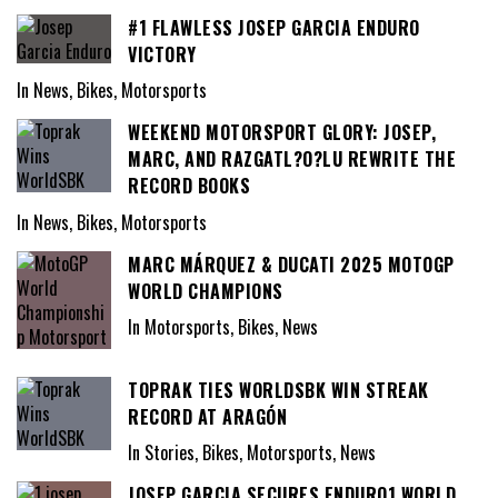
#1 FLAWLESS JOSEP GARCIA ENDURO
VICTORY
In News, Bikes, Motorsports
WEEKEND MOTORSPORT GLORY: JOSEP,
MARC, AND RAZGATL?O?LU REWRITE THE
RECORD BOOKS
In News, Bikes, Motorsports
MARC MÁRQUEZ & DUCATI 2025 MOTOGP
WORLD CHAMPIONS
In Motorsports, Bikes, News
TOPRAK TIES WORLDSBK WIN STREAK
RECORD AT ARAGÓN
In Stories, Bikes, Motorsports, News
JOSEP GARCIA SECURES ENDURO1 WORLD