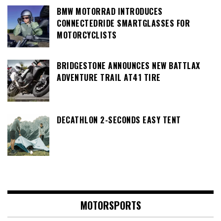
BMW MOTORRAD INTRODUCES
CONNECTEDRIDE SMARTGLASSES FOR
MOTORCYCLISTS
BRIDGESTONE ANNOUNCES NEW BATTLAX
ADVENTURE TRAIL AT41 TIRE
DECATHLON 2-SECONDS EASY TENT
MOTORSPORTS