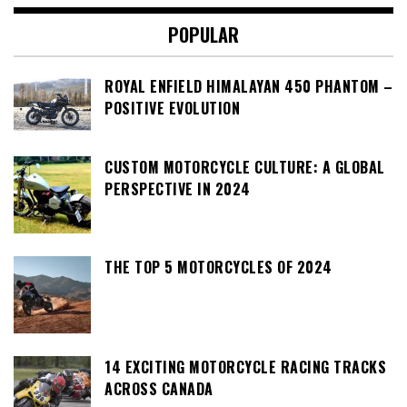
POPULAR
ROYAL ENFIELD HIMALAYAN 450 PHANTOM –
POSITIVE EVOLUTION
CUSTOM MOTORCYCLE CULTURE: A GLOBAL
PERSPECTIVE IN 2024
THE TOP 5 MOTORCYCLES OF 2024
14 EXCITING MOTORCYCLE RACING TRACKS
ACROSS CANADA