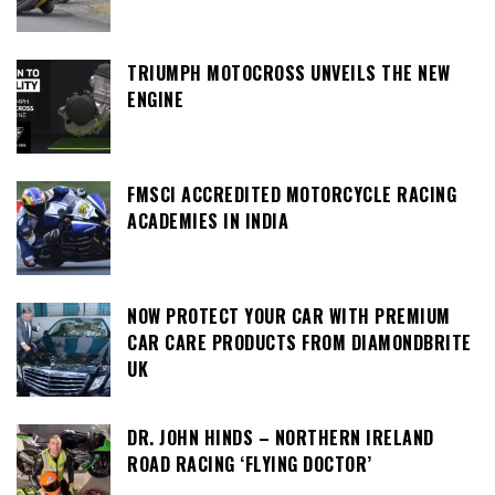
TRIUMPH MOTOCROSS UNVEILS THE NEW
ENGINE
FMSCI ACCREDITED MOTORCYCLE RACING
ACADEMIES IN INDIA
NOW PROTECT YOUR CAR WITH PREMIUM
CAR CARE PRODUCTS FROM DIAMONDBRITE
UK
DR. JOHN HINDS – NORTHERN IRELAND
ROAD RACING ‘FLYING DOCTOR’