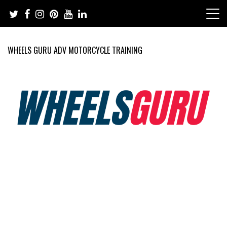
Skip
to
content
WHEELS GURU ADV MOTORCYCLE TRAINING