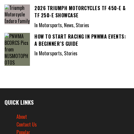
2026 TRIUMPH MOTORCYCLES TF 450-E &
TF 250-E SHOWCASE
In Motorsports, News, Stories
HOW TO START RACING IN PNWMA EVENTS:
A BEGINNER’S GUIDE
In Motorsports, Stories
QUICK LINKS
About
Contact Us
Popular