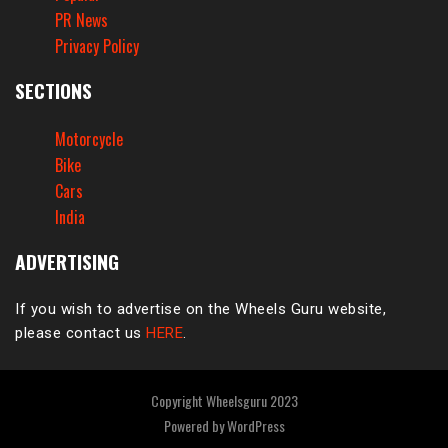
PR News
Privacy Policy
SECTIONS
Motorcycle
Bike
Cars
India
ADVERTISING
If you wish to advertise on the Wheels Guru website,
please contact us
HERE
.
Copyright Wheelsguru 2023
Powered by
WordPress