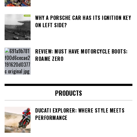
WHY A PORSCHE CAR HAS ITS IGNITION KEY
ON LEFT SIDE?
REVIEW: MUST HAVE MOTORCYCLE BOOTS:
ROAME ZERO
PRODUCTS
DUCATI EXPLORER: WHERE STYLE MEETS
PERFORMANCE