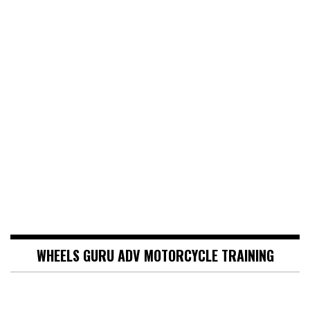
WHEELS GURU ADV MOTORCYCLE TRAINING