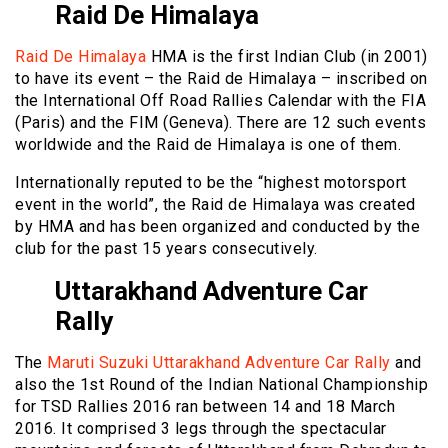
Raid De Himalaya
Raid De Himalaya
HMA is the first Indian Club (in 2001)
to have its event – the Raid de Himalaya – inscribed on
the International Off Road Rallies Calendar with the FIA
(Paris) and the FIM (Geneva). There are 12 such events
worldwide and the Raid de Himalaya is one of them.
Internationally reputed to be the “highest motorsport
event in the world”, the Raid de Himalaya was created
by HMA and has been organized and conducted by the
club for the past 15 years consecutively.
Uttarakhand Adventure Car
Rally
The
Maruti Suzuki Uttarakhand Adventure Car Rally
and
also the 1st Round of the Indian National Championship
for TSD Rallies 2016 ran between 14 and 18 March
2016. It comprised 3 legs through the spectacular