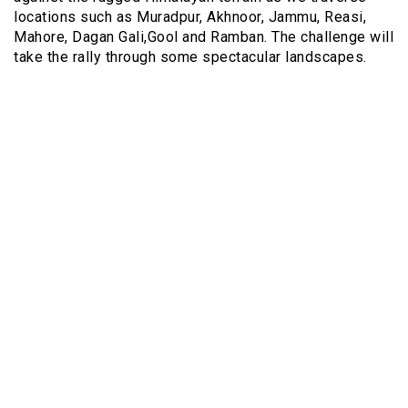
locations such as Muradpur, Akhnoor, Jammu, Reasi,
Mahore, Dagan Gali,Gool and Ramban. The challenge will
take the rally through some spectacular landscapes.