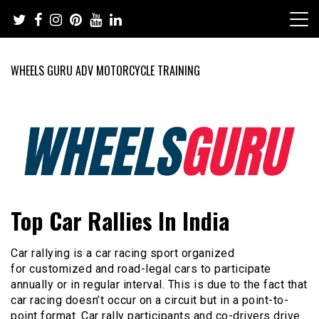
Skip
to
content
WHEELS GURU ADV MOTORCYCLE TRAINING
Adventure Riding Training, Travel, Motorsports, Racing –
Wheels Guru
Top Car Rallies In India
Motorcycles and Cars
Car rallying is a car racing sport organized
for customized and road-legal cars to participate
annually or in regular interval. This is due to the fact that
car racing doesn’t occur on a circuit but in a point-to-
point format. Car rally participants and co-drivers drive