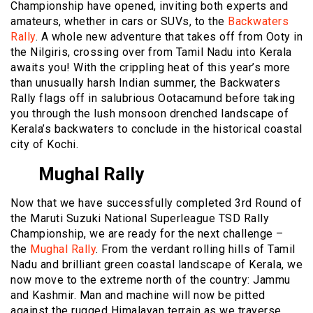
Championship have opened, inviting both experts and
amateurs, whether in cars or SUVs, to the
Backwaters
Rally
. A whole new adventure that takes off from Ooty in
the Nilgiris, crossing over from Tamil Nadu into Kerala
awaits you! With the crippling heat of this year’s more
than unusually harsh Indian summer, the Backwaters
Rally flags off in salubrious Ootacamund before taking
you through the lush monsoon drenched landscape of
Kerala’s backwaters to conclude in the historical coastal
city of Kochi.
Mughal Rally
Now that we have successfully completed 3rd Round of
the Maruti Suzuki National Superleague TSD Rally
Championship, we are ready for the next challenge –
the
Mughal Rally
. From the verdant rolling hills of Tamil
Nadu and brilliant green coastal landscape of Kerala, we
now move to the extreme north of the country: Jammu
and Kashmir. Man and machine will now be pitted
against the rugged Himalayan terrain as we traverse