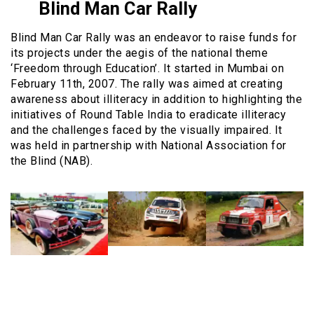
Blind Man Car Rally
Blind Man Car Rally was an endeavor to raise funds for
its projects under the aegis of the national theme
‘Freedom through Education’. It started in Mumbai on
February 11th, 2007. The rally was aimed at creating
awareness about illiteracy in addition to highlighting the
initiatives of Round Table India to eradicate illiteracy
and the challenges faced by the visually impaired. It
was held in partnership with National Association for
the Blind (NAB).