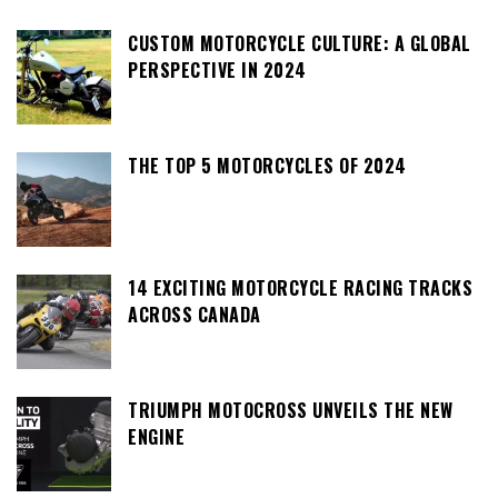
CUSTOM MOTORCYCLE CULTURE: A GLOBAL
PERSPECTIVE IN 2024
THE TOP 5 MOTORCYCLES OF 2024
14 EXCITING MOTORCYCLE RACING TRACKS
ACROSS CANADA
TRIUMPH MOTOCROSS UNVEILS THE NEW
ENGINE