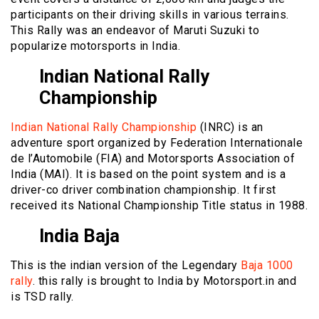
participants on their driving skills in various terrains.
This Rally was an endeavor of Maruti Suzuki to
popularize motorsports in India.
Indian National Rally
Championship
Indian National Rally Championship
(INRC) is an
adventure sport organized by Federation Internationale
de l’Automobile (FIA) and Motorsports Association of
India (MAI). It is based on the point system and is a
driver-co driver combination championship. It first
received its National Championship Title status in 1988.
India Baja
This is the indian version of the Legendary
Baja 1000
rally
. this rally is brought to India by Motorsport.in and
is TSD rally.