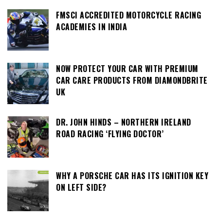
FMSCI ACCREDITED MOTORCYCLE RACING
ACADEMIES IN INDIA
NOW PROTECT YOUR CAR WITH PREMIUM
CAR CARE PRODUCTS FROM DIAMONDBRITE
UK
DR. JOHN HINDS – NORTHERN IRELAND
ROAD RACING ‘FLYING DOCTOR’
WHY A PORSCHE CAR HAS ITS IGNITION KEY
ON LEFT SIDE?