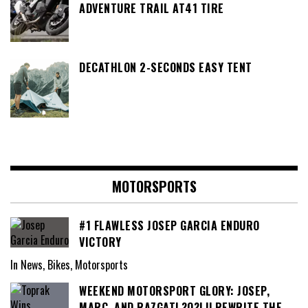
ADVENTURE TRAIL AT41 TIRE
DECATHLON 2-SECONDS EASY TENT
MOTORSPORTS
#1 FLAWLESS JOSEP GARCIA ENDURO
VICTORY
In News, Bikes, Motorsports
WEEKEND MOTORSPORT GLORY: JOSEP,
MARC, AND RAZGATL?O?LU REWRITE THE