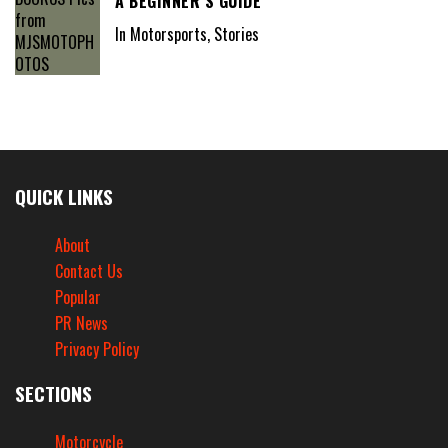
A BEGINNER’S GUIDE
In Motorsports, Stories
QUICK LINKS
About
Contact Us
Popular
PR News
Privacy Policy
SECTIONS
Motorcycle