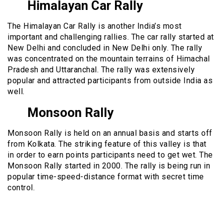
Himalayan Car Rally
The Himalayan Car Rally is another India’s most
important and challenging rallies. The car rally started at
New Delhi and concluded in New Delhi only. The rally
was concentrated on the mountain terrains of Himachal
Pradesh and Uttaranchal. The rally was extensively
popular and attracted participants from outside India as
well.
Monsoon Rally
Monsoon Rally is held on an annual basis and starts off
from Kolkata. The striking feature of this valley is that
in order to earn points participants need to get wet. The
Monsoon Rally started in 2000. The rally is being run in
popular time-speed-distance format with secret time
control.