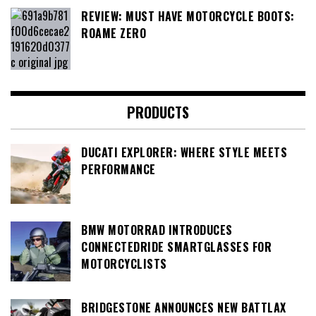
REVIEW: MUST HAVE MOTORCYCLE BOOTS:
ROAME ZERO
PRODUCTS
DUCATI EXPLORER: WHERE STYLE MEETS
PERFORMANCE
BMW MOTORRAD INTRODUCES
CONNECTEDRIDE SMARTGLASSES FOR
MOTORCYCLISTS
BRIDGESTONE ANNOUNCES NEW BATTLAX