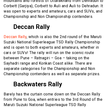
mountains and forests of Uttarakhand from Dehradun to
Corbett (Garjiya), Corbett to Auli and Auli to Dehradun. It
was open to experts and amateurs, cars and SUVs, and
Championship and Non Championship contenders.
Deccan Rally
Deccan Rally
, which is also the 2nd round of the Maruti
Suzuki National Superleague TSD Rally Championship
and is open to both experts and amateurs, whether in
cars or SUVs! The rally will run on the scenic route
between Pune – Ratnagiri – Goa – taking on the
Sayhadri range and Konkan Coast alike. There are
separate categories for the Championship and Non
Championship contenders as well as separate prizes.
Backwaters Rally
Barely has the curtain come down on the Deccan Rally
from Pune to Goa, when entries to the 3rd Round of the
Maruti Suzuki National Superleague TSD Rally