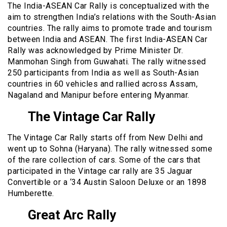
The India-ASEAN Car Rally is conceptualized with the
aim to strengthen India’s relations with the South-Asian
countries. The rally aims to promote trade and tourism
between India and ASEAN. The first India-ASEAN Car
Rally was acknowledged by Prime Minister Dr.
Manmohan Singh from Guwahati. The rally witnessed
250 participants from India as well as South-Asian
countries in 60 vehicles and rallied across Assam,
Nagaland and Manipur before entering Myanmar.
The Vintage Car Rally
The Vintage Car Rally starts off from New Delhi and
went up to Sohna (Haryana). The rally witnessed some
of the rare collection of cars. Some of the cars that
participated in the Vintage car rally are 35 Jaguar
Convertible or a ‘34 Austin Saloon Deluxe or an 1898
Humberette.
Great Arc Rally