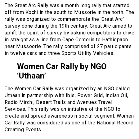
The Great Arc Rally was a month long rally that started
off from Kochi in the south to Mussorie in the north. The
rally was organized to commemorate the ‘Great Arc’
survey done during the 19th century. Great Arc aimed to
uplift the spirit of survey by asking competitors to drive
in straight as a line from Cape Comorin to Hathiopaon
near Mussoorie. The rally comprised of 27 participants
in twelve cars and three Sports Utility Vehicles.
Women Car Rally by NGO
‘Uthaan’
The Women Car Rally was organized by an NGO called
Uthaan in partnership with Ibis, Power Grid, Indian Oil,
Radio Mirchi, Desert Trails and Avenues Travel
Services. This rally was an initiative of the NGO to
create and spread awareness n social segment. Women
Car Rally was considered as one of the National Record
Creating Events.