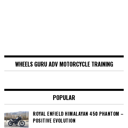
WHEELS GURU ADV MOTORCYCLE TRAINING
POPULAR
ROYAL ENFIELD HIMALAYAN 450 PHANTOM –
POSITIVE EVOLUTION