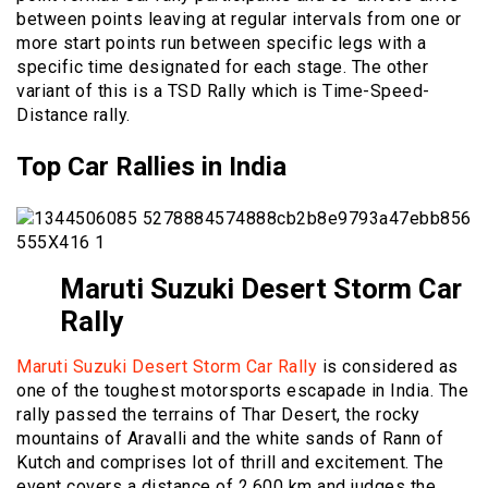
between points leaving at regular intervals from one or
more start points run between specific legs with a
specific time designated for each stage. The other
variant of this is a TSD Rally which is Time-Speed-
Distance rally.
Top Car Rallies in India
Maruti Suzuki Desert Storm Car
Rally
Maruti Suzuki Desert Storm Car Rally
is considered as
one of the toughest motorsports escapade in India. The
rally passed the terrains of Thar Desert, the rocky
mountains of Aravalli and the white sands of Rann of
Kutch and comprises lot of thrill and excitement. The
event covers a distance of 2,600 km and judges the