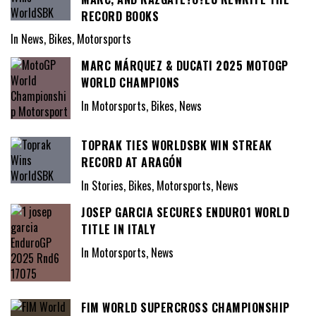
RECORD BOOKS
In News, Bikes, Motorsports
MARC MÁRQUEZ & DUCATI 2025 MOTOGP
WORLD CHAMPIONS
In Motorsports, Bikes, News
TOPRAK TIES WORLDSBK WIN STREAK
RECORD AT ARAGÓN
In Stories, Bikes, Motorsports, News
JOSEP GARCIA SECURES ENDURO1 WORLD
TITLE IN ITALY
In Motorsports, News
FIM WORLD SUPERCROSS CHAMPIONSHIP