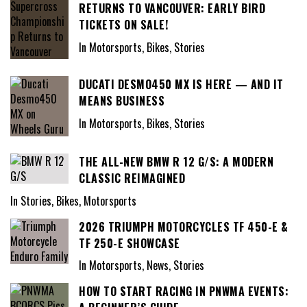
RETURNS TO VANCOUVER: EARLY BIRD
TICKETS ON SALE!
In Motorsports, Bikes, Stories
DUCATI DESMO450 MX IS HERE — AND IT
MEANS BUSINESS
In Motorsports, Bikes, Stories
THE ALL-NEW BMW R 12 G/S: A MODERN
CLASSIC REIMAGINED
In Stories, Bikes, Motorsports
2026 TRIUMPH MOTORCYCLES TF 450-E &
TF 250-E SHOWCASE
In Motorsports, News, Stories
HOW TO START RACING IN PNWMA EVENTS: