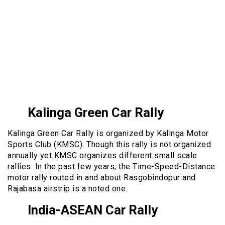
Kalinga Green Car Rally
Kalinga Green Car Rally is organized by Kalinga Motor
Sports Club (KMSC). Though this rally is not organized
annually yet KMSC organizes different small scale
rallies. In the past few years, the Time-Speed-Distance
motor rally routed in and about Rasgobindopur and
Rajabasa airstrip is a noted one.
India-ASEAN Car Rally