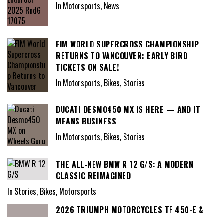
In Motorsports, News
FIM WORLD SUPERCROSS CHAMPIONSHIP
RETURNS TO VANCOUVER: EARLY BIRD
TICKETS ON SALE!
In Motorsports, Bikes, Stories
DUCATI DESMO450 MX IS HERE — AND IT
MEANS BUSINESS
In Motorsports, Bikes, Stories
THE ALL-NEW BMW R 12 G/S: A MODERN
CLASSIC REIMAGINED
In Stories, Bikes, Motorsports
2026 TRIUMPH MOTORCYCLES TF 450-E &