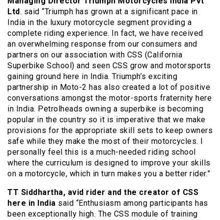
Managing Director Triumph Motorcycles India Pvt
Ltd
. said “Triumph has grown at a significant pace in
India in the luxury motorcycle segment providing a
complete riding experience. In fact, we have received
an overwhelming response from our consumers and
partners on our association with CSS (California
Superbike School) and seen CSS grow and motorsports
gaining ground here in India. Triumph’s exciting
partnership in Moto-2 has also created a lot of positive
conversations amongst the motor-sports fraternity here
in India. Petrolheads owning a superbike is becoming
popular in the country so it is imperative that we make
provisions for the appropriate skill sets to keep owners
safe while they make the most of their motorcycles. I
personally feel this is a much-needed riding school
where the curriculum is designed to improve your skills
on a motorcycle, which in turn makes you a better rider.”
TT Siddhartha, avid rider and the creator of CSS
here in India
said “Enthusiasm among participants has
been exceptionally high. The CSS module of training