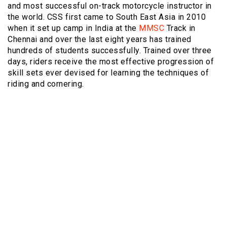
and most successful on-track motorcycle instructor in
the world. CSS first came to South East Asia in 2010
when it set up camp in India at the
MMSC
Track in
Chennai and over the last eight years has trained
hundreds of students successfully. Trained over three
days, riders receive the most effective progression of
skill sets ever devised for learning the techniques of
riding and cornering.