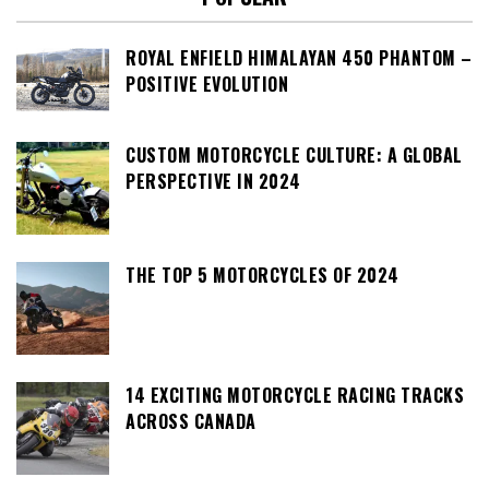
ROYAL ENFIELD HIMALAYAN 450 PHANTOM –
POSITIVE EVOLUTION
CUSTOM MOTORCYCLE CULTURE: A GLOBAL
PERSPECTIVE IN 2024
THE TOP 5 MOTORCYCLES OF 2024
14 EXCITING MOTORCYCLE RACING TRACKS
ACROSS CANADA