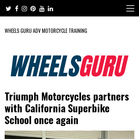
Skip
to
content
WHEELS GURU ADV MOTORCYCLE TRAINING
Adventure Riding Training, Travel, Motorsports, Racing –
Wheels Guru
Triumph Motorcycles partners
Motorcycles and Cars
with California Superbike
School once again