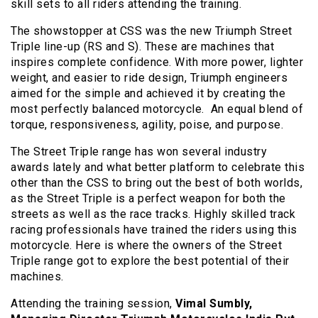
skill sets to all riders attending the training.
The showstopper at CSS was the new Triumph Street
Triple line-up (RS and S). These are machines that
inspires complete confidence. With more power, lighter
weight, and easier to ride design, Triumph engineers
aimed for the simple and achieved it by creating the
most perfectly balanced motorcycle. An equal blend of
torque, responsiveness, agility, poise, and purpose.
The Street Triple range has won several industry
awards lately and what better platform to celebrate this
other than the CSS to bring out the best of both worlds,
as the Street Triple is a perfect weapon for both the
streets as well as the race tracks. Highly skilled track
racing professionals have trained the riders using this
motorcycle. Here is where the owners of the Street
Triple range got to explore the best potential of their
machines.
Attending the training session,
Vimal Sumbly,