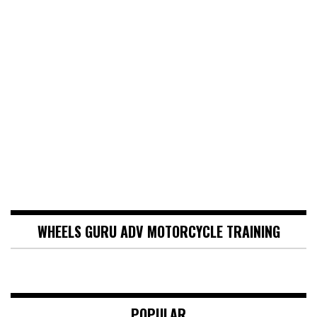
WHEELS GURU ADV MOTORCYCLE TRAINING
POPULAR