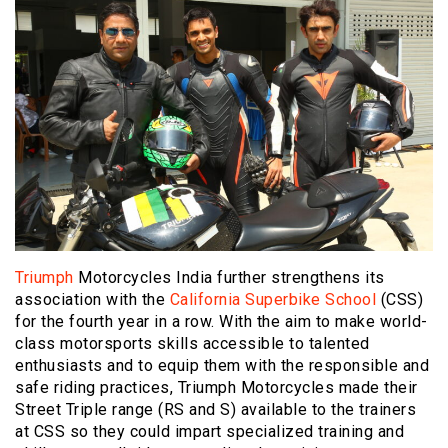
Triumph
Motorcycles India further strengthens its
association with the
California Superbike School
(CSS)
for the fourth year in a row. With the aim to make world-
class motorsports skills accessible to talented
enthusiasts and to equip them with the responsible and
safe riding practices, Triumph Motorcycles made their
Street Triple range (RS and S) available to the trainers
at CSS so they could impart specialized training and