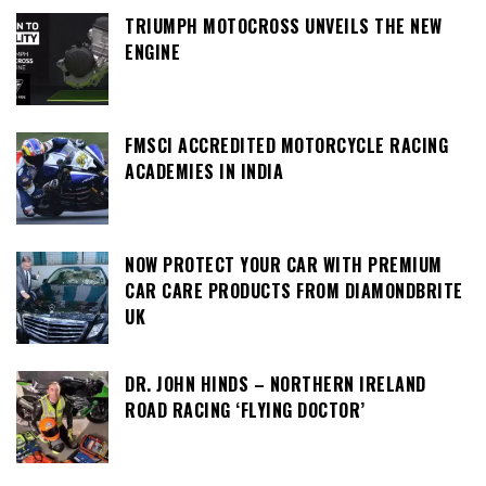
TRIUMPH MOTOCROSS UNVEILS THE NEW
ENGINE
FMSCI ACCREDITED MOTORCYCLE RACING
ACADEMIES IN INDIA
NOW PROTECT YOUR CAR WITH PREMIUM
CAR CARE PRODUCTS FROM DIAMONDBRITE
UK
DR. JOHN HINDS – NORTHERN IRELAND
ROAD RACING ‘FLYING DOCTOR’