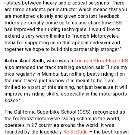
rotates between theory and practical sessions. There
are three students per instructor which means that you
are monitored closely and given constant feedback.
Riders personally come up to us and share how CSS
has improved their riding techniques. I would like to
extend a very warm thanks to Triumph Motorcycles
India for supporting us in this special endeavor and
together we hope to build this partnership stronger.”
Actor Amit Sadh,
who owns a
Triumph Street triple RS
also attended the track training session said “I ride my
bike regularly in Mumbai but nothing beats riding it on
the race tracks just as how it is meant to be. I am
thrilled to a part of this training, not just because it will
improve my riding skills, especially in the motorsports
space.”
The California Superbike School (CSS), recognized as
the foremost motorcycle racing school in the world,
operates in 27 countries around the world. It was
founded by the legendary
Keith Code
– the best-known