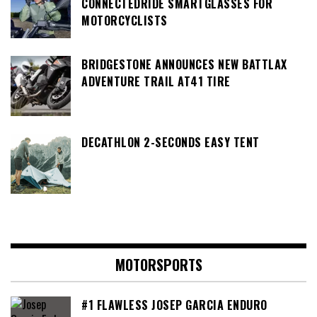
CONNECTEDRIDE SMARTGLASSES FOR
MOTORCYCLISTS
BRIDGESTONE ANNOUNCES NEW BATTLAX
ADVENTURE TRAIL AT41 TIRE
DECATHLON 2-SECONDS EASY TENT
MOTORSPORTS
#1 FLAWLESS JOSEP GARCIA ENDURO