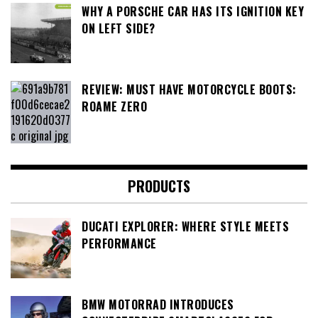
WHY A PORSCHE CAR HAS ITS IGNITION KEY
ON LEFT SIDE?
REVIEW: MUST HAVE MOTORCYCLE BOOTS:
ROAME ZERO
PRODUCTS
DUCATI EXPLORER: WHERE STYLE MEETS
PERFORMANCE
BMW MOTORRAD INTRODUCES