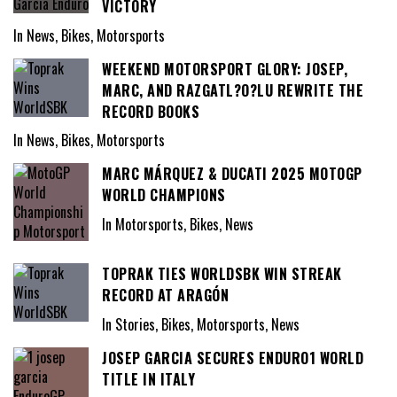
VICTORY
In News, Bikes, Motorsports
WEEKEND MOTORSPORT GLORY: JOSEP,
MARC, AND RAZGATL?O?LU REWRITE THE
RECORD BOOKS
In News, Bikes, Motorsports
MARC MÁRQUEZ & DUCATI 2025 MOTOGP
WORLD CHAMPIONS
In Motorsports, Bikes, News
TOPRAK TIES WORLDSBK WIN STREAK
RECORD AT ARAGÓN
In Stories, Bikes, Motorsports, News
JOSEP GARCIA SECURES ENDURO1 WORLD
TITLE IN ITALY