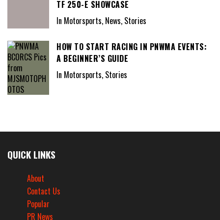
TF 250-E SHOWCASE
In Motorsports, News, Stories
HOW TO START RACING IN PNWMA EVENTS:
A BEGINNER’S GUIDE
In Motorsports, Stories
QUICK LINKS
About
Contact Us
Popular
PR News