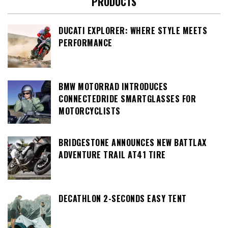
PRODUCTS
DUCATI EXPLORER: WHERE STYLE MEETS
PERFORMANCE
BMW MOTORRAD INTRODUCES
CONNECTEDRIDE SMARTGLASSES FOR
MOTORCYCLISTS
BRIDGESTONE ANNOUNCES NEW BATTLAX
ADVENTURE TRAIL AT41 TIRE
DECATHLON 2-SECONDS EASY TENT