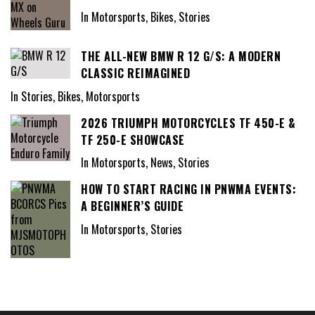
In Motorsports, Bikes, Stories
THE ALL-NEW BMW R 12 G/S: A MODERN
CLASSIC REIMAGINED
In Stories, Bikes, Motorsports
2026 TRIUMPH MOTORCYCLES TF 450-E &
TF 250-E SHOWCASE
In Motorsports, News, Stories
HOW TO START RACING IN PNWMA EVENTS:
A BEGINNER’S GUIDE
In Motorsports, Stories