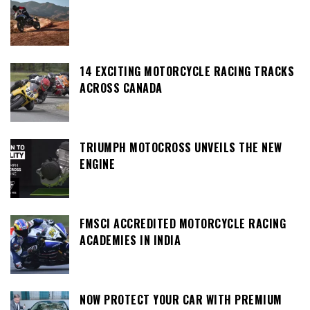
14 EXCITING MOTORCYCLE RACING TRACKS
ACROSS CANADA
TRIUMPH MOTOCROSS UNVEILS THE NEW
ENGINE
FMSCI ACCREDITED MOTORCYCLE RACING
ACADEMIES IN INDIA
NOW PROTECT YOUR CAR WITH PREMIUM