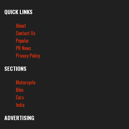
QUICK LINKS
About
Contact Us
Popular
PR News
Privacy Policy
SECTIONS
Motorcycle
Bike
Cars
India
ADVERTISING