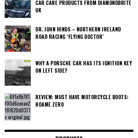
CAR CARE PRODUCTS FROM DIAMONDBRITE
UK
DR. JOHN HINDS – NORTHERN IRELAND
ROAD RACING ‘FLYING DOCTOR’
WHY A PORSCHE CAR HAS ITS IGNITION KEY
ON LEFT SIDE?
REVIEW: MUST HAVE MOTORCYCLE BOOTS:
ROAME ZERO