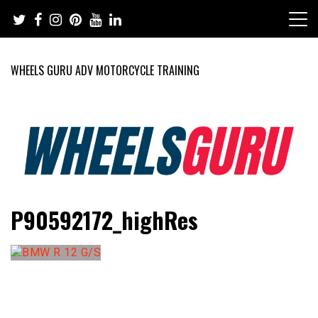
Skip
to
content
WHEELS GURU ADV MOTORCYCLE TRAINING
Adventure Riding Training, Travel, Motorsports, Racing –
Wheels Guru
P90592172_highRes
Motorcycles and Cars