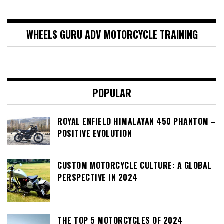
WHEELS GURU ADV MOTORCYCLE TRAINING
POPULAR
ROYAL ENFIELD HIMALAYAN 450 PHANTOM –
POSITIVE EVOLUTION
CUSTOM MOTORCYCLE CULTURE: A GLOBAL
PERSPECTIVE IN 2024
THE TOP 5 MOTORCYCLES OF 2024