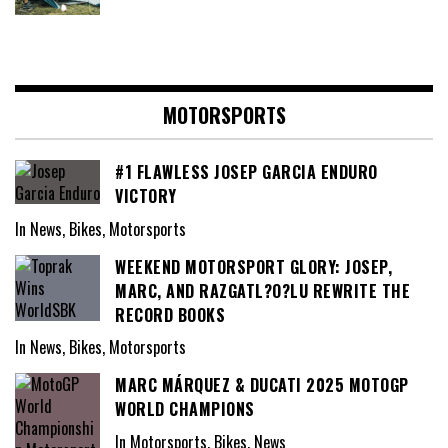
MOTORSPORTS
#1 FLAWLESS JOSEP GARCIA ENDURO
VICTORY
In News, Bikes, Motorsports
WEEKEND MOTORSPORT GLORY: JOSEP,
MARC, AND RAZGATL?O?LU REWRITE THE
RECORD BOOKS
In News, Bikes, Motorsports
MARC MÁRQUEZ & DUCATI 2025 MOTOGP
WORLD CHAMPIONS
In Motorsports, Bikes, News