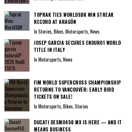
TOPRAK TIES WORLDSBK WIN STREAK
RECORD AT ARAGÓN
In Stories, Bikes, Motorsports, News
JOSEP GARCIA SECURES ENDURO1 WORLD
TITLE IN ITALY
In Motorsports, News
FIM WORLD SUPERCROSS CHAMPIONSHIP
RETURNS TO VANCOUVER: EARLY BIRD
TICKETS ON SALE!
In Motorsports, Bikes, Stories
DUCATI DESMO450 MX IS HERE — AND IT
MEANS BUSINESS