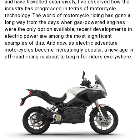
and have travelled extensively, I’ve observed how the
industry has progressed in terms of motorcycle
technology. The world of motorcycle riding has gone a
long way from the days when gas-powered engines
were the only option available; recent developments in
electric power are among the most significant
examples of this. And now, as electric adventure
motorcycles become increasingly popular, a new age in
off-road riding is about to begin for riders everywhere.