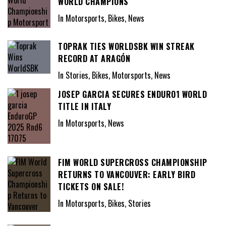
WORLD CHAMPIONS
In Motorsports, Bikes, News
TOPRAK TIES WORLDSBK WIN STREAK
RECORD AT ARAGÓN
In Stories, Bikes, Motorsports, News
JOSEP GARCIA SECURES ENDURO1 WORLD
TITLE IN ITALY
In Motorsports, News
FIM WORLD SUPERCROSS CHAMPIONSHIP
RETURNS TO VANCOUVER: EARLY BIRD
TICKETS ON SALE!
In Motorsports, Bikes, Stories