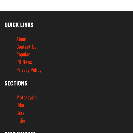
QUICK LINKS
About
Contact Us
Popular
PR News
Privacy Policy
SECTIONS
Motorcycle
Bike
Cars
India