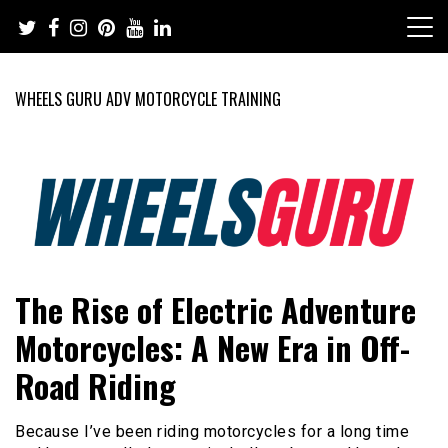
Skip
to
content
WHEELS GURU ADV MOTORCYCLE TRAINING
Adventure Riding Training, Travel, Motorsports, Racing –
Wheels Guru
The Rise of Electric Adventure
Motorcycles and Cars
Motorcycles: A New Era in Off-
Road Riding
Because I’ve been riding motorcycles for a long time