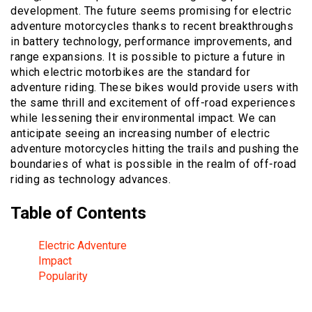
development. The future seems promising for electric
adventure motorcycles thanks to recent breakthroughs
in battery technology, performance improvements, and
range expansions. It is possible to picture a future in
which electric motorbikes are the standard for
adventure riding. These bikes would provide users with
the same thrill and excitement of off-road experiences
while lessening their environmental impact. We can
anticipate seeing an increasing number of electric
adventure motorcycles hitting the trails and pushing the
boundaries of what is possible in the realm of off-road
riding as technology advances.
Table of Contents
Electric Adventure
Impact
Popularity