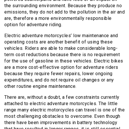
the surrounding environment. Because they produce no
emissions, they do not add to the pollution in the air and
are, therefore a more environmentally responsible
option for adventure riding.
Electric adventure motorcycles’ low maintenance and
operating costs are another benefit of using these
vehicles. Riders are able to make considerable long-
term cost reductions because there is no requirement
for the use of gasoline in these vehicles. Electric bikes
are a more cost-effective option for adventure riders
because they require fewer repairs, lower ongoing
expenditures, and do not require oil changes or any
other routine engine maintenance.
There are, without a doubt, a few constraints currently
attached to electric adventure motorcycles. The little
range many electric motorcycles can travel is one of the
most challenging obstacles to overcome. Even though
there have been improvements in battery technology
that have resulted in longer ranges, it is still essential