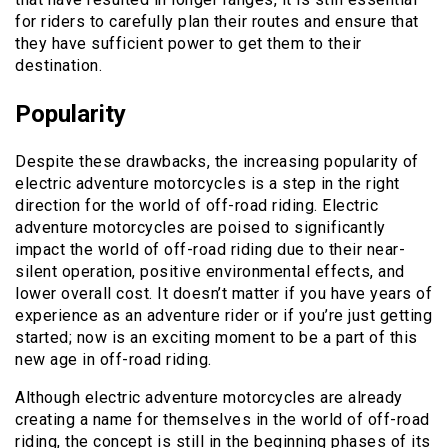
for riders to carefully plan their routes and ensure that
they have sufficient power to get them to their
destination.
Popularity
Despite these drawbacks, the increasing popularity of
electric adventure motorcycles is a step in the right
direction for the world of off-road riding. Electric
adventure motorcycles are poised to significantly
impact the world of off-road riding due to their near-
silent operation, positive environmental effects, and
lower overall cost. It doesn’t matter if you have years of
experience as an adventure rider or if you’re just getting
started; now is an exciting moment to be a part of this
new age in off-road riding.
Although electric adventure motorcycles are already
creating a name for themselves in the world of off-road
riding, the concept is still in the beginning phases of its