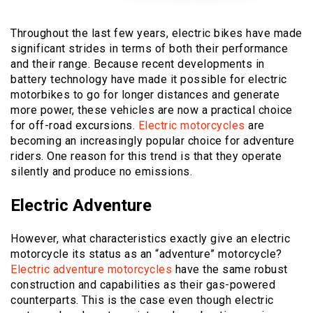
Throughout the last few years, electric bikes have made
significant strides in terms of both their performance
and their range. Because recent developments in
battery technology have made it possible for electric
motorbikes to go for longer distances and generate
more power, these vehicles are now a practical choice
for off-road excursions.
Electric motorcycles
are
becoming an increasingly popular choice for adventure
riders. One reason for this trend is that they operate
silently and produce no emissions.
Electric Adventure
However, what characteristics exactly give an electric
motorcycle its status as an “adventure” motorcycle?
Electric adventure motorcycles
have the same robust
construction and capabilities as their gas-powered
counterparts. This is the case even though electric