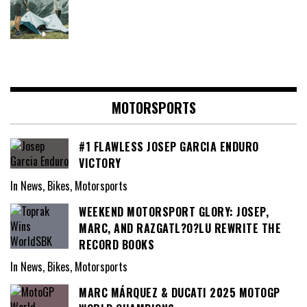
MOTORSPORTS
#1 FLAWLESS JOSEP GARCIA ENDURO
VICTORY
In News, Bikes, Motorsports
WEEKEND MOTORSPORT GLORY: JOSEP,
MARC, AND RAZGATL?O?LU REWRITE THE
RECORD BOOKS
In News, Bikes, Motorsports
MARC MÁRQUEZ & DUCATI 2025 MOTOGP