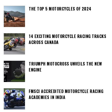
THE TOP 5 MOTORCYCLES OF 2024
14 EXCITING MOTORCYCLE RACING TRACKS
ACROSS CANADA
TRIUMPH MOTOCROSS UNVEILS THE NEW
ENGINE
FMSCI ACCREDITED MOTORCYCLE RACING
ACADEMIES IN INDIA