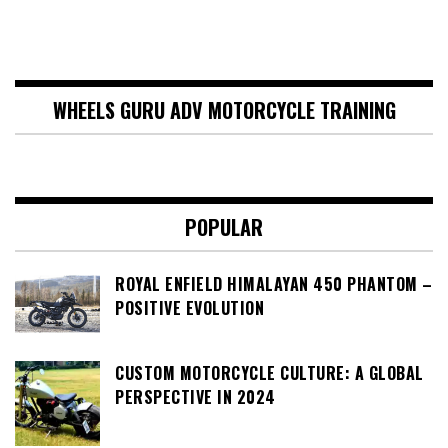
WHEELS GURU ADV MOTORCYCLE TRAINING
POPULAR
ROYAL ENFIELD HIMALAYAN 450 PHANTOM –
POSITIVE EVOLUTION
CUSTOM MOTORCYCLE CULTURE: A GLOBAL
PERSPECTIVE IN 2024