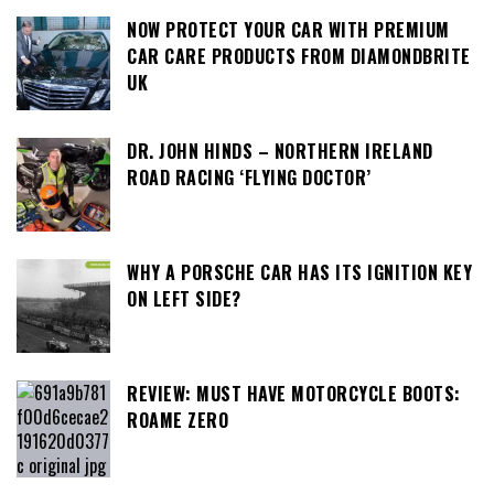
NOW PROTECT YOUR CAR WITH PREMIUM
CAR CARE PRODUCTS FROM DIAMONDBRITE
UK
DR. JOHN HINDS – NORTHERN IRELAND
ROAD RACING ‘FLYING DOCTOR’
WHY A PORSCHE CAR HAS ITS IGNITION KEY
ON LEFT SIDE?
REVIEW: MUST HAVE MOTORCYCLE BOOTS:
ROAME ZERO