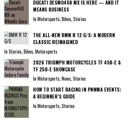
DUCATI DESMO450 MX IS HERE — AND IT
MEANS BUSINESS
In Motorsports, Bikes, Stories
THE ALL-NEW BMW R 12 G/S: A MODERN
CLASSIC REIMAGINED
In Stories, Bikes, Motorsports
2026 TRIUMPH MOTORCYCLES TF 450-E &
TF 250-E SHOWCASE
In Motorsports, News, Stories
HOW TO START RACING IN PNWMA EVENTS:
A BEGINNER’S GUIDE
In Motorsports, Stories