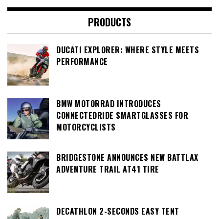
PRODUCTS
DUCATI EXPLORER: WHERE STYLE MEETS
PERFORMANCE
BMW MOTORRAD INTRODUCES
CONNECTEDRIDE SMARTGLASSES FOR
MOTORCYCLISTS
BRIDGESTONE ANNOUNCES NEW BATTLAX
ADVENTURE TRAIL AT41 TIRE
DECATHLON 2-SECONDS EASY TENT