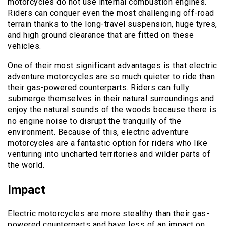
motorcycles do not use internal combustion engines.
Riders can conquer even the most challenging off-road
terrain thanks to the long-travel suspension, huge tyres,
and high ground clearance that are fitted on these
vehicles.
One of their most significant advantages is that electric
adventure motorcycles are so much quieter to ride than
their gas-powered counterparts. Riders can fully
submerge themselves in their natural surroundings and
enjoy the natural sounds of the woods because there is
no engine noise to disrupt the tranquilly of the
environment. Because of this, electric adventure
motorcycles are a fantastic option for riders who like
venturing into uncharted territories and wilder parts of
the world.
Impact
Electric motorcycles are more stealthy than their gas-
powered counterparts and have less of an impact on