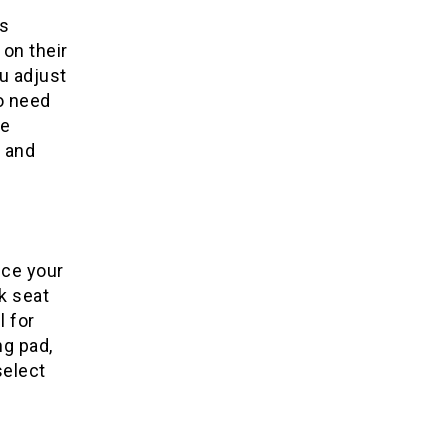
s
 on their
ou adjust
so need
he
e and
uce your
k seat
l for
ng pad,
select