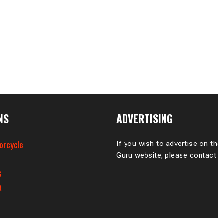
NS
ADVERTISING
orcycle
If you wish to advertise on t
Guru website, please contact
e
s
a