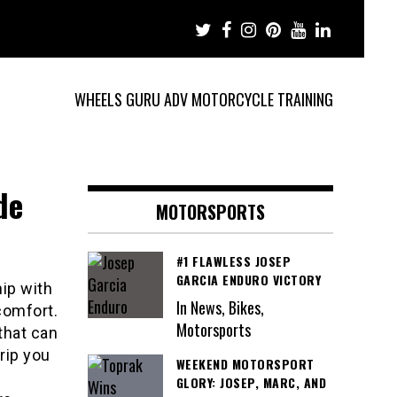
WHEELS GURU ADV MOTORCYCLE TRAINING
de
MOTORSPORTS
#1 FLAWLESS JOSEP
GARCIA ENDURO VICTORY
ip with
In News, Bikes,
comfort.
Motorsports
 that can
rip you
WEEKEND MOTORSPORT
GLORY: JOSEP, MARC, AND