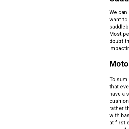
We can a
want to
saddleba
Most peo
doubt th
impactin
Moto
To sum i
that eve
have a s
cushion 
rather t
with bas
at first