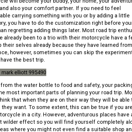
cle will become your buddy, your home, your adventu
 and also your comfort partner. If you need to feel
ble carrying something with you or by adding a little
y, you have to do the customization right before your
han regretting adding things later. Most road trip enth
e already been to a trio with their motorcycle have a 
p their selves already because they have learned from
nce, however, sometimes you can skip the experiment
l have the best trip.
 from the water bottle to food and safety, your packing
he most important parts of planning your road trip. M
hink that when they are on their way they will be able 
f they want. To some extent, this can be true if you are
orcycle in a city. However, adventurous places have 
t wilder effect so you will find yourself completely al
eas where you might not even find a suitable shop a