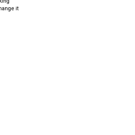
king
hange it