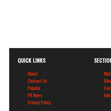
QUICK LINKS
SECTIO
About
Mot
Contact Us
Bik
Popular
Car
PR News
Indi
Privacy Policy