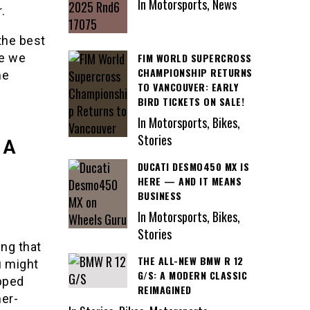
In Motorsports, News
.
 the best
FIM WORLD SUPERCROSS
le we
CHAMPIONSHIP RETURNS
me
TO VANCOUVER: EARLY
BIRD TICKETS ON SALE!
In Motorsports, Bikes,
Stories
 A
DUCATI DESMO450 MX IS
HERE — AND IT MEANS
BUSINESS
In Motorsports, Bikes,
Stories
ing that
THE ALL-NEW BMW R 12
u might
G/S: A MODERN CLASSIC
ipped
REIMAGINED
her-