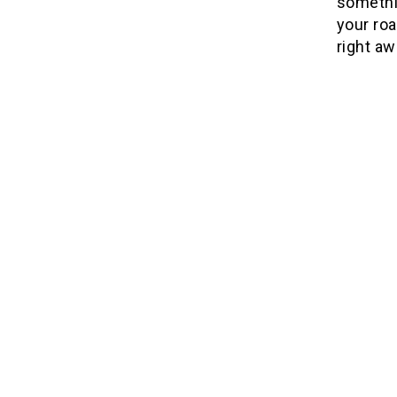
somethi
your roa
right aw