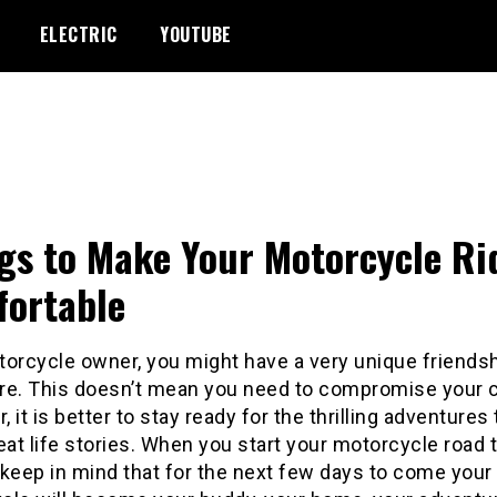
ELECTRIC
YOUTUBE
gs to Make Your Motorcycle Ri
ortable
torcycle owner, you might have a very unique friendsh
re. This doesn’t mean you need to compromise your 
 it is better to stay ready for the thrilling adventures
eat life stories. When you start your motorcycle road t
keep in mind that for the next few days to come your