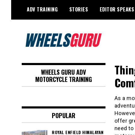
Skip
ADV TRAINING
STORIES
EDITOR SPEAKS
to
content
Adventure Riding Training, Travel,
Wheels Guru
Motorsports, Racing –
Thin
WHEELS GURU ADV
Motorcycles and Cars
Comf
MOTORCYCLE TRAINING
As a mo
adventu
However,
POPULAR
offer gr
need to 
ROYAL ENFIELD HIMALAYAN