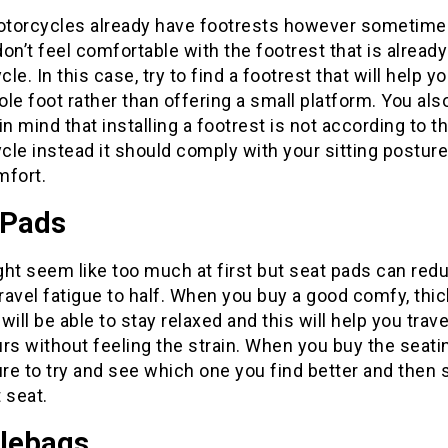
torcycles already have footrests however sometime
on’t feel comfortable with the footrest that is already
le. In this case, try to find a footrest that will help y
le foot rather than offering a small platform. You al
in mind that installing a footrest is not according to t
le instead it should comply with your sitting postur
mfort.
 Pads
ht seem like too much at first but seat pads can red
travel fatigue to half. When you buy a good comfy, thic
will be able to stay relaxed and this will help you trave
rs without feeling the strain. When you buy the seati
e to try and see which one you find better and then 
 seat.
lebags