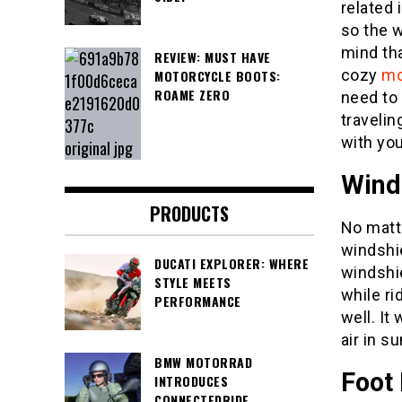
related 
so the w
mind th
REVIEW: MUST HAVE
cozy
mo
MOTORCYCLE BOOTS:
ROAME ZERO
need to 
traveli
with you
Wind
PRODUCTS
No matt
windshie
DUCATI EXPLORER: WHERE
windshi
STYLE MEETS
while ri
PERFORMANCE
well. It
air in s
BMW MOTORRAD
Foot
INTRODUCES
CONNECTEDRIDE