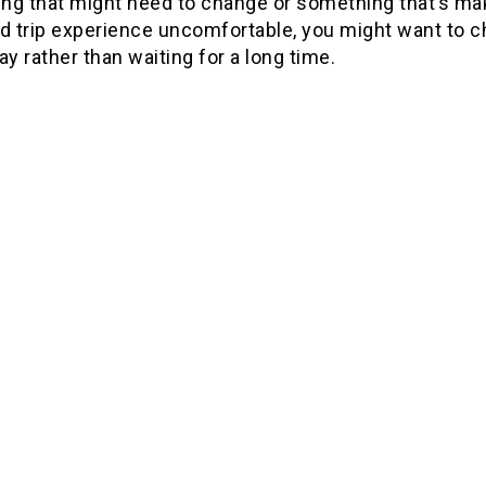
ng that might need to change or something that’s ma
d trip experience uncomfortable, you might want to c
ay rather than waiting for a long time.