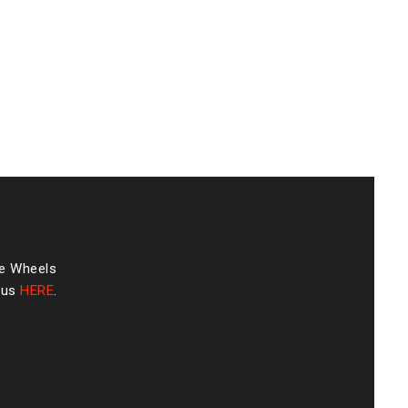
he Wheels
 us
HERE
.