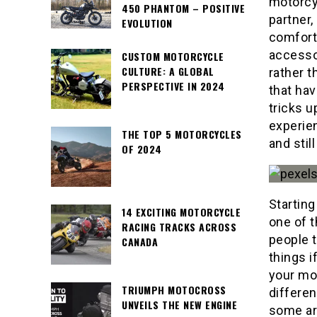
motorcy
450 PHANTOM – POSITIVE
partner,
EVOLUTION
comforta
accessor
CUSTOM MOTORCYCLE
CULTURE: A GLOBAL
rather t
PERSPECTIVE IN 2024
that hav
tricks u
experie
THE TOP 5 MOTORCYCLES
and stil
OF 2024
Starting
14 EXCITING MOTORCYCLE
one of t
RACING TRACKS ACROSS
people t
CANADA
things i
your mot
TRIUMPH MOTOCROSS
differen
UNVEILS THE NEW ENGINE
some ar