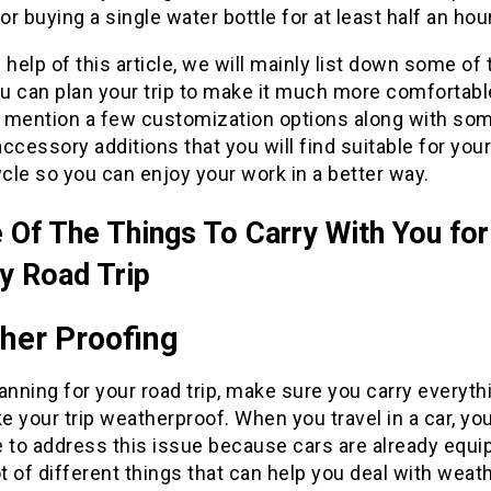
for buying a single water bottle for at least half an hour
 help of this article, we will mainly list down some of
u can plan your trip to make it much more comfortab
so mention a few customization options along with so
ccessory additions that you will find suitable for your
le so you can enjoy your work in a better way.
Of The Things To Carry With You for
 Road Trip
her Proofing
anning for your road trip, make sure you carry everyth
 your trip weatherproof. When you travel in a car, yo
e to address this issue because cars are already equ
ot of different things that can help you deal with weat