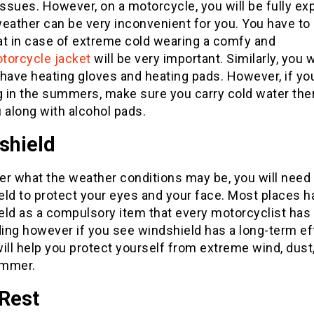
issues. However, on a motorcycle, you will be fully e
eather can be very inconvenient for you. You have to
at in case of extreme cold wearing a comfy and
torcycle jacket
will be very important. Similarly, you w
have heating gloves and heating pads. However, if yo
ng in the summers, make sure you carry cold water th
 along with alcohol pads.
shield
er what the weather conditions may be, you will need
ld to protect your eyes and your face. Most places h
eld as a compulsory item that every motorcyclist has 
ding however if you see windshield has a long-term ef
 will help you protect yourself from extreme wind, dust
ummer.
 Rest