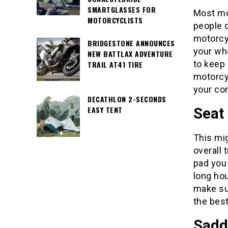
SMARTGLASSES FOR
Most mo
MOTORCYCLISTS
people d
motorcyc
BRIDGESTONE ANNOUNCES
your who
NEW BATTLAX ADVENTURE
to keep 
TRAIL AT41 TIRE
motorcyc
your co
DECATHLON 2-SECONDS
EASY TENT
Seat
This mig
overall 
pad you 
long hou
make sur
the best
Sadd