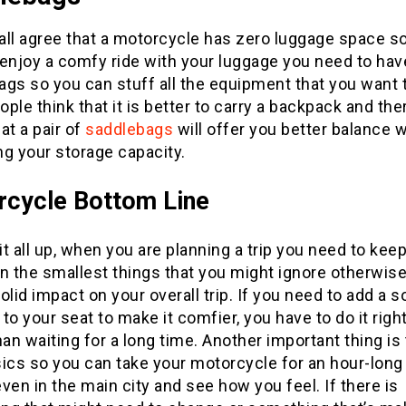
ll agree that a motorcycle has zero luggage space so
 enjoy a comfy ride with your luggage you need to hav
gs so you can stuff all the equipment that you want t
ple think that it is better to carry a backpack and the
at a pair of
saddlebags
will offer you better balance 
g your storage capacity.
rcycle
Bottom Line
t all up, when you are planning a trip you need to kee
n the smallest things that you might ignore otherwise
olid impact on your overall trip. If you need to add a s
to your seat to make it comfier, you have to do it righ
han waiting for a long time. Another important thing is 
ics so you can take your motorcycle for an hour-long
 even in the main city and see how you feel. If there is