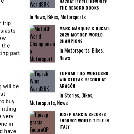
re
RAZGATL?O?LU REWRITE
THE RECORD BOOKS
In News, Bikes, Motorsports
 trip
MARC MÁRQUEZ & DUCATI
usiasts
2025 MOTOGP WORLD
few
CHAMPIONS
 the
In Motorsports, Bikes,
ing part
News
TOPRAK TIES WORLDSBK
WIN STREAK RECORD AT
ARAGÓN
 will be
ost
In Stories, Bikes,
to buy
Motorsports, News
 riding
JOSEP GARCIA SECURES
a very
ENDURO1 WORLD TITLE IN
one in
ITALY
nd have