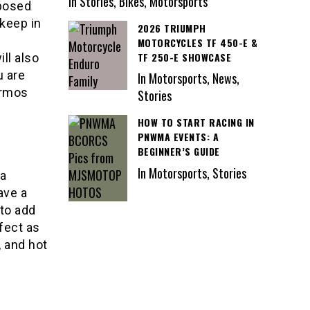
In Stories, Bikes, Motorsports
xposed
 keep in
2026 TRIUMPH
MOTORCYCLES TF 450-E &
TF 250-E SHOWCASE
ill also
u are
In Motorsports, News,
ermos
Stories
HOW TO START RACING IN
PNWMA EVENTS: A
BEGINNER’S GUIDE
In Motorsports, Stories
 a
ave a
to add
fect as
, and hot