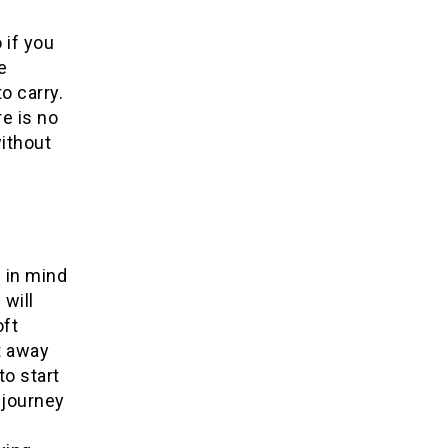
 if you
e
o carry.
re is no
without
p in mind
 will
oft
t away
to start
 journey