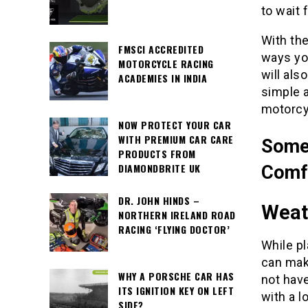
to wait 
With the
FMSCI ACCREDITED
ways yo
MOTORCYCLE RACING
will al
ACADEMIES IN INDIA
simple a
motorcyc
NOW PROTECT YOUR CAR
WITH PREMIUM CAR CARE
Some 
PRODUCTS FROM
DIAMONDBRITE UK
Comfy
DR. JOHN HINDS –
Weat
NORTHERN IRELAND ROAD
RACING ‘FLYING DOCTOR’
While pl
can make
WHY A PORSCHE CAR HAS
not hav
ITS IGNITION KEY ON LEFT
with a l
SIDE?