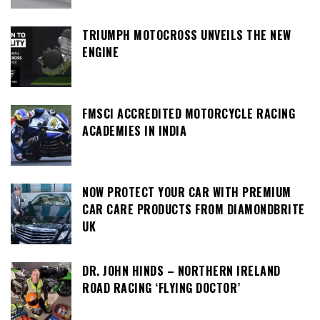
TRIUMPH MOTOCROSS UNVEILS THE NEW
ENGINE
FMSCI ACCREDITED MOTORCYCLE RACING
ACADEMIES IN INDIA
NOW PROTECT YOUR CAR WITH PREMIUM
CAR CARE PRODUCTS FROM DIAMONDBRITE
UK
DR. JOHN HINDS – NORTHERN IRELAND
ROAD RACING ‘FLYING DOCTOR’