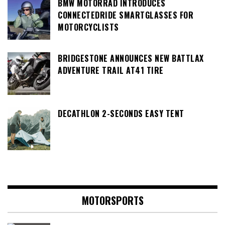
BMW MOTORRAD INTRODUCES
CONNECTEDRIDE SMARTGLASSES FOR
MOTORCYCLISTS
BRIDGESTONE ANNOUNCES NEW BATTLAX
ADVENTURE TRAIL AT41 TIRE
DECATHLON 2-SECONDS EASY TENT
MOTORSPORTS