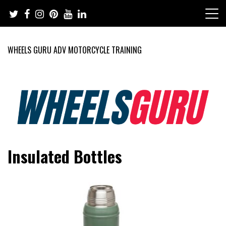
Skip
to
content
WHEELS GURU ADV MOTORCYCLE TRAINING
Adventure Riding Training, Travel, Motorsports, Racing –
Wheels Guru
Insulated Bottles
Motorcycles and Cars