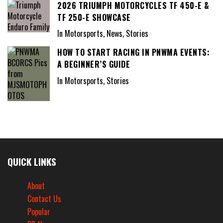
2026 TRIUMPH MOTORCYCLES TF 450-E &
TF 250-E SHOWCASE
In Motorsports, News, Stories
HOW TO START RACING IN PNWMA EVENTS:
A BEGINNER’S GUIDE
In Motorsports, Stories
QUICK LINKS
About
Contact Us
Popular