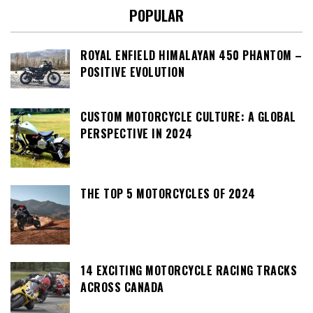
POPULAR
ROYAL ENFIELD HIMALAYAN 450 PHANTOM –
POSITIVE EVOLUTION
CUSTOM MOTORCYCLE CULTURE: A GLOBAL
PERSPECTIVE IN 2024
THE TOP 5 MOTORCYCLES OF 2024
14 EXCITING MOTORCYCLE RACING TRACKS
ACROSS CANADA