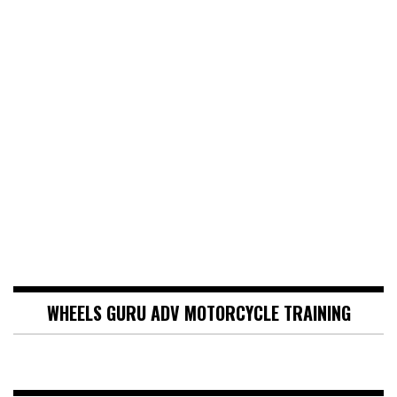
WHEELS GURU ADV MOTORCYCLE TRAINING