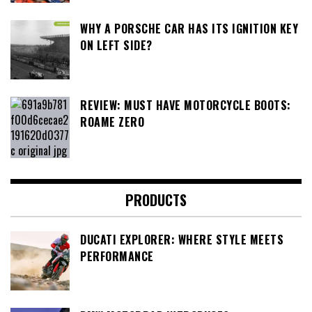
WHY A PORSCHE CAR HAS ITS IGNITION KEY
ON LEFT SIDE?
REVIEW: MUST HAVE MOTORCYCLE BOOTS:
ROAME ZERO
PRODUCTS
DUCATI EXPLORER: WHERE STYLE MEETS
PERFORMANCE