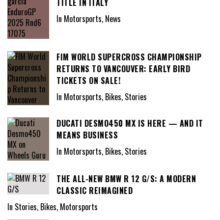
TITLE IN ITALY
In Motorsports, News
FIM WORLD SUPERCROSS CHAMPIONSHIP
RETURNS TO VANCOUVER: EARLY BIRD
TICKETS ON SALE!
In Motorsports, Bikes, Stories
DUCATI DESMO450 MX IS HERE — AND IT
MEANS BUSINESS
In Motorsports, Bikes, Stories
THE ALL-NEW BMW R 12 G/S: A MODERN
CLASSIC REIMAGINED
In Stories, Bikes, Motorsports