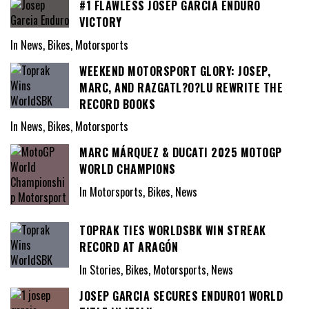
#1 FLAWLESS JOSEP GARCIA ENDURO
VICTORY
In News, Bikes, Motorsports
WEEKEND MOTORSPORT GLORY: JOSEP,
MARC, AND RAZGATL?O?LU REWRITE THE
RECORD BOOKS
In News, Bikes, Motorsports
MARC MÁRQUEZ & DUCATI 2025 MOTOGP
WORLD CHAMPIONS
In Motorsports, Bikes, News
TOPRAK TIES WORLDSBK WIN STREAK
RECORD AT ARAGÓN
In Stories, Bikes, Motorsports, News
JOSEP GARCIA SECURES ENDURO1 WORLD