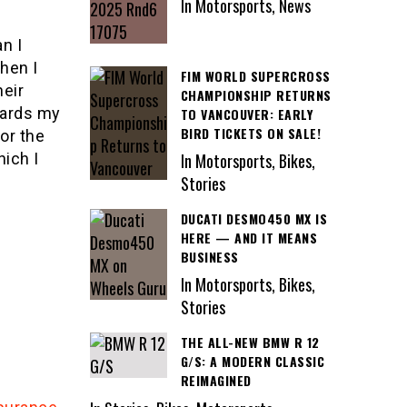
In Motorsports, News
n I
hen I
FIM WORLD SUPERCROSS
heir
CHAMPIONSHIP RETURNS
uards my
TO VANCOUVER: EARLY
BIRD TICKETS ON SALE!
or the
ich I
In Motorsports, Bikes,
Stories
DUCATI DESMO450 MX IS
HERE — AND IT MEANS
BUSINESS
In Motorsports, Bikes,
Stories
THE ALL-NEW BMW R 12
G/S: A MODERN CLASSIC
REIMAGINED