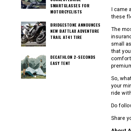
SMARTGLASSES FOR
I came 
MOTORCYCLISTS
these fl
BRIDGESTONE ANNOUNCES
The most
NEW BATTLAX ADVENTURE
insuranc
TRAIL AT41 TIRE
small as
that yo
DECATHLON 2-SECONDS
comfort
EASY TENT
premiums
So, what
your mi
ride wit
Do follo
Share y
About A