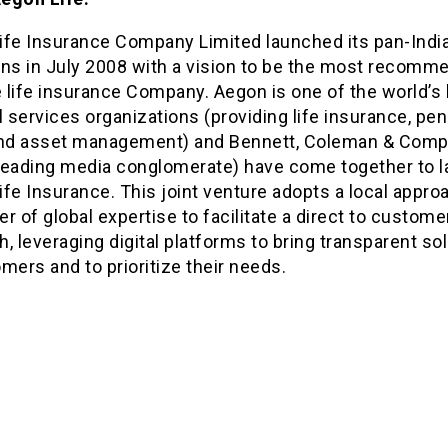
ife Insurance Company Limited launched its pan-Indi
ons in July 2008 with a vision to be the most recomm
 life insurance Company. Aegon is one of the world’s 
l services organizations (providing life insurance, pe
and asset management) and Bennett, Coleman & Com
s leading media conglomerate) have come together to 
fe Insurance. This joint venture adopts a local appro
r of global expertise to facilitate a direct to custome
, leveraging digital platforms to bring transparent so
mers and to prioritize their needs.