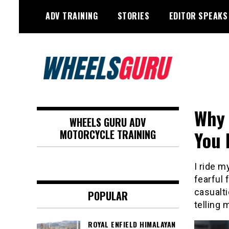
Skip
ADV TRAINING
STORIES
EDITOR SPEAKS
to
content
Adventure Riding Training, Travel,
Wheels Guru
Motorsports, Racing –
Why 
WHEELS GURU ADV
Motorcycles and Cars
You 
MOTORCYCLE TRAINING
I ride m
fearful 
casualti
POPULAR
telling 
ROYAL ENFIELD HIMALAYAN