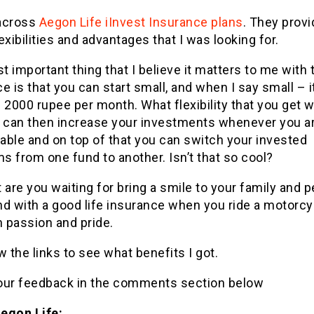
across
Aegon Life iInvest Insurance plans
. They provi
exibilities and advantages that I was looking for.
 important thing that I believe it matters to me with 
e is that you can start small, and when I say small – i
 2000 rupee per month. What flexibility that you get wi
u can then increase your investments whenever you a
able and on top of that you can switch your invested
 from one fund to another. Isn’t that so cool?
 are you waiting for bring a smile to your family and p
nd with a good life insurance when you ride a motorcy
h passion and pride.
w the links to see what benefits I got.
our feedback in the comments section below
egon Life: