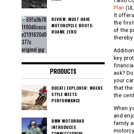
I also c
Plan
(UL
It offer
REVIEW: MUST HAVE
the firs
MOTORCYCLE BOOTS:
of the p
ROAME ZERO
thereby
Addition
key pro
financia
PRODUCTS
ask? Do 
your ca
DUCATI EXPLORER: WHERE
that the
STYLE MEETS
the cen
PERFORMANCE
When you
and enj
BMW MOTORRAD
family 
INTRODUCES
motorcy
CONNECTEDRIDE