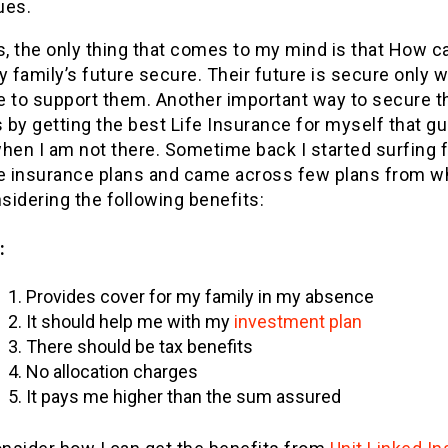
ues.
s, the only thing that comes to my mind is that How ca
family’s future secure. Their future is secure only w
e to support them. Another important way to secure t
s by getting the best Life Insurance for myself that g
hen I am not there. Sometime back I started surfing f
fe insurance plans and came across few plans from wh
idering the following benefits:
:
Provides cover for my family in my absence
It should help me with my
investment plan
There should be tax benefits
No allocation charges
It pays me higher than the sum assured