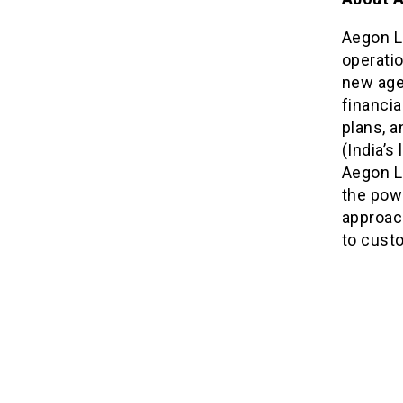
Aegon L
operati
new age
financia
plans, 
(India’
Aegon Li
the powe
approach
to custo