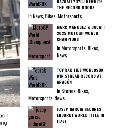
RAZGATL?O?LU REWRITE
THE RECORD BOOKS
In News, Bikes, Motorsports
MARC MÁRQUEZ & DUCATI
2025 MOTOGP WORLD
CHAMPIONS
In Motorsports, Bikes,
News
TOPRAK TIES WORLDSBK
WIN STREAK RECORD AT
ARAGÓN
In Stories, Bikes,
Motorsports, News
JOSEP GARCIA SECURES
ENDURO1 WORLD TITLE IN
as I
ITALY
ing