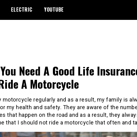
ELECTRIC
YOUTUBE
You Need A Good Life Insurance
Ride A Motorcycle
y motorcycle regularly and as a result, my family is a
for my health and safety. They are aware of the numbe
es that happen on the road and as a result, they alwa
me that I should not ride a motorcycle that often and t