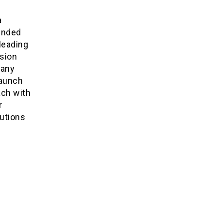
a
ended
leading
nsion
pany
launch
ach with
r
lutions