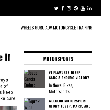
WHEELS GURU ADV MOTORCYCLE TRAINING
 If
MOTORSPORTS
#1 FLAWLESS JOSEP
GARCIA ENDURO VICTORY
lways
In News, Bikes,
r of
Motorsports
ys keep
ake care.
WEEKEND MOTORSPORT
GLORY: JOSEP, MARC, AND