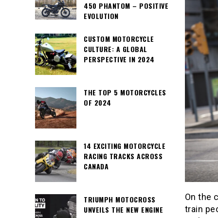
450 PHANTOM – POSITIVE
EVOLUTION
CUSTOM MOTORCYCLE
CULTURE: A GLOBAL
PERSPECTIVE IN 2024
THE TOP 5 MOTORCYCLES
OF 2024
14 EXCITING MOTORCYCLE
RACING TRACKS ACROSS
CANADA
On the c
TRIUMPH MOTOCROSS
train pe
UNVEILS THE NEW ENGINE