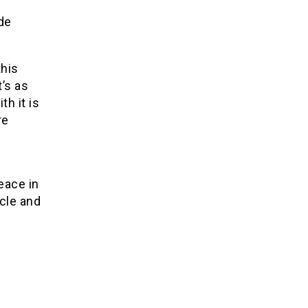
de
this
t’s as
th it is
re
eace in
cle and