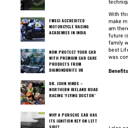
techniq
With thi
FMSCI ACCREDITED
make my 
MOTORCYCLE RACING
am ther
ACADEMIES IN INDIA
future i
family w
best Li
NOW PROTECT YOUR CAR
was cons
WITH PREMIUM CAR CARE
PRODUCTS FROM
DIAMONDBRITE UK
Benefits
DR. JOHN HINDS –
NORTHERN IRELAND ROAD
RACING ‘FLYING DOCTOR’
WHY A PORSCHE CAR HAS
ITS IGNITION KEY ON LEFT
SIDE?