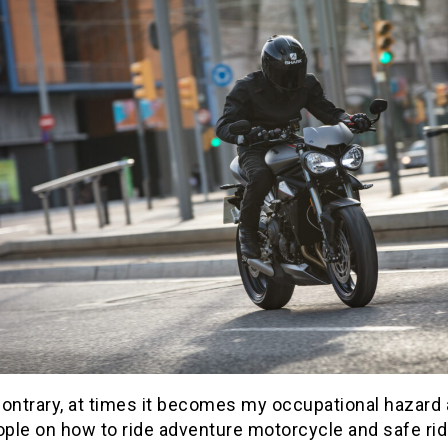
ontrary, at times it becomes my occupational hazard 
ople on how to ride adventure motorcycle and safe rid