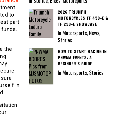
In Stories, Bikes, Motorsports
nsurance
stment.
2026 TRIUMPH
ited to
MOTORCYCLES TF 450-E &
vest part
TF 250-E SHOWCASE
d funds,
In Motorsports, News,
Stories
be the
HOW TO START RACING IN
ing
PNWMA EVENTS: A
BEGINNER’S GUIDE
 may
secure
In Motorsports, Stories
 sure
urself in
d.
sitation
our