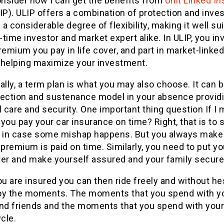
onsider how I can get the benefits from
Unit Linked I
IP). ULIP offers a combination of protection and inve
s a considerable degree of flexibility, making it well su
t-time investor and market expert alike. In ULIP, you in
remium you pay in life cover, and part in market-linke
 helping maximize your investment.
ally, a term plan is what you may also choose. It can 
tection and sustenance model in your absence provid
l care and security. One important thing question If I
you pay your car insurance on time? Right, that is to 
r in case some mishap happens. But you always make
 premium is paid on time. Similarly, you need to put yo
ter and make yourself assured and your family secure
 are insured you can then ride freely and without he
oy the moments. The moments that you spend with y
and friends and the moments that you spend with your
cle.