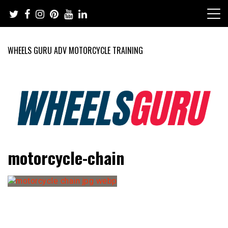
Skip
to
content
WHEELS GURU ADV MOTORCYCLE TRAINING
Adventure Riding Training, Travel, Motorsports, Racing –
Wheels Guru
motorcycle-chain
Motorcycles and Cars