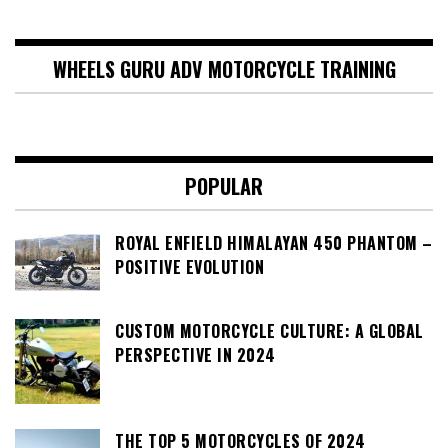
WHEELS GURU ADV MOTORCYCLE TRAINING
POPULAR
ROYAL ENFIELD HIMALAYAN 450 PHANTOM –
POSITIVE EVOLUTION
CUSTOM MOTORCYCLE CULTURE: A GLOBAL
PERSPECTIVE IN 2024
THE TOP 5 MOTORCYCLES OF 2024