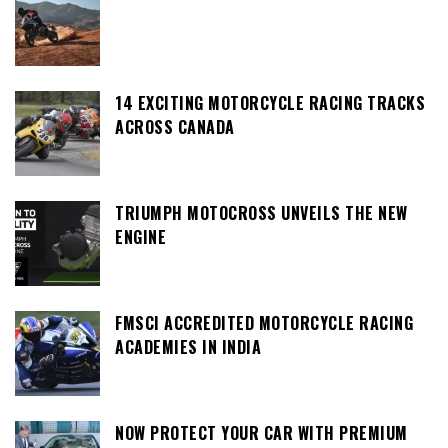
14 EXCITING MOTORCYCLE RACING TRACKS
ACROSS CANADA
TRIUMPH MOTOCROSS UNVEILS THE NEW
ENGINE
FMSCI ACCREDITED MOTORCYCLE RACING
ACADEMIES IN INDIA
NOW PROTECT YOUR CAR WITH PREMIUM