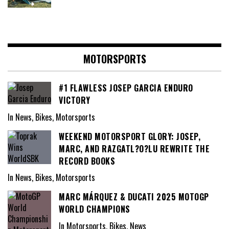
MOTORSPORTS
#1 FLAWLESS JOSEP GARCIA ENDURO
VICTORY
In News, Bikes, Motorsports
WEEKEND MOTORSPORT GLORY: JOSEP,
MARC, AND RAZGATL?O?LU REWRITE THE
RECORD BOOKS
In News, Bikes, Motorsports
MARC MÁRQUEZ & DUCATI 2025 MOTOGP
WORLD CHAMPIONS
In Motorsports, Bikes, News