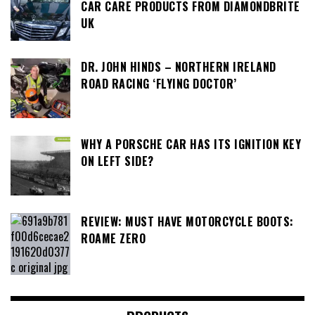
CAR CARE PRODUCTS FROM DIAMONDBRITE
UK
DR. JOHN HINDS – NORTHERN IRELAND
ROAD RACING ‘FLYING DOCTOR’
WHY A PORSCHE CAR HAS ITS IGNITION KEY
ON LEFT SIDE?
REVIEW: MUST HAVE MOTORCYCLE BOOTS:
ROAME ZERO