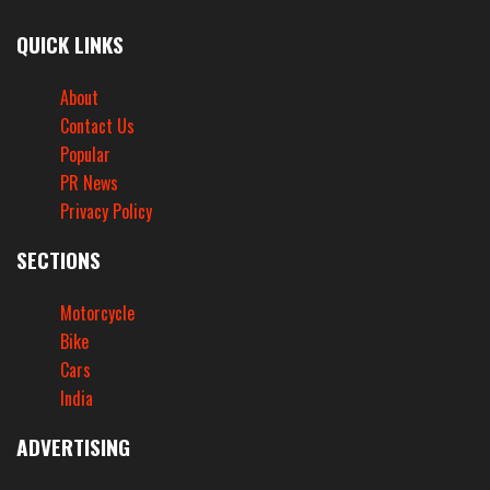
QUICK LINKS
About
Contact Us
Popular
PR News
Privacy Policy
SECTIONS
Motorcycle
Bike
Cars
India
ADVERTISING