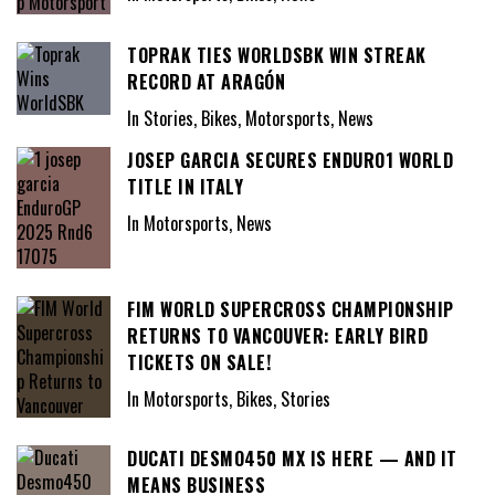
TOPRAK TIES WORLDSBK WIN STREAK
RECORD AT ARAGÓN
In Stories, Bikes, Motorsports, News
JOSEP GARCIA SECURES ENDURO1 WORLD
TITLE IN ITALY
In Motorsports, News
FIM WORLD SUPERCROSS CHAMPIONSHIP
RETURNS TO VANCOUVER: EARLY BIRD
TICKETS ON SALE!
In Motorsports, Bikes, Stories
DUCATI DESMO450 MX IS HERE — AND IT
MEANS BUSINESS