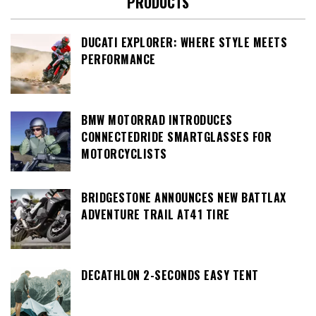
PRODUCTS
DUCATI EXPLORER: WHERE STYLE MEETS
PERFORMANCE
BMW MOTORRAD INTRODUCES
CONNECTEDRIDE SMARTGLASSES FOR
MOTORCYCLISTS
BRIDGESTONE ANNOUNCES NEW BATTLAX
ADVENTURE TRAIL AT41 TIRE
DECATHLON 2-SECONDS EASY TENT