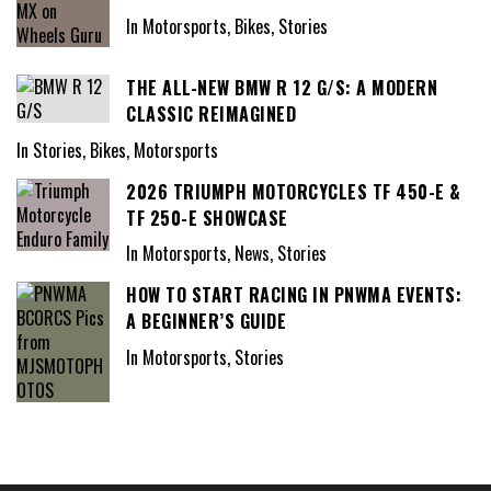
In Motorsports, Bikes, Stories
THE ALL-NEW BMW R 12 G/S: A MODERN
CLASSIC REIMAGINED
In Stories, Bikes, Motorsports
2026 TRIUMPH MOTORCYCLES TF 450-E &
TF 250-E SHOWCASE
In Motorsports, News, Stories
HOW TO START RACING IN PNWMA EVENTS:
A BEGINNER’S GUIDE
In Motorsports, Stories