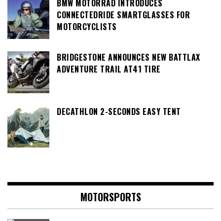
BMW MOTORRAD INTRODUCES
CONNECTEDRIDE SMARTGLASSES FOR
MOTORCYCLISTS
BRIDGESTONE ANNOUNCES NEW BATTLAX
ADVENTURE TRAIL AT41 TIRE
DECATHLON 2-SECONDS EASY TENT
MOTORSPORTS