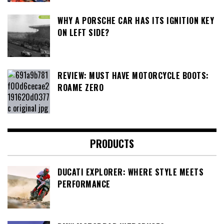
WHY A PORSCHE CAR HAS ITS IGNITION KEY
ON LEFT SIDE?
REVIEW: MUST HAVE MOTORCYCLE BOOTS:
ROAME ZERO
PRODUCTS
DUCATI EXPLORER: WHERE STYLE MEETS
PERFORMANCE