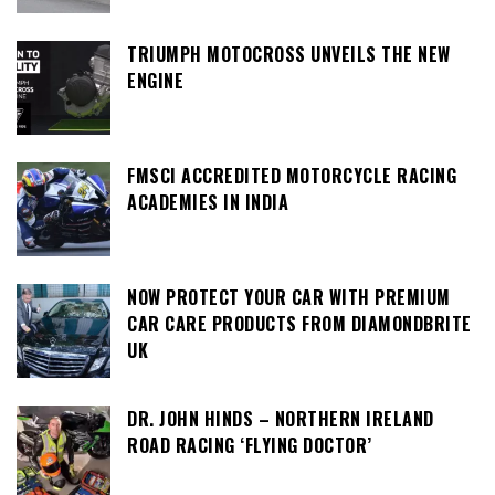
TRIUMPH MOTOCROSS UNVEILS THE NEW
ENGINE
FMSCI ACCREDITED MOTORCYCLE RACING
ACADEMIES IN INDIA
NOW PROTECT YOUR CAR WITH PREMIUM
CAR CARE PRODUCTS FROM DIAMONDBRITE
UK
DR. JOHN HINDS – NORTHERN IRELAND
ROAD RACING ‘FLYING DOCTOR’