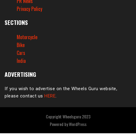
PR News
Privacy Policy
SECTIONS
Motorcycle
Bike
Cars
India
ADVERTISING
If you wish to advertise on the Wheels Guru website,
please contact us
HERE
.
Copyright Wheelsguru 2023
Powered by
WordPress