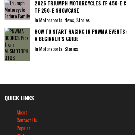
2026 TRIUMPH MOTORCYCLES TF 450-E &
TF 250-E SHOWCASE
In Motorsports, News, Stories
HOW TO START RACING IN PNWMA EVENTS:
A BEGINNER’S GUIDE
In Motorsports, Stories
QUICK LINKS
About
Contact Us
Popular