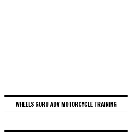
WHEELS GURU ADV MOTORCYCLE TRAINING