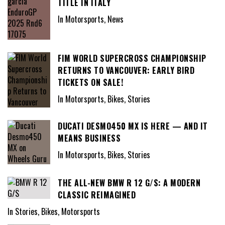
TITLE IN ITALY
In Motorsports, News
FIM WORLD SUPERCROSS CHAMPIONSHIP
RETURNS TO VANCOUVER: EARLY BIRD
TICKETS ON SALE!
In Motorsports, Bikes, Stories
DUCATI DESMO450 MX IS HERE — AND IT
MEANS BUSINESS
In Motorsports, Bikes, Stories
THE ALL-NEW BMW R 12 G/S: A MODERN
CLASSIC REIMAGINED
In Stories, Bikes, Motorsports