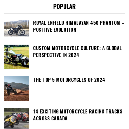
POPULAR
ROYAL ENFIELD HIMALAYAN 450 PHANTOM –
POSITIVE EVOLUTION
CUSTOM MOTORCYCLE CULTURE: A GLOBAL
PERSPECTIVE IN 2024
THE TOP 5 MOTORCYCLES OF 2024
14 EXCITING MOTORCYCLE RACING TRACKS
ACROSS CANADA