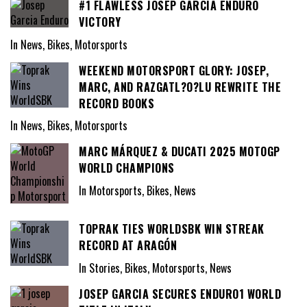
#1 FLAWLESS JOSEP GARCIA ENDURO
VICTORY
In News, Bikes, Motorsports
WEEKEND MOTORSPORT GLORY: JOSEP,
MARC, AND RAZGATL?O?LU REWRITE THE
RECORD BOOKS
In News, Bikes, Motorsports
MARC MÁRQUEZ & DUCATI 2025 MOTOGP
WORLD CHAMPIONS
In Motorsports, Bikes, News
TOPRAK TIES WORLDSBK WIN STREAK
RECORD AT ARAGÓN
In Stories, Bikes, Motorsports, News
JOSEP GARCIA SECURES ENDURO1 WORLD