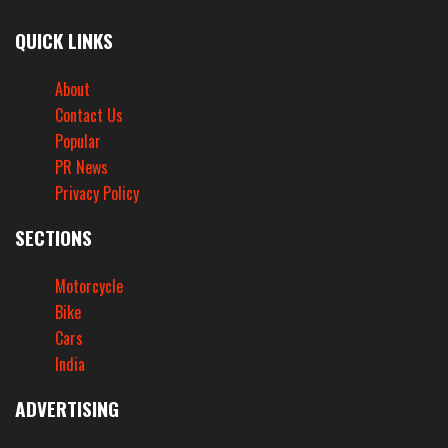
QUICK LINKS
About
Contact Us
Popular
PR News
Privacy Policy
SECTIONS
Motorcycle
Bike
Cars
India
ADVERTISING