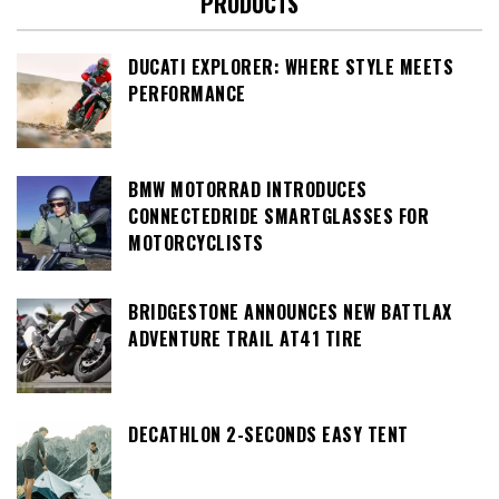
PRODUCTS
DUCATI EXPLORER: WHERE STYLE MEETS
PERFORMANCE
BMW MOTORRAD INTRODUCES
CONNECTEDRIDE SMARTGLASSES FOR
MOTORCYCLISTS
BRIDGESTONE ANNOUNCES NEW BATTLAX
ADVENTURE TRAIL AT41 TIRE
DECATHLON 2-SECONDS EASY TENT