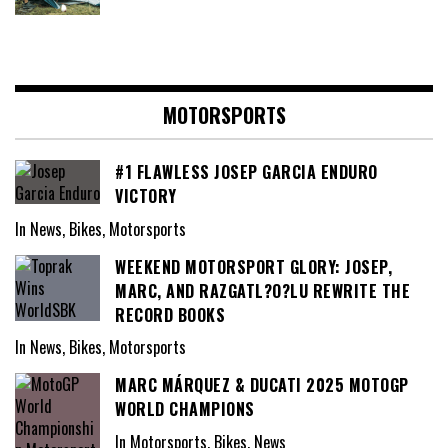
MOTORSPORTS
#1 FLAWLESS JOSEP GARCIA ENDURO
VICTORY
In News, Bikes, Motorsports
WEEKEND MOTORSPORT GLORY: JOSEP,
MARC, AND RAZGATL?O?LU REWRITE THE
RECORD BOOKS
In News, Bikes, Motorsports
MARC MÁRQUEZ & DUCATI 2025 MOTOGP
WORLD CHAMPIONS
In Motorsports, Bikes, News