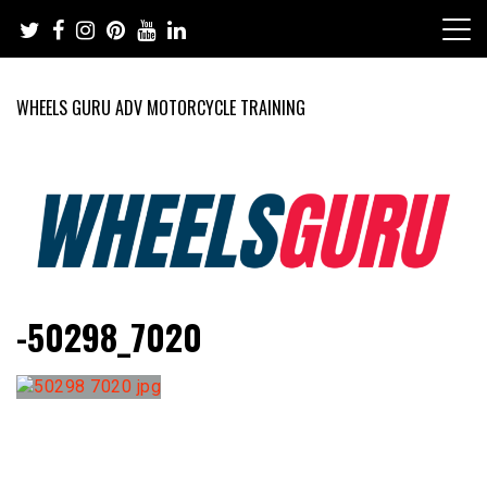
Skip
to
content
WHEELS GURU ADV MOTORCYCLE TRAINING
Adventure Riding Training, Travel, Motorsports, Racing –
Wheels Guru
-50298_7020
Motorcycles and Cars