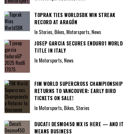
TOPRAK TIES WORLDSBK WIN STREAK
RECORD AT ARAGÓN
In Stories, Bikes, Motorsports, News
JOSEP GARCIA SECURES ENDURO1 WORLD
TITLE IN ITALY
In Motorsports, News
FIM WORLD SUPERCROSS CHAMPIONSHIP
RETURNS TO VANCOUVER: EARLY BIRD
TICKETS ON SALE!
In Motorsports, Bikes, Stories
DUCATI DESMO450 MX IS HERE — AND IT
MEANS BUSINESS