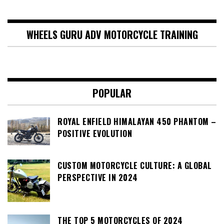
WHEELS GURU ADV MOTORCYCLE TRAINING
POPULAR
ROYAL ENFIELD HIMALAYAN 450 PHANTOM –
POSITIVE EVOLUTION
CUSTOM MOTORCYCLE CULTURE: A GLOBAL
PERSPECTIVE IN 2024
THE TOP 5 MOTORCYCLES OF 2024