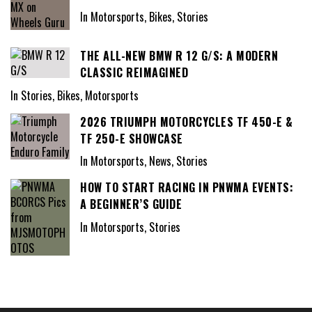
In Motorsports, Bikes, Stories
THE ALL-NEW BMW R 12 G/S: A MODERN
CLASSIC REIMAGINED
In Stories, Bikes, Motorsports
2026 TRIUMPH MOTORCYCLES TF 450-E &
TF 250-E SHOWCASE
In Motorsports, News, Stories
HOW TO START RACING IN PNWMA EVENTS:
A BEGINNER’S GUIDE
In Motorsports, Stories