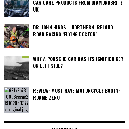
CAR CARE PRODUCTS FROM DIAMONDBRITE
UK
DR. JOHN HINDS – NORTHERN IRELAND
ROAD RACING ‘FLYING DOCTOR’
WHY A PORSCHE CAR HAS ITS IGNITION KEY
ON LEFT SIDE?
REVIEW: MUST HAVE MOTORCYCLE BOOTS:
ROAME ZERO