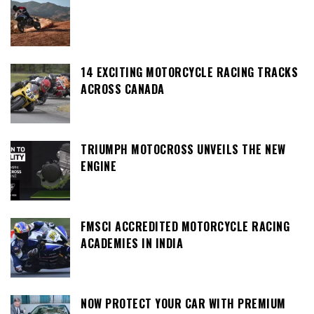
14 EXCITING MOTORCYCLE RACING TRACKS
ACROSS CANADA
TRIUMPH MOTOCROSS UNVEILS THE NEW
ENGINE
FMSCI ACCREDITED MOTORCYCLE RACING
ACADEMIES IN INDIA
NOW PROTECT YOUR CAR WITH PREMIUM