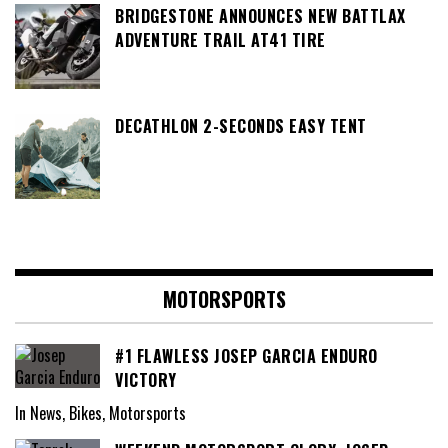
BRIDGESTONE ANNOUNCES NEW BATTLAX
ADVENTURE TRAIL AT41 TIRE
DECATHLON 2-SECONDS EASY TENT
MOTORSPORTS
#1 FLAWLESS JOSEP GARCIA ENDURO
VICTORY
In News, Bikes, Motorsports