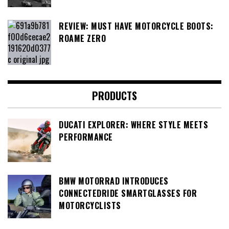
REVIEW: MUST HAVE MOTORCYCLE BOOTS:
ROAME ZERO
PRODUCTS
DUCATI EXPLORER: WHERE STYLE MEETS
PERFORMANCE
BMW MOTORRAD INTRODUCES
CONNECTEDRIDE SMARTGLASSES FOR
MOTORCYCLISTS