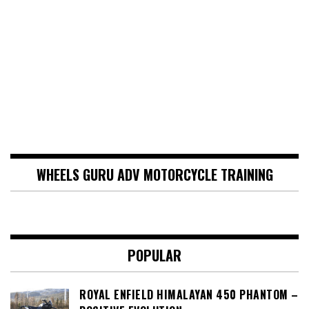
WHEELS GURU ADV MOTORCYCLE TRAINING
POPULAR
ROYAL ENFIELD HIMALAYAN 450 PHANTOM –