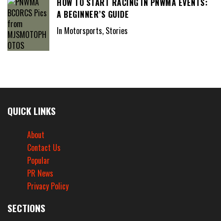
HOW TO START RACING IN PNWMA EVENTS:
A BEGINNER’S GUIDE
In Motorsports, Stories
QUICK LINKS
About
Contact Us
Popular
PR News
Privacy Policy
SECTIONS