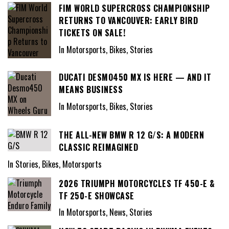
FIM WORLD SUPERCROSS CHAMPIONSHIP
RETURNS TO VANCOUVER: EARLY BIRD
TICKETS ON SALE!
In Motorsports, Bikes, Stories
DUCATI DESMO450 MX IS HERE — AND IT
MEANS BUSINESS
In Motorsports, Bikes, Stories
THE ALL-NEW BMW R 12 G/S: A MODERN
CLASSIC REIMAGINED
In Stories, Bikes, Motorsports
2026 TRIUMPH MOTORCYCLES TF 450-E &
TF 250-E SHOWCASE
In Motorsports, News, Stories