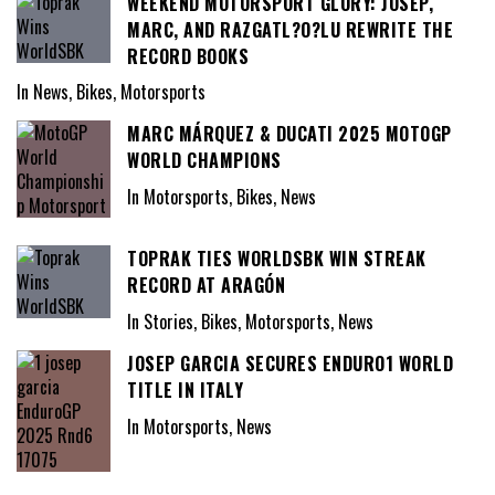
WEEKEND MOTORSPORT GLORY: JOSEP,
MARC, AND RAZGATL?O?LU REWRITE THE
RECORD BOOKS
In News, Bikes, Motorsports
MARC MÁRQUEZ & DUCATI 2025 MOTOGP
WORLD CHAMPIONS
In Motorsports, Bikes, News
TOPRAK TIES WORLDSBK WIN STREAK
RECORD AT ARAGÓN
In Stories, Bikes, Motorsports, News
JOSEP GARCIA SECURES ENDURO1 WORLD
TITLE IN ITALY
In Motorsports, News