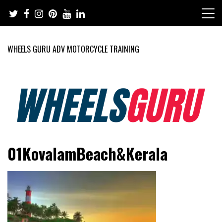
Skip
to
content
WHEELS GURU ADV MOTORCYCLE TRAINING
Adventure Riding Training, Travel, Motorsports, Racing –
Wheels Guru
01KovalamBeach&Kerala
Motorcycles and Cars