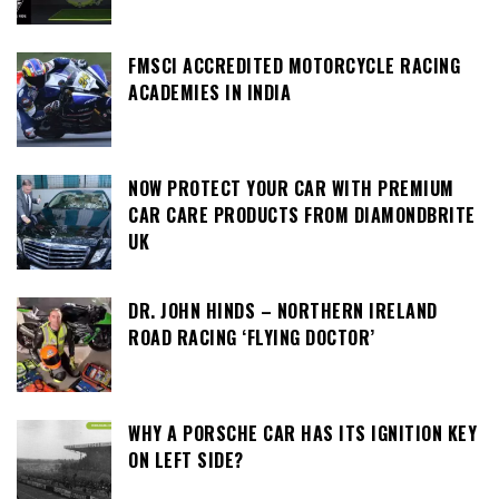
FMSCI ACCREDITED MOTORCYCLE RACING
ACADEMIES IN INDIA
NOW PROTECT YOUR CAR WITH PREMIUM
CAR CARE PRODUCTS FROM DIAMONDBRITE
UK
DR. JOHN HINDS – NORTHERN IRELAND
ROAD RACING ‘FLYING DOCTOR’
WHY A PORSCHE CAR HAS ITS IGNITION KEY
ON LEFT SIDE?