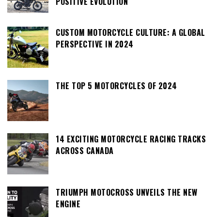
POSITIVE EVOLUTION
CUSTOM MOTORCYCLE CULTURE: A GLOBAL
PERSPECTIVE IN 2024
THE TOP 5 MOTORCYCLES OF 2024
14 EXCITING MOTORCYCLE RACING TRACKS
ACROSS CANADA
TRIUMPH MOTOCROSS UNVEILS THE NEW
ENGINE