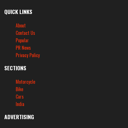
QUICK LINKS
About
Contact Us
Popular
PR News
Privacy Policy
SECTIONS
Motorcycle
Bike
Cars
India
ADVERTISING