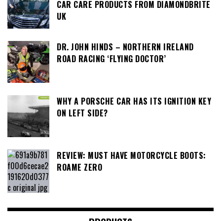
CAR CARE PRODUCTS FROM DIAMONDBRITE
UK
DR. JOHN HINDS – NORTHERN IRELAND
ROAD RACING ‘FLYING DOCTOR’
WHY A PORSCHE CAR HAS ITS IGNITION KEY
ON LEFT SIDE?
REVIEW: MUST HAVE MOTORCYCLE BOOTS:
ROAME ZERO