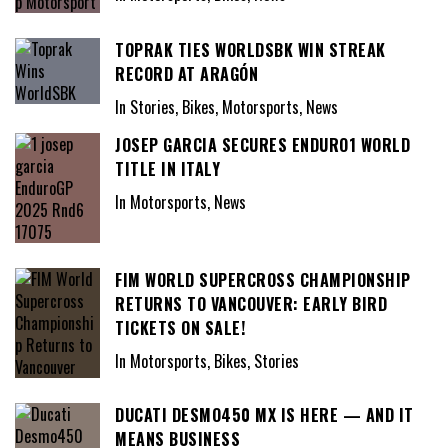
TOPRAK TIES WORLDSBK WIN STREAK
RECORD AT ARAGÓN
In Stories, Bikes, Motorsports, News
JOSEP GARCIA SECURES ENDURO1 WORLD
TITLE IN ITALY
In Motorsports, News
FIM WORLD SUPERCROSS CHAMPIONSHIP
RETURNS TO VANCOUVER: EARLY BIRD
TICKETS ON SALE!
In Motorsports, Bikes, Stories
DUCATI DESMO450 MX IS HERE — AND IT
MEANS BUSINESS