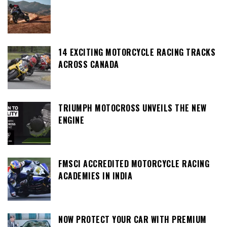
14 EXCITING MOTORCYCLE RACING TRACKS
ACROSS CANADA
TRIUMPH MOTOCROSS UNVEILS THE NEW
ENGINE
FMSCI ACCREDITED MOTORCYCLE RACING
ACADEMIES IN INDIA
NOW PROTECT YOUR CAR WITH PREMIUM