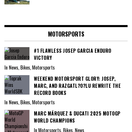
MOTORSPORTS
#1 FLAWLESS JOSEP GARCIA ENDURO
VICTORY
In News, Bikes, Motorsports
WEEKEND MOTORSPORT GLORY: JOSEP,
MARC, AND RAZGATL?O?LU REWRITE THE
RECORD BOOKS
In News, Bikes, Motorsports
MARC MÁRQUEZ & DUCATI 2025 MOTOGP
WORLD CHAMPIONS
In Motorsports, Bikes, News