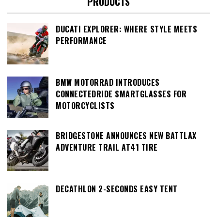
PRODUCTS
DUCATI EXPLORER: WHERE STYLE MEETS
PERFORMANCE
BMW MOTORRAD INTRODUCES
CONNECTEDRIDE SMARTGLASSES FOR
MOTORCYCLISTS
BRIDGESTONE ANNOUNCES NEW BATTLAX
ADVENTURE TRAIL AT41 TIRE
DECATHLON 2-SECONDS EASY TENT