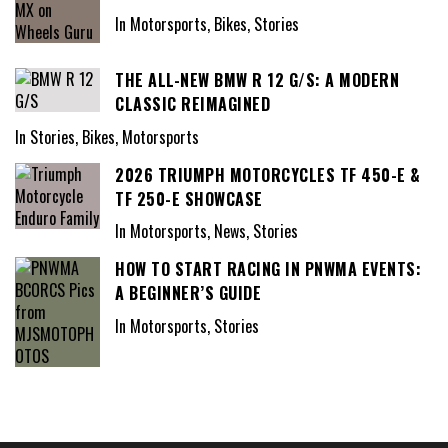
In Motorsports, Bikes, Stories
THE ALL-NEW BMW R 12 G/S: A MODERN
CLASSIC REIMAGINED
In Stories, Bikes, Motorsports
2026 TRIUMPH MOTORCYCLES TF 450-E &
TF 250-E SHOWCASE
In Motorsports, News, Stories
HOW TO START RACING IN PNWMA EVENTS:
A BEGINNER’S GUIDE
In Motorsports, Stories