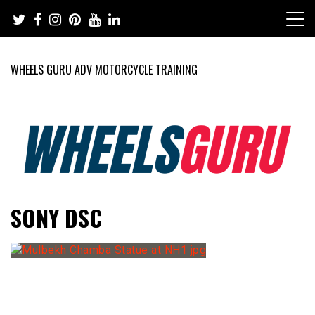
Skip
to
content
WHEELS GURU ADV MOTORCYCLE TRAINING
Adventure Riding Training, Travel, Motorsports, Racing –
Wheels Guru
SONY DSC
Motorcycles and Cars