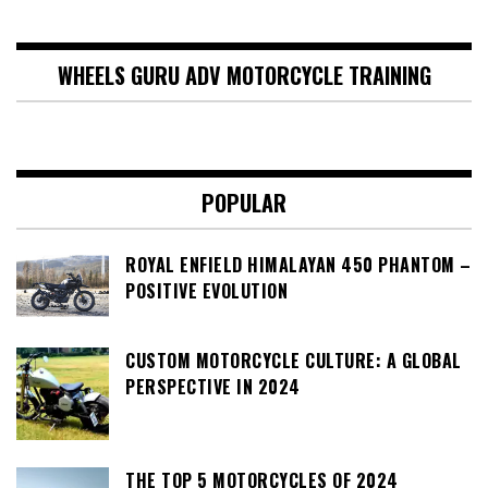
WHEELS GURU ADV MOTORCYCLE TRAINING
POPULAR
ROYAL ENFIELD HIMALAYAN 450 PHANTOM –
POSITIVE EVOLUTION
CUSTOM MOTORCYCLE CULTURE: A GLOBAL
PERSPECTIVE IN 2024
THE TOP 5 MOTORCYCLES OF 2024