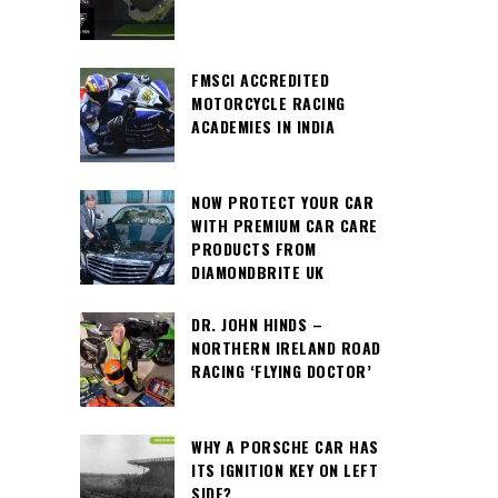
FMSCI ACCREDITED
MOTORCYCLE RACING
ACADEMIES IN INDIA
NOW PROTECT YOUR CAR
WITH PREMIUM CAR CARE
PRODUCTS FROM
DIAMONDBRITE UK
DR. JOHN HINDS –
NORTHERN IRELAND ROAD
RACING ‘FLYING DOCTOR’
WHY A PORSCHE CAR HAS
ITS IGNITION KEY ON LEFT
SIDE?