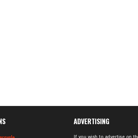
NS
ADVERTISING
orcycle
If you wish to advertise on t