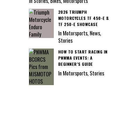
In Stories, Bikes, Motorsports
2026 TRIUMPH
MOTORCYCLES TF 450-E &
TF 250-E SHOWCASE
In Motorsports, News,
Stories
HOW TO START RACING IN
PNWMA EVENTS: A
BEGINNER’S GUIDE
In Motorsports, Stories