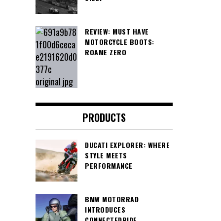
REVIEW: MUST HAVE
MOTORCYCLE BOOTS:
ROAME ZERO
PRODUCTS
DUCATI EXPLORER: WHERE
STYLE MEETS
PERFORMANCE
BMW MOTORRAD
INTRODUCES
CONNECTEDRIDE