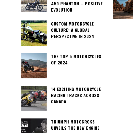
450 PHANTOM – POSITIVE
EVOLUTION
CUSTOM MOTORCYCLE
CULTURE: A GLOBAL
PERSPECTIVE IN 2024
THE TOP 5 MOTORCYCLES
OF 2024
14 EXCITING MOTORCYCLE
RACING TRACKS ACROSS
CANADA
TRIUMPH MOTOCROSS
UNVEILS THE NEW ENGINE