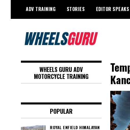
Skip
ADV TRAINING
STORIES
EDITOR SPEAKS
to
content
Adventure Riding Training, Travel,
Wheels Guru
Motorsports, Racing –
Temp
WHEELS GURU ADV
Motorcycles and Cars
Kan
MOTORCYCLE TRAINING
POPULAR
ROYAL ENFIELD HIMALAYAN