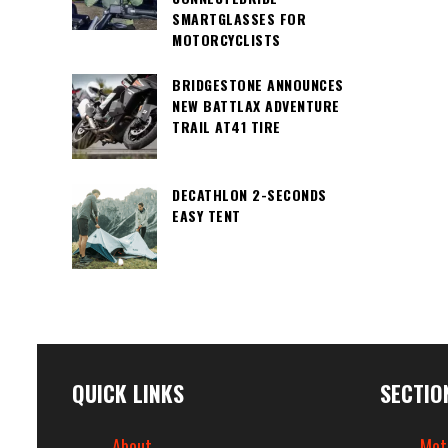
SMARTGLASSES FOR
MOTORCYCLISTS
BRIDGESTONE ANNOUNCES
NEW BATTLAX ADVENTURE
TRAIL AT41 TIRE
DECATHLON 2-SECONDS
EASY TENT
QUICK LINKS
SECTIO
About
Mot