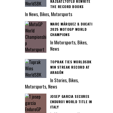
RAZGATL?O?LU REWRITE
THE RECORD BOOKS
In News, Bikes, Motorsports
MARC MÁRQUEZ & DUCATI
2025 MOTOGP WORLD
CHAMPIONS
In Motorsports, Bikes,
News
TOPRAK TIES WORLDSBK
WIN STREAK RECORD AT
ARAGÓN
In Stories, Bikes,
Motorsports, News
JOSEP GARCIA SECURES
ENDURO1 WORLD TITLE IN
ITALY