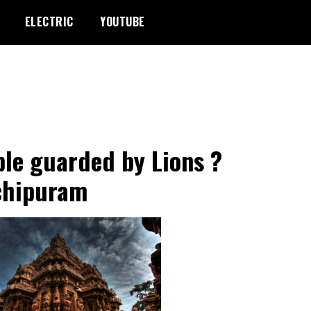
ELECTRIC
YOUTUBE
le guarded by Lions ?
chipuram