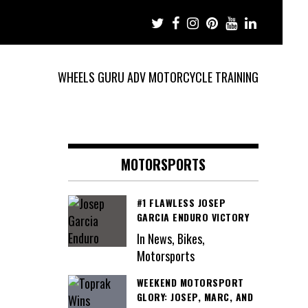
WHEELS GURU ADV MOTORCYCLE TRAINING
MOTORSPORTS
#1 FLAWLESS JOSEP
GARCIA ENDURO VICTORY
In News, Bikes,
Motorsports
WEEKEND MOTORSPORT
GLORY: JOSEP, MARC, AND