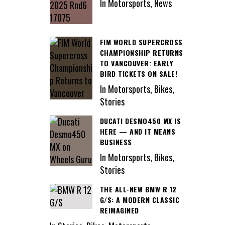
In Motorsports, News
FIM WORLD SUPERCROSS
CHAMPIONSHIP RETURNS
TO VANCOUVER: EARLY
BIRD TICKETS ON SALE!
In Motorsports, Bikes,
Stories
DUCATI DESMO450 MX IS
HERE — AND IT MEANS
BUSINESS
In Motorsports, Bikes,
Stories
THE ALL-NEW BMW R 12
G/S: A MODERN CLASSIC
REIMAGINED