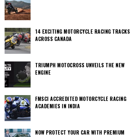
14 EXCITING MOTORCYCLE RACING TRACKS
ACROSS CANADA
TRIUMPH MOTOCROSS UNVEILS THE NEW
ENGINE
FMSCI ACCREDITED MOTORCYCLE RACING
ACADEMIES IN INDIA
NOW PROTECT YOUR CAR WITH PREMIUM