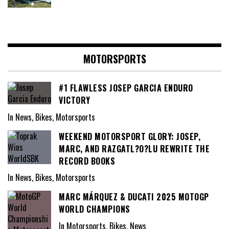
MOTORSPORTS
#1 FLAWLESS JOSEP GARCIA ENDURO
VICTORY
In News, Bikes, Motorsports
WEEKEND MOTORSPORT GLORY: JOSEP,
MARC, AND RAZGATL?O?LU REWRITE THE
RECORD BOOKS
In News, Bikes, Motorsports
MARC MÁRQUEZ & DUCATI 2025 MOTOGP
WORLD CHAMPIONS
In Motorsports, Bikes, News