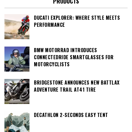
PRODUCTS
DUCATI EXPLORER: WHERE STYLE MEETS
PERFORMANCE
BMW MOTORRAD INTRODUCES
CONNECTEDRIDE SMARTGLASSES FOR
MOTORCYCLISTS
BRIDGESTONE ANNOUNCES NEW BATTLAX
ADVENTURE TRAIL AT41 TIRE
DECATHLON 2-SECONDS EASY TENT