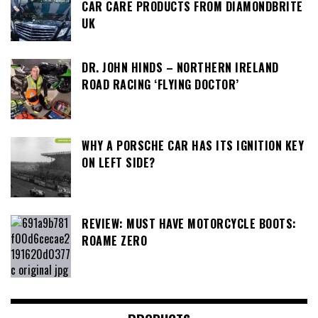
CAR CARE PRODUCTS FROM DIAMONDBRITE
UK
DR. JOHN HINDS – NORTHERN IRELAND
ROAD RACING ‘FLYING DOCTOR’
WHY A PORSCHE CAR HAS ITS IGNITION KEY
ON LEFT SIDE?
REVIEW: MUST HAVE MOTORCYCLE BOOTS:
ROAME ZERO