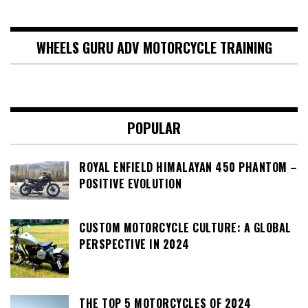
WHEELS GURU ADV MOTORCYCLE TRAINING
POPULAR
ROYAL ENFIELD HIMALAYAN 450 PHANTOM –
POSITIVE EVOLUTION
CUSTOM MOTORCYCLE CULTURE: A GLOBAL
PERSPECTIVE IN 2024
THE TOP 5 MOTORCYCLES OF 2024