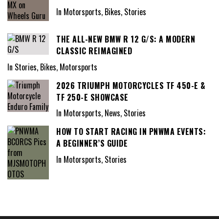
In Motorsports, Bikes, Stories
THE ALL-NEW BMW R 12 G/S: A MODERN
CLASSIC REIMAGINED
In Stories, Bikes, Motorsports
2026 TRIUMPH MOTORCYCLES TF 450-E &
TF 250-E SHOWCASE
In Motorsports, News, Stories
HOW TO START RACING IN PNWMA EVENTS:
A BEGINNER’S GUIDE
In Motorsports, Stories