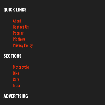
QUICK LINKS
About
Contact Us
Popular
PR News
Privacy Policy
SECTIONS
Motorcycle
Bike
Cars
India
ADVERTISING