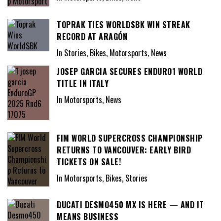
TOPRAK TIES WORLDSBK WIN STREAK
RECORD AT ARAGÓN
In Stories, Bikes, Motorsports, News
JOSEP GARCIA SECURES ENDURO1 WORLD
TITLE IN ITALY
In Motorsports, News
FIM WORLD SUPERCROSS CHAMPIONSHIP
RETURNS TO VANCOUVER: EARLY BIRD
TICKETS ON SALE!
In Motorsports, Bikes, Stories
DUCATI DESMO450 MX IS HERE — AND IT
MEANS BUSINESS