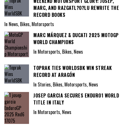
WEEKEND MOTORSPORT GLORY: JOSEP,
MARC, AND RAZGATL?O?LU REWRITE THE
RECORD BOOKS
In News, Bikes, Motorsports
MARC MÁRQUEZ & DUCATI 2025 MOTOGP
WORLD CHAMPIONS
In Motorsports, Bikes, News
TOPRAK TIES WORLDSBK WIN STREAK
RECORD AT ARAGÓN
In Stories, Bikes, Motorsports, News
JOSEP GARCIA SECURES ENDURO1 WORLD
TITLE IN ITALY
In Motorsports, News