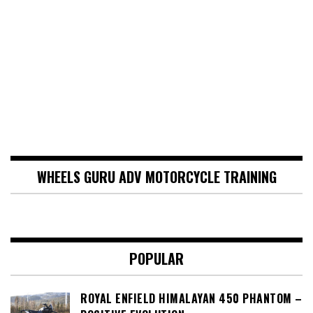
WHEELS GURU ADV MOTORCYCLE TRAINING
POPULAR
ROYAL ENFIELD HIMALAYAN 450 PHANTOM –