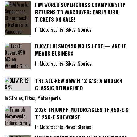
FIM WORLD SUPERCROSS CHAMPIONSHIP
RETURNS TO VANCOUVER: EARLY BIRD
TICKETS ON SALE!
In Motorsports, Bikes, Stories
DUCATI DESMO450 MX IS HERE — AND IT
MEANS BUSINESS
In Motorsports, Bikes, Stories
THE ALL-NEW BMW R 12 G/S: A MODERN
CLASSIC REIMAGINED
In Stories, Bikes, Motorsports
2026 TRIUMPH MOTORCYCLES TF 450-E &
TF 250-E SHOWCASE
In Motorsports, News, Stories