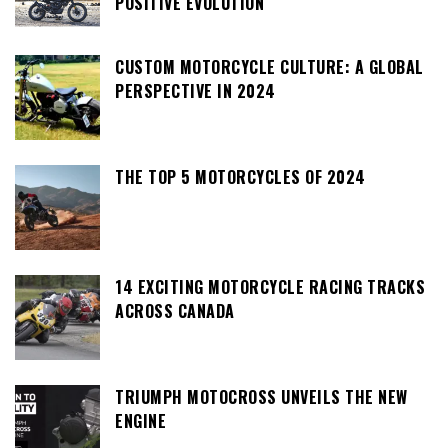
POSITIVE EVOLUTION
CUSTOM MOTORCYCLE CULTURE: A GLOBAL
PERSPECTIVE IN 2024
THE TOP 5 MOTORCYCLES OF 2024
14 EXCITING MOTORCYCLE RACING TRACKS
ACROSS CANADA
TRIUMPH MOTOCROSS UNVEILS THE NEW
ENGINE