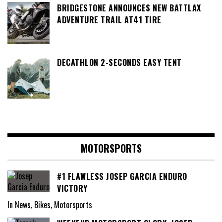
BRIDGESTONE ANNOUNCES NEW BATTLAX
ADVENTURE TRAIL AT41 TIRE
DECATHLON 2-SECONDS EASY TENT
MOTORSPORTS
#1 FLAWLESS JOSEP GARCIA ENDURO
VICTORY
In News, Bikes, Motorsports