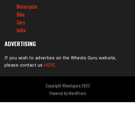
Motorcycle
Bike
Cars
India
ADVERTISING
If you wish to advertise on the Wheels Guru website,
please contact us
HERE
.
Copyright Wheelsguru 2023
Powered by
WordPress