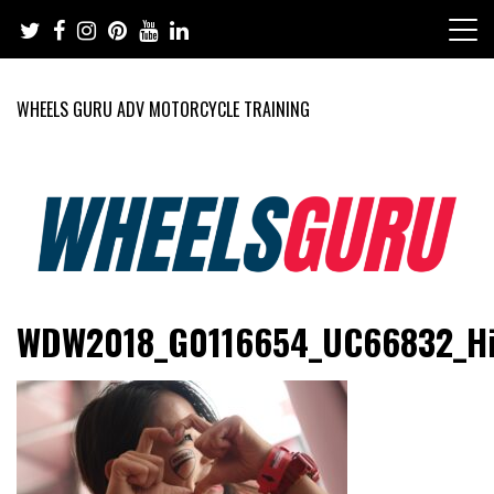
Skip
to
content
WHEELS GURU ADV MOTORCYCLE TRAINING
Adventure Riding Training, Travel, Motorsports, Racing –
Wheels Guru
WDW2018_G0116654_UC66832_H
Motorcycles and Cars