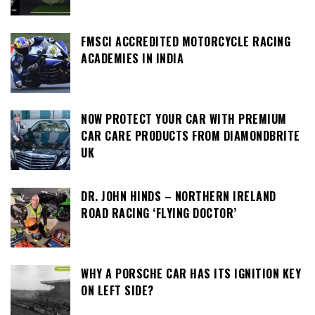
FMSCI ACCREDITED MOTORCYCLE RACING
ACADEMIES IN INDIA
NOW PROTECT YOUR CAR WITH PREMIUM
CAR CARE PRODUCTS FROM DIAMONDBRITE
UK
DR. JOHN HINDS – NORTHERN IRELAND
ROAD RACING ‘FLYING DOCTOR’
WHY A PORSCHE CAR HAS ITS IGNITION KEY
ON LEFT SIDE?