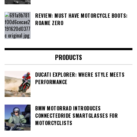
REVIEW: MUST HAVE MOTORCYCLE BOOTS:
ROAME ZERO
PRODUCTS
DUCATI EXPLORER: WHERE STYLE MEETS
PERFORMANCE
BMW MOTORRAD INTRODUCES
CONNECTEDRIDE SMARTGLASSES FOR
MOTORCYCLISTS