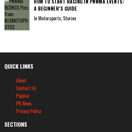
HOW TO START RACING IN PNWMA EVENTS:
A BEGINNER’S GUIDE
In Motorsports, Stories
QUICK LINKS
About
Contact Us
Popular
PR News
Privacy Policy
SECTIONS