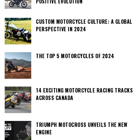
POSITIVE EVOLUTION
CUSTOM MOTORCYCLE CULTURE: A GLOBAL
PERSPECTIVE IN 2024
THE TOP 5 MOTORCYCLES OF 2024
14 EXCITING MOTORCYCLE RACING TRACKS
ACROSS CANADA
TRIUMPH MOTOCROSS UNVEILS THE NEW
ENGINE