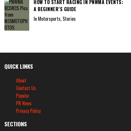
HOW TO START RACING IN PNWMA EVENTS:
A BEGINNER’S GUIDE
In Motorsports, Stories
QUICK LINKS
About
Contact Us
Popular
PR News
Privacy Policy
SECTIONS