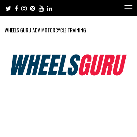
Skip
to
content
WHEELS GURU ADV MOTORCYCLE TRAINING