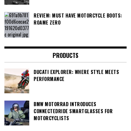
REVIEW: MUST HAVE MOTORCYCLE BOOTS:
ROAME ZERO
PRODUCTS
DUCATI EXPLORER: WHERE STYLE MEETS
PERFORMANCE
BMW MOTORRAD INTRODUCES
CONNECTEDRIDE SMARTGLASSES FOR
MOTORCYCLISTS