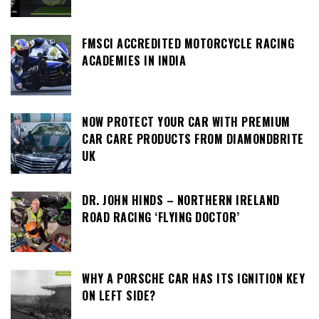
FMSCI ACCREDITED MOTORCYCLE RACING
ACADEMIES IN INDIA
NOW PROTECT YOUR CAR WITH PREMIUM
CAR CARE PRODUCTS FROM DIAMONDBRITE
UK
DR. JOHN HINDS – NORTHERN IRELAND
ROAD RACING ‘FLYING DOCTOR’
WHY A PORSCHE CAR HAS ITS IGNITION KEY
ON LEFT SIDE?