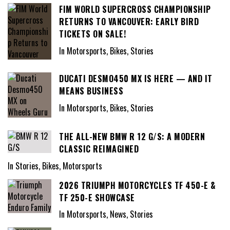
FIM WORLD SUPERCROSS CHAMPIONSHIP
RETURNS TO VANCOUVER: EARLY BIRD
TICKETS ON SALE!
In Motorsports, Bikes, Stories
DUCATI DESMO450 MX IS HERE — AND IT
MEANS BUSINESS
In Motorsports, Bikes, Stories
THE ALL-NEW BMW R 12 G/S: A MODERN
CLASSIC REIMAGINED
In Stories, Bikes, Motorsports
2026 TRIUMPH MOTORCYCLES TF 450-E &
TF 250-E SHOWCASE
In Motorsports, News, Stories