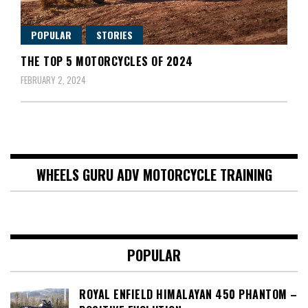
POPULAR
STORIES
THE TOP 5 MOTORCYCLES OF 2024
FEBRUARY 2, 2024
WHEELS GURU ADV MOTORCYCLE TRAINING
POPULAR
ROYAL ENFIELD HIMALAYAN 450 PHANTOM –