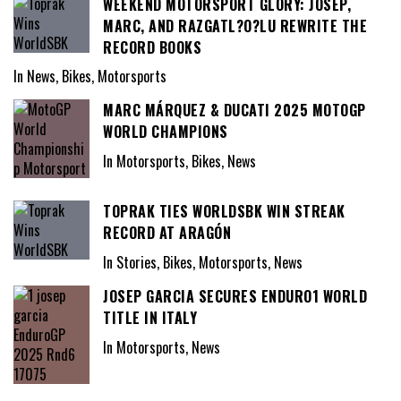
WEEKEND MOTORSPORT GLORY: JOSEP,
MARC, AND RAZGATL?O?LU REWRITE THE
RECORD BOOKS
In News, Bikes, Motorsports
MARC MÁRQUEZ & DUCATI 2025 MOTOGP
WORLD CHAMPIONS
In Motorsports, Bikes, News
TOPRAK TIES WORLDSBK WIN STREAK
RECORD AT ARAGÓN
In Stories, Bikes, Motorsports, News
JOSEP GARCIA SECURES ENDURO1 WORLD
TITLE IN ITALY
In Motorsports, News