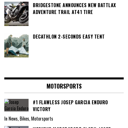
BRIDGESTONE ANNOUNCES NEW BATTLAX
ADVENTURE TRAIL AT41 TIRE
DECATHLON 2-SECONDS EASY TENT
MOTORSPORTS
#1 FLAWLESS JOSEP GARCIA ENDURO
VICTORY
In News, Bikes, Motorsports