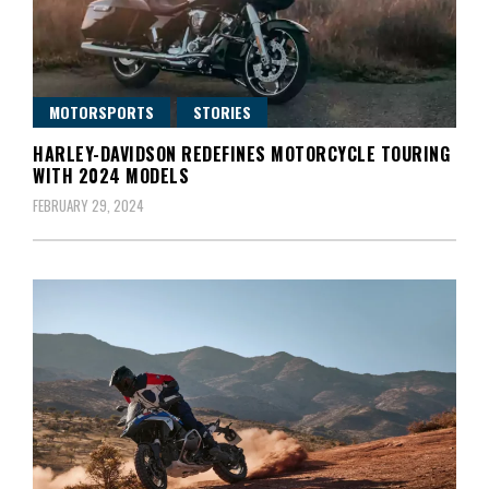
MOTORSPORTS
STORIES
HARLEY-DAVIDSON REDEFINES MOTORCYCLE TOURING
WITH 2024 MODELS
FEBRUARY 29, 2024