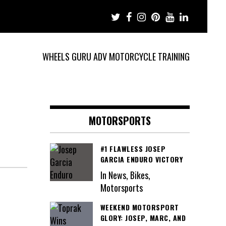
WHEELS GURU ADV MOTORCYCLE TRAINING
MOTORSPORTS
#1 FLAWLESS JOSEP
GARCIA ENDURO VICTORY
In News, Bikes,
Motorsports
WEEKEND MOTORSPORT
GLORY: JOSEP, MARC, AND