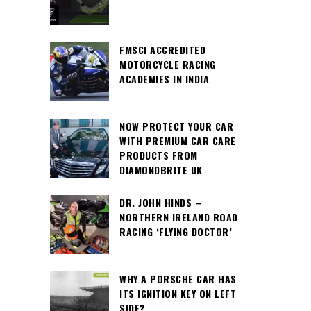
FMSCI ACCREDITED
MOTORCYCLE RACING
ACADEMIES IN INDIA
NOW PROTECT YOUR CAR
WITH PREMIUM CAR CARE
PRODUCTS FROM
DIAMONDBRITE UK
DR. JOHN HINDS –
NORTHERN IRELAND ROAD
RACING ‘FLYING DOCTOR’
WHY A PORSCHE CAR HAS
ITS IGNITION KEY ON LEFT
SIDE?