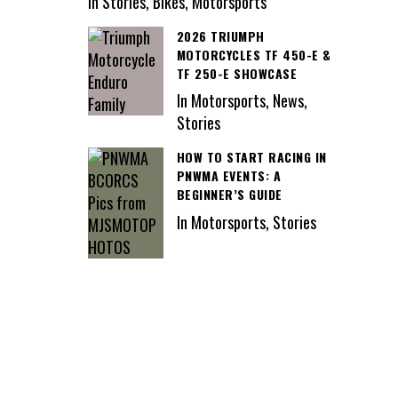
In Stories, Bikes, Motorsports
2026 TRIUMPH
MOTORCYCLES TF 450-E &
TF 250-E SHOWCASE
In Motorsports, News,
Stories
HOW TO START RACING IN
PNWMA EVENTS: A
BEGINNER’S GUIDE
In Motorsports, Stories