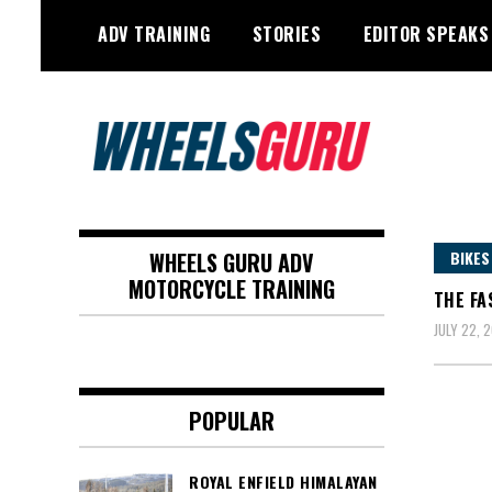
Skip
ADV TRAINING
STORIES
EDITOR SPEAKS
to
content
Adventure Riding Training, Travel,
Wheels Guru
Motorsports, Racing –
WHEELS GURU ADV
BIKES
Motorcycles and Cars
MOTORCYCLE TRAINING
THE FA
JULY 22, 2
POPULAR
ROYAL ENFIELD HIMALAYAN