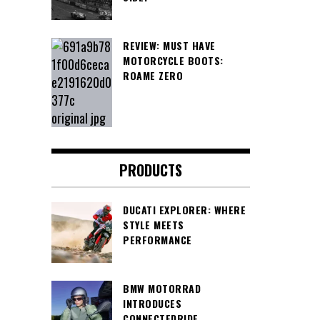
REVIEW: MUST HAVE
MOTORCYCLE BOOTS:
ROAME ZERO
PRODUCTS
DUCATI EXPLORER: WHERE
STYLE MEETS
PERFORMANCE
BMW MOTORRAD
INTRODUCES
CONNECTEDRIDE