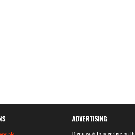
NS
ADVERTISING
orcycle
If you wish to advertise on t