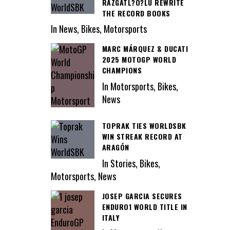
RAZGATL?O?LU REWRITE
THE RECORD BOOKS
In News, Bikes, Motorsports
MARC MÁRQUEZ & DUCATI
2025 MOTOGP WORLD
CHAMPIONS
In Motorsports, Bikes,
News
TOPRAK TIES WORLDSBK
WIN STREAK RECORD AT
ARAGÓN
In Stories, Bikes,
Motorsports, News
JOSEP GARCIA SECURES
ENDURO1 WORLD TITLE IN
ITALY