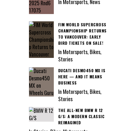
In Motorsports, News
FIM WORLD SUPERCROSS
CHAMPIONSHIP RETURNS
TO VANCOUVER: EARLY
BIRD TICKETS ON SALE!
In Motorsports, Bikes,
Stories
DUCATI DESMO450 MX IS
HERE — AND IT MEANS
BUSINESS
In Motorsports, Bikes,
Stories
THE ALL-NEW BMW R 12
G/S: A MODERN CLASSIC
REIMAGINED