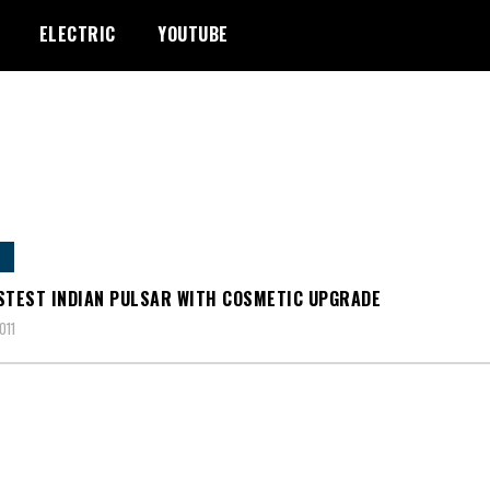
ELECTRIC
YOUTUBE
STEST INDIAN PULSAR WITH COSMETIC UPGRADE
011