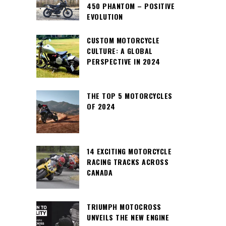
450 PHANTOM – POSITIVE
EVOLUTION
CUSTOM MOTORCYCLE
CULTURE: A GLOBAL
PERSPECTIVE IN 2024
THE TOP 5 MOTORCYCLES
OF 2024
14 EXCITING MOTORCYCLE
RACING TRACKS ACROSS
CANADA
TRIUMPH MOTOCROSS
UNVEILS THE NEW ENGINE