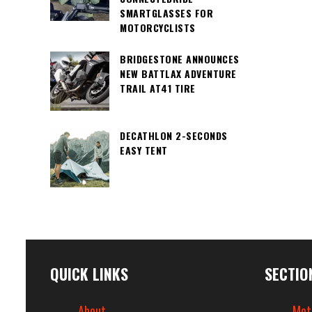
SMARTGLASSES FOR
MOTORCYCLISTS
BRIDGESTONE ANNOUNCES
NEW BATTLAX ADVENTURE
TRAIL AT41 TIRE
DECATHLON 2-SECONDS
EASY TENT
QUICK LINKS
SECTIO
About
Mot